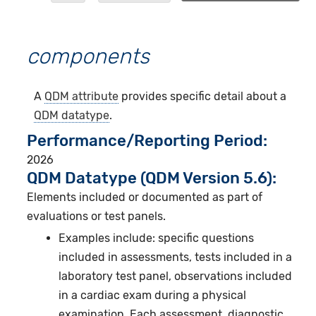
components
A
QDM attribute
provides specific detail about a
QDM datatype
.
Performance/Reporting Period
2026
QDM Datatype (QDM Version 5.6):
Elements included or documented as part of
evaluations or test panels.
Examples include: specific questions
included in assessments, tests included in a
laboratory test panel, observations included
in a cardiac exam during a physical
examination. Each assessment, diagnostic