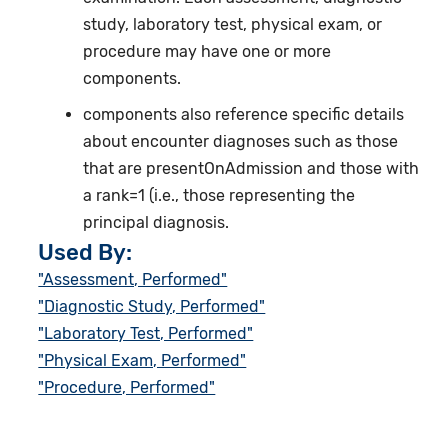
study, laboratory test, physical exam, or
procedure may have one or more
components.
components also reference specific details
about encounter diagnoses such as those
that are presentOnAdmission and those with
a rank=1 (i.e., those representing the
principal diagnosis.
Used By:
"Assessment, Performed"
"Diagnostic Study, Performed"
"Laboratory Test, Performed"
"Physical Exam, Performed"
"Procedure, Performed"