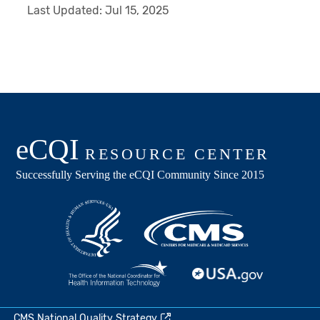
Last Updated:
Jul 15, 2025
CMS National Quality Strategy