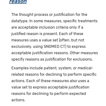
reason
The thought process or justification for the
datatype. In some measures, specific treatments
are acceptable inclusion criteria only if a
justified reason is present. Each of these
measures uses a value set (often, but not
exclusively, using SNOMED CT) to express
acceptable justification reasons. Other measures
specify reasons as justification for exclusions.
Examples include patient, system, or medical-
related reasons for declining to perform specific
actions. Each of these measures also uses a
value set to express acceptable justification
reasons for declining to perform expected
actions.