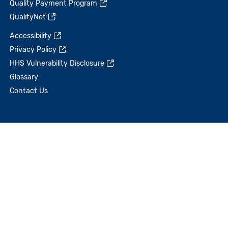
Quality Payment Program
QualityNet
Accessibility
Privacy Policy
HHS Vulnerability Disclosure
Glossary
Contact Us