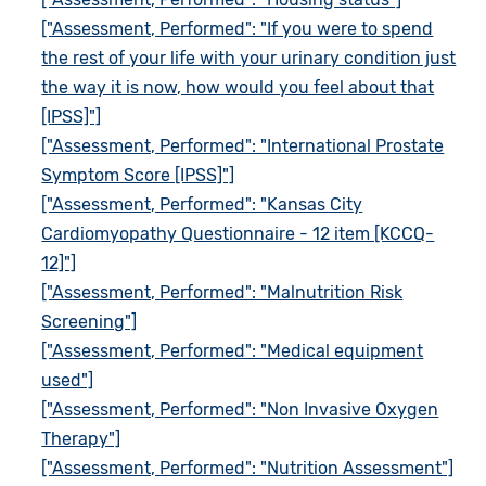
["Assessment, Performed": "If you were to spend
the rest of your life with your urinary condition just
the way it is now, how would you feel about that
[IPSS]"]
["Assessment, Performed": "International Prostate
Symptom Score [IPSS]"]
["Assessment, Performed": "Kansas City
Cardiomyopathy Questionnaire - 12 item [KCCQ-
12]"]
["Assessment, Performed": "Malnutrition Risk
Screening"]
["Assessment, Performed": "Medical equipment
used"]
["Assessment, Performed": "Non Invasive Oxygen
Therapy"]
["Assessment, Performed": "Nutrition Assessment"]