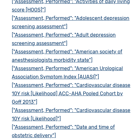
["Assessment, Performed": "Activities of daily living
score [HOOS]"]
["Assessment, Performed": "Adolescent depression
screening assessment"]
["Assessment, Performed": "Adult depression
screening assessment"]
["Assessment, Performed": "American society of
anesthesiologists morbidity state"]
["Assessment, Performed": "American Urological
Association Symptom Index [AUASI]"]
["Assessment, Performed": "Cardiovascular disease
10Y risk [Likelihood] ACC-AHA Pooled Cohort by
Goff 2013"]
["Assessment, Performed": "Cardiovascular disease
10Y risk [Likelihood]"]
["Assessment, Performed": "Date and time of
obstetric delivery"]