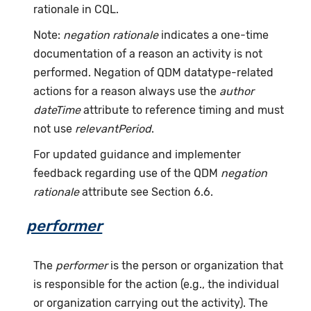
rationale in CQL.
Note:
negation rationale
indicates a one-time
documentation of a reason an activity is not
performed. Negation of QDM datatype-related
actions for a reason always use the
author
dateTime
attribute to reference timing and must
not use
relevantPeriod
.
For updated guidance and implementer
feedback regarding use of the QDM
negation
rationale
attribute see Section 6.6.
performer
The
performer
is the person or organization that
is responsible for the action (e.g., the individual
or organization carrying out the activity). The