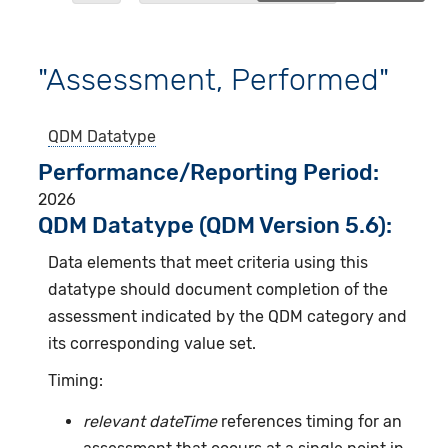
"Assessment, Performed"
QDM Datatype
Performance/Reporting Period
2026
QDM Datatype (QDM Version 5.6):
Data elements that meet criteria using this
datatype should document completion of the
assessment indicated by the QDM category and
its corresponding value set.
Timing:
relevant dateTime
references timing for an