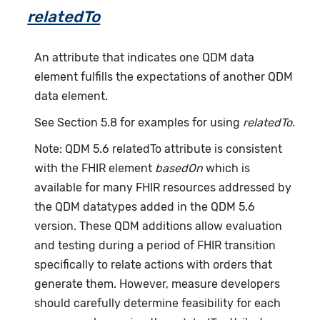
relatedTo
An attribute that indicates one QDM data
element fulfills the expectations of another QDM
data element.
See Section 5.8 for examples for using
relatedTo
.
Note: QDM 5.6 relatedTo attribute is consistent
with the FHIR element
basedOn
which is
available for many FHIR resources addressed by
the QDM datatypes added in the QDM 5.6
version. These QDM additions allow evaluation
and testing during a period of FHIR transition
specifically to relate actions with orders that
generate them. However, measure developers
should carefully determine feasibility for each