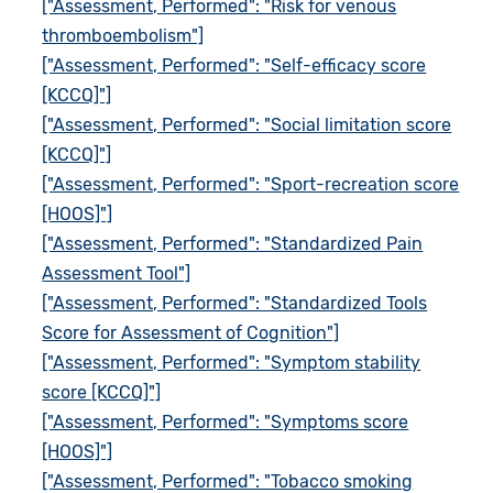
["Assessment, Performed": "Risk for venous
thromboembolism"]
["Assessment, Performed": "Self-efficacy score
[KCCQ]"]
["Assessment, Performed": "Social limitation score
[KCCQ]"]
["Assessment, Performed": "Sport-recreation score
[HOOS]"]
["Assessment, Performed": "Standardized Pain
Assessment Tool"]
["Assessment, Performed": "Standardized Tools
Score for Assessment of Cognition"]
["Assessment, Performed": "Symptom stability
score [KCCQ]"]
["Assessment, Performed": "Symptoms score
[HOOS]"]
["Assessment, Performed": "Tobacco smoking