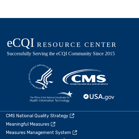
CMS National Quality Strategy
Meaningful Measures
Measures Management System