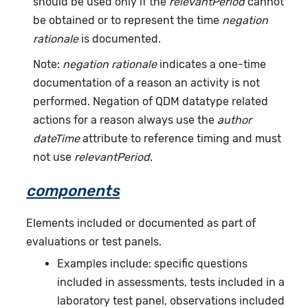
should be used only if the
relevantPeriod
cannot
be obtained or to represent the time
negation
rationale
is documented.
Note:
negation rationale
indicates a one-time
documentation of a reason an activity is not
performed. Negation of QDM datatype related
actions for a reason always use the
author
dateTime
attribute to reference timing and must
not use
relevantPeriod
.
components
Elements included or documented as part of
evaluations or test panels.
Examples include: specific questions
included in assessments, tests included in a
laboratory test panel, observations included