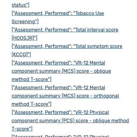
status"]
["Assessment, Performed": "Tobacco Use
Screening"]
["Assessment, Performed": "Total interval score
[HOOSJR]"]
["Assessment, Performed": "Total symptom score
[KCCQ]"]
["Assessment, Performed": "VR-12 Mental
component summary (MCS) score - oblique
method T-score"]
["Assessment, Performed": "VR-12 Mental
component summary (MCS) score - orthogonal
method T-score"]
["Assessment, Performed": "VR-12 Physical
component summary (PCS) score - oblique method
T-score"]