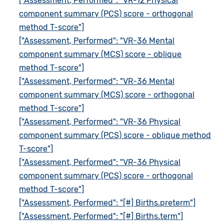
["Assessment, Performed": "VR-12 Physical
component summary (PCS) score - orthogonal
method T-score"]
["Assessment, Performed": "VR-36 Mental
component summary (MCS) score - oblique
method T-score"]
["Assessment, Performed": "VR-36 Mental
component summary (MCS) score - orthogonal
method T-score"]
["Assessment, Performed": "VR-36 Physical
component summary (PCS) score - oblique method
T-score"]
["Assessment, Performed": "VR-36 Physical
component summary (PCS) score - orthogonal
method T-score"]
["Assessment, Performed": "[#] Births.preterm"]
["Assessment, Performed": "[#] Births.term"]