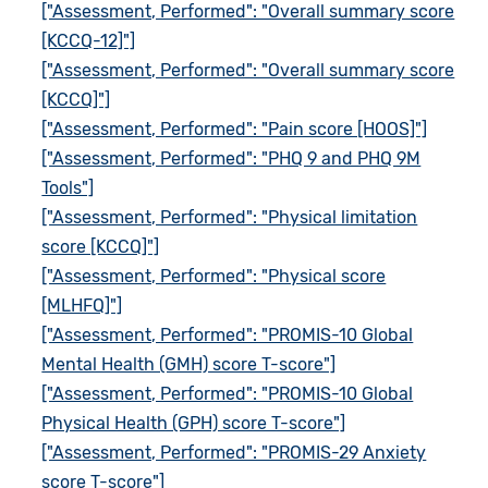
["Assessment, Performed": "Overall summary score
[KCCQ-12]"]
["Assessment, Performed": "Overall summary score
[KCCQ]"]
["Assessment, Performed": "Pain score [HOOS]"]
["Assessment, Performed": "PHQ 9 and PHQ 9M
Tools"]
["Assessment, Performed": "Physical limitation
score [KCCQ]"]
["Assessment, Performed": "Physical score
[MLHFQ]"]
["Assessment, Performed": "PROMIS-10 Global
Mental Health (GMH) score T-score"]
["Assessment, Performed": "PROMIS-10 Global
Physical Health (GPH) score T-score"]
["Assessment, Performed": "PROMIS-29 Anxiety
score T-score"]