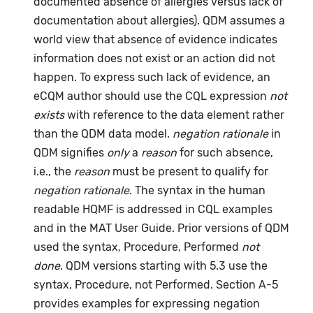
documented absence of allergies versus lack of
documentation about allergies). QDM assumes a
world view that absence of evidence indicates
information does not exist or an action did not
happen. To express such lack of evidence, an
eCQM author should use the CQL expression
not
exists
with reference to the data element rather
than the QDM data model.
negation rationale
in
QDM signifies
only
a
reason
for such absence,
i.e., the
reason
must be present to qualify for
negation rationale
. The syntax in the human
readable HQMF is addressed in CQL examples
and in the MAT User Guide. Prior versions of QDM
used the syntax, Procedure, Performed
not
done
. QDM versions starting with 5.3 use the
syntax, Procedure, not Performed. Section A-5
provides examples for expressing negation