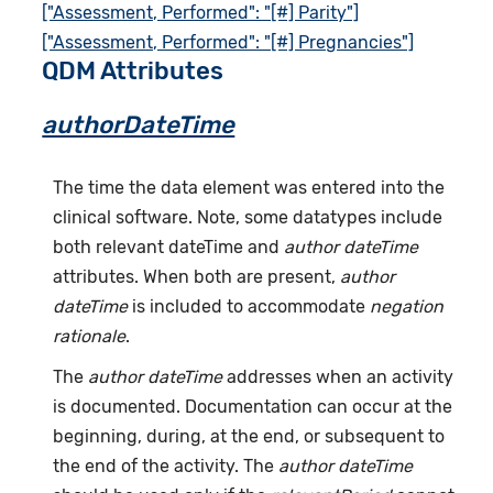
["Assessment, Performed": "[#] Parity"]
["Assessment, Performed": "[#] Pregnancies"]
QDM Attributes
authorDateTime
The time the data element was entered into the
clinical software. Note, some datatypes include
both relevant dateTime and
author dateTime
attributes. When both are present,
author
dateTime
is included to accommodate
negation
rationale
.
The
author dateTime
addresses when an activity
is documented. Documentation can occur at the
beginning, during, at the end, or subsequent to
the end of the activity. The
author dateTime