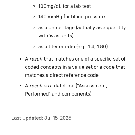
100mg/dL for a lab test
140 mmHg for blood pressure
as a percentage (actually as a quantity
with % as units)
as a titer or ratio (e.g., 1:4, 1:80)
A
result
that matches one of a specific set of
coded concepts in a value set or a code that
matches a direct reference code
A
result
as a dateTime ("Assessment,
Performed" and components)
Last Updated:
Jul 15, 2025