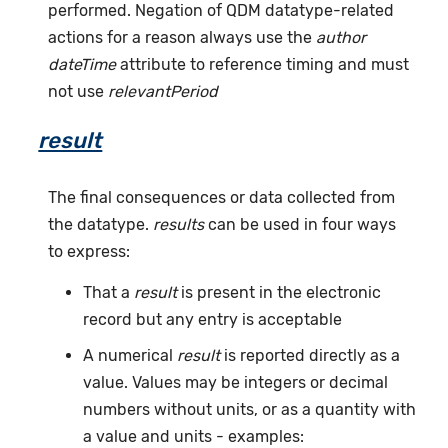
performed. Negation of QDM datatype-related
actions for a reason always use the
author
dateTime
attribute to reference timing and must
not use
relevantPeriod
result
The final consequences or data collected from
the datatype.
results
can be used in four ways
to express:
That a
result
is present in the electronic
record but any entry is acceptable
A numerical
result
is reported directly as a
value. Values may be integers or decimal
numbers without units, or as a quantity with
a value and units - examples: