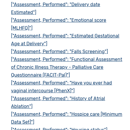
["Assessment, Performed": "Delivery date
Estimated"]
["Assessment, Performed": "Emotional score
[MLHFQ]"]
["Assessment, Performed": "Estimated Gestational
Age at Delivery"]
["Assessment, Performed": "Falls Screening"]
["Assessment, Performed": "Functional Assessment
of Chronic Illness Therapy - Palliative Care
Questionnaire (FACIT-Pal)"]
["Assessment, Performed": "Have you ever had
vaginal intercourse [PhenX]"]
["Assessment, Performed": "History of Atrial
Ablation"]
["Assessment, Performed": "Hospice care [Minimum
Data Set]"]
["Assessment, Performed": "Housing status"]