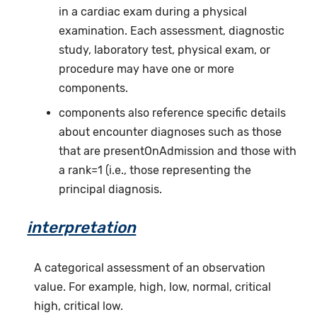
in a cardiac exam during a physical
examination. Each assessment, diagnostic
study, laboratory test, physical exam, or
procedure may have one or more
components.
components also reference specific details
about encounter diagnoses such as those
that are presentOnAdmission and those with
a rank=1 (i.e., those representing the
principal diagnosis.
interpretation
A categorical assessment of an observation
value. For example, high, low, normal, critical
high, critical low.