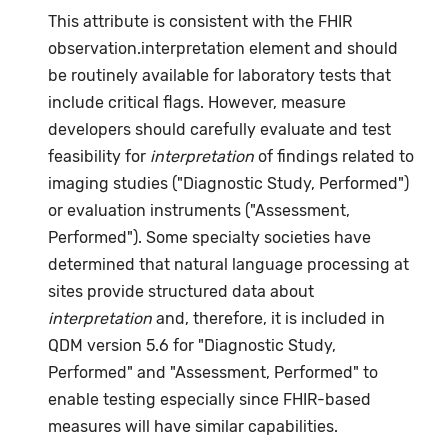
This attribute is consistent with the FHIR
observation.interpretation element and should
be routinely available for laboratory tests that
include critical flags. However, measure
developers should carefully evaluate and test
feasibility for
interpretation
of findings related to
imaging studies ("Diagnostic Study, Performed")
or evaluation instruments ("Assessment,
Performed"). Some specialty societies have
determined that natural language processing at
sites provide structured data about
interpretation
and, therefore, it is included in
QDM version 5.6 for "Diagnostic Study,
Performed" and "Assessment, Performed" to
enable testing especially since FHIR-based
measures will have similar capabilities.