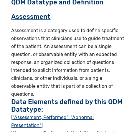
QDM Datatype and Definition
Assessment
Assessment is a category used to define specific
observations that clinicians use to guide treatment
of the patient. An assessment can be a single
question, or observable entity with an expected
response, an organized collection of questions
intended to solicit information from patients,
clinicians, or other individuals, or a single
observable entity that is part of a collection of
questions.
Data Elements defined by this QDM
Datatype:
["Assessment, Performed": "Abnormal
Presentation"]