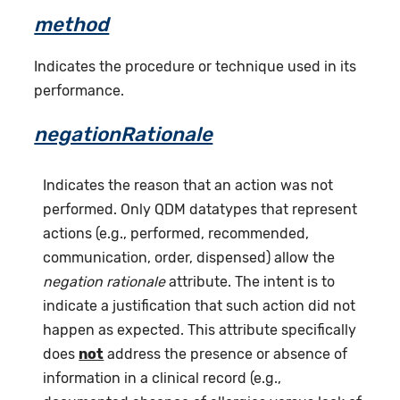
method
Indicates the procedure or technique used in its
performance.
negationRationale
Indicates the reason that an action was not
performed. Only QDM datatypes that represent
actions (e.g., performed, recommended,
communication, order, dispensed) allow the
negation rationale
attribute. The intent is to
indicate a justification that such action did not
happen as expected. This attribute specifically
does
not
address the presence or absence of
information in a clinical record (e.g.,