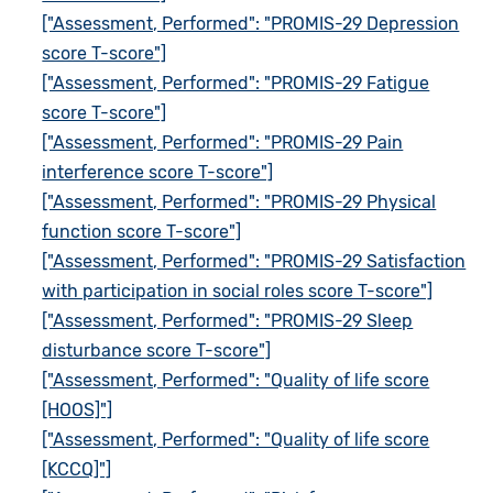
["Assessment, Performed": "PROMIS-29 Depression
score T-score"]
["Assessment, Performed": "PROMIS-29 Fatigue
score T-score"]
["Assessment, Performed": "PROMIS-29 Pain
interference score T-score"]
["Assessment, Performed": "PROMIS-29 Physical
function score T-score"]
["Assessment, Performed": "PROMIS-29 Satisfaction
with participation in social roles score T-score"]
["Assessment, Performed": "PROMIS-29 Sleep
disturbance score T-score"]
["Assessment, Performed": "Quality of life score
[HOOS]"]
["Assessment, Performed": "Quality of life score
[KCCQ]"]