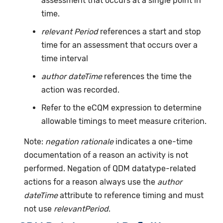
assessment that occurs at a single point in
time.
relevant Period
references a start and stop
time for an assessment that occurs over a
time interval
author dateTime
references the time the
action was recorded.
Refer to the eCQM expression to determine
allowable timings to meet measure criterion.
Note:
negation rationale
indicates a one-time
documentation of a reason an activity is not
performed. Negation of QDM datatype-related
actions for a reason always use the
author
dateTime
attribute to reference timing and must
not use
relevantPeriod
.