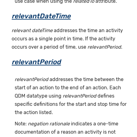
use case when using the
relatedTo
attribute.
relevantDateTime
relevant dateTime
addresses the time an activity
occurs as a single point in time. If the activity
occurs over a period of time, use
relevantPeriod
.
relevantPeriod
relevantPeriod
addresses the time between the
start of an action to the end of an action. Each
QDM datatype using
relevantPeriod
defines
specific definitions for the start and stop time for
the action listed.
Note:
negation rationale
indicates a one-time
documentation of a reason an activity is not