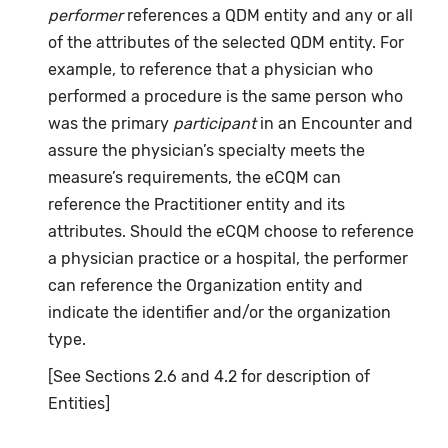
performer
references a QDM entity and any or all
of the attributes of the selected QDM entity. For
example, to reference that a physician who
performed a procedure is the same person who
was the primary
participant
in an Encounter and
assure the physician’s specialty meets the
measure’s requirements, the eCQM can
reference the Practitioner entity and its
attributes. Should the eCQM choose to reference
a physician practice or a hospital, the performer
can reference the Organization entity and
indicate the identifier and/or the organization
type.
[See Sections 2.6 and 4.2 for description of
Entities]