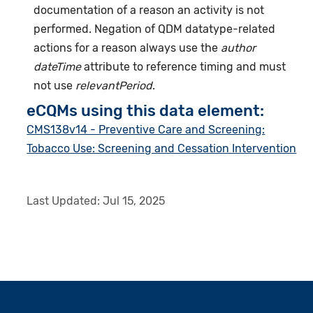
documentation of a reason an activity is not
performed. Negation of QDM datatype-related
actions for a reason always use the
author
dateTime
attribute to reference timing and must
not use
relevantPeriod
.
eCQMs using this data element:
CMS138v14 - Preventive Care and Screening:
Tobacco Use: Screening and Cessation Intervention
Last Updated:
Jul 15, 2025