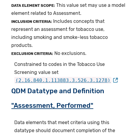
This value set may use a model
DATA ELEMENT SCOPE:
element related to Assessment.
Includes concepts that
INCLUSION CRITERIA:
represent an assessment for tobacco use,
including smoking and smoke-less tobacco
products.
No exclusions.
EXCLUSION CRITERIA:
Constrained to codes in the Tobacco Use
Screening value set
(2.16.840.1.113883.3.526.3.1278)
QDM Datatype and Definition
"Assessment, Performed"
Data elements that meet criteria using this
datatype should document completion of the