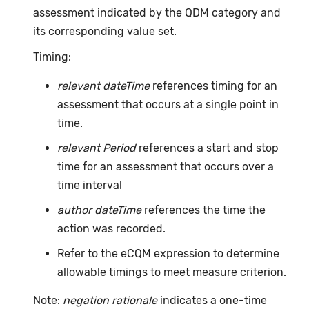
assessment indicated by the QDM category and
its corresponding value set.
Timing:
relevant dateTime
references timing for an
assessment that occurs at a single point in
time.
relevant Period
references a start and stop
time for an assessment that occurs over a
time interval
author dateTime
references the time the
action was recorded.
Refer to the eCQM expression to determine
allowable timings to meet measure criterion.
Note:
negation rationale
indicates a one-time