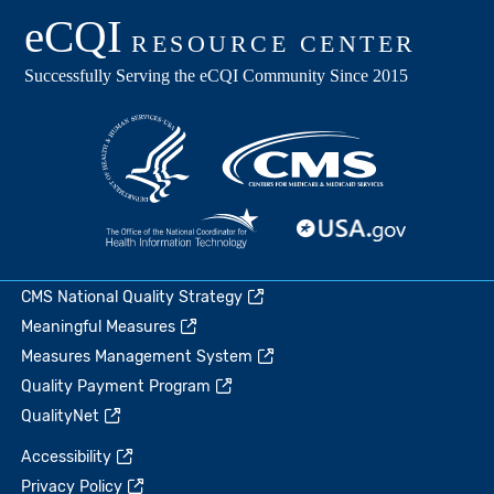
CMS National Quality Strategy
Meaningful Measures
Measures Management System
Quality Payment Program
QualityNet
Accessibility
Privacy Policy