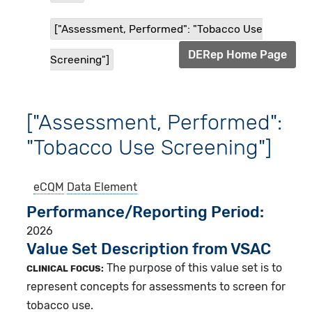
["Assessment, Performed": "Tobacco Use
DERep Home Page
Screening"]
["Assessment, Performed":
"Tobacco Use Screening"]
eCQM
Data Element
Performance/Reporting Period
2026
Value Set Description from VSAC
The purpose of this value set is to
CLINICAL FOCUS:
represent concepts for assessments to screen for
tobacco use.