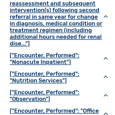
reassessment and subsequent
intervention(s) following second
referral in same year for change
Toggl
in diagnosis, medical condition or
treatment regimen (including
additional hours needed for renal
dise..."]
["Encounter, Performed":
Toggl
"Nonacute Inpatient"]
["Encounter, Performed":
Toggl
"Nutrition Services"]
["Encounter, Performed":
Toggl
"Observation"]
["Encounter, Performed": "Office
Toggl