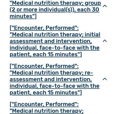
"Medical nutrition therapy; group
Toggl
(2 or more individual(s)), each 30
minutes"]
["Encounter, Performed":
"Medical nutrition therapy; initial
assessment and intervention,
Toggl
individual, face-to-face with the
patient, each 15 minutes"]
["Encounter, Performed":
"Medical nutrition therapy; re-
assessment and intervention,
Toggl
individual, face-to-face with the
patient, each 15 minutes"]
["Encounter, Performed":
"Medical nutrition therapy;