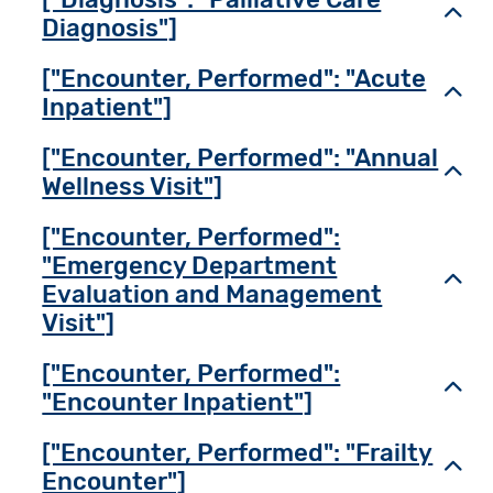
Toggl
Diagnosis"]
["Encounter, Performed": "Acute
Toggl
Inpatient"]
["Encounter, Performed": "Annual
Toggl
Wellness Visit"]
["Encounter, Performed":
"Emergency Department
Toggl
Evaluation and Management
Visit"]
["Encounter, Performed":
Toggl
"Encounter Inpatient"]
["Encounter, Performed": "Frailty
Toggl
Encounter"]