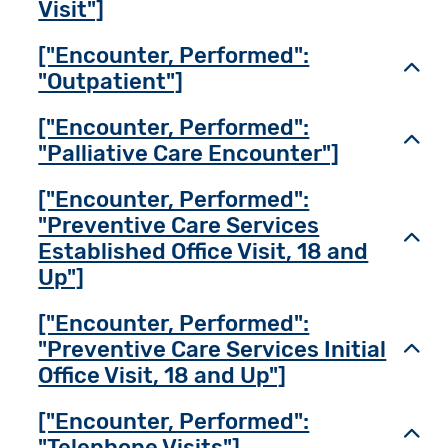
Visit"]
["Encounter, Performed":
Toggl
"Outpatient"]
["Encounter, Performed":
Toggl
"Palliative Care Encounter"]
["Encounter, Performed":
"Preventive Care Services
Toggl
Established Office Visit, 18 and
Up"]
["Encounter, Performed":
"Preventive Care Services Initial
Toggl
Office Visit, 18 and Up"]
["Encounter, Performed":
Toggl
"Telephone Visits"]