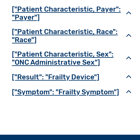
["Patient Characteristic, Payer":
Toggl
"Payer"]
["Patient Characteristic, Race":
Toggl
"Race"]
["Patient Characteristic, Sex":
Toggl
"ONC Administrative Sex"]
["Result": "Frailty Device"]
Toggl
["Symptom": "Frailty Symptom"]
Toggl