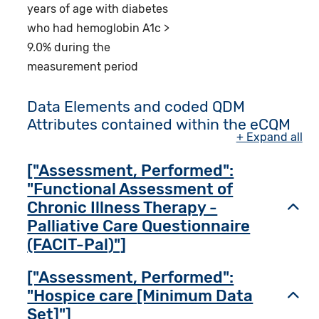
years of age with diabetes
who had hemoglobin A1c >
9.0% during the
measurement period
Data Elements and coded QDM
Attributes contained within the eCQM
+ Expand all
["Assessment, Performed":
"Functional Assessment of
Chronic Illness Therapy -
Toggl
Palliative Care Questionnaire
(FACIT-Pal)"]
["Assessment, Performed":
"Hospice care [Minimum Data
Toggl
Set]"]