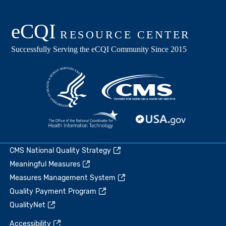
CMS National Quality Strategy
Meaningful Measures
Measures Management System
Quality Payment Program
QualityNet
Accessibility