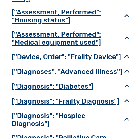
["Assessment, Performed":
Toggl
"Housing status"]
["Assessment, Performed":
Toggl
"Medical equipment used"]
["Device, Order": "Frailty Device"]
Toggl
["Diagnoses": "Advanced Illness"]
Toggl
["Diagnosis": "Diabetes"]
Toggl
["Diagnosis": "Frailty Diagnosis"]
Toggl
["Diagnosis": "Hospice
Toggl
Diagnosis"]
["Diagnosis": "Palliative Care