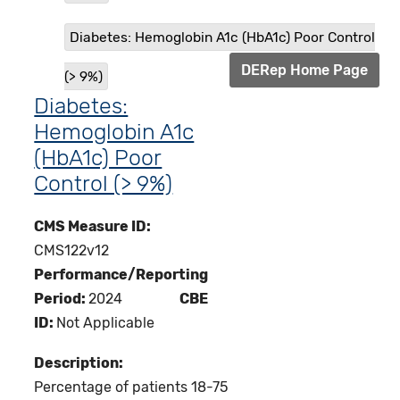
Diabetes: Hemoglobin A1c (HbA1c) Poor Control
DERep Home Page
(> 9%)
Diabetes:
Hemoglobin A1c
(HbA1c) Poor
Control (> 9%)
CMS Measure ID:
CMS122v12
Performance/Reporting
Period:
2024
CBE
ID:
Not Applicable
Description:
Percentage of patients 18-75