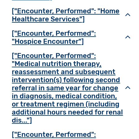
["Encounter, Performed": "Home
Toggl
Healthcare Services"]
["Encounter, Performed":
Toggl
"Hospice Encounter"]
["Encounter, Performed":
"Medical nutrition therapy,
reassessment and subsequent
intervention(s) following second
referral in same year for change
Toggl
in diagnosis, medical condition,
or treatment regimen (including
additional hours needed for renal
dis..."]
["Encounter, Performed":