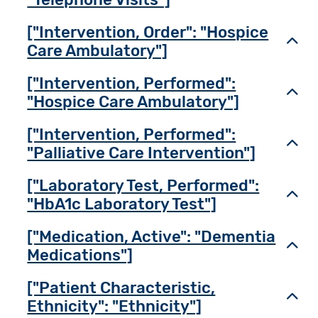
["Intervention, Order": "Hospice
Toggl
Care Ambulatory"]
["Intervention, Performed":
Toggl
"Hospice Care Ambulatory"]
["Intervention, Performed":
Toggl
"Palliative Care Intervention"]
["Laboratory Test, Performed":
Toggl
"HbA1c Laboratory Test"]
["Medication, Active": "Dementia
Toggl
Medications"]
["Patient Characteristic,
Toggl
Ethnicity": "Ethnicity"]