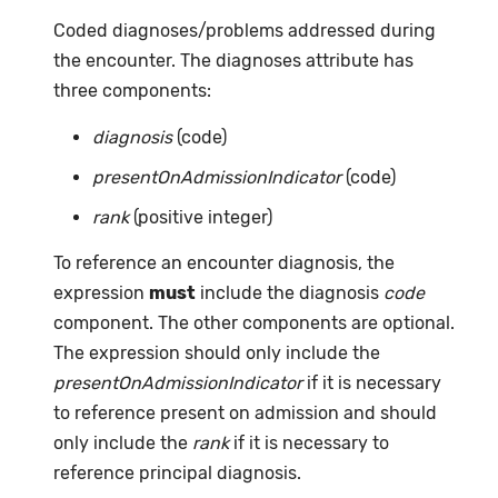
Coded diagnoses/problems addressed during
the encounter. The diagnoses attribute has
three components:
diagnosis
(code)
presentOnAdmissionIndicator
(code)
rank
(positive integer)
To reference an encounter diagnosis, the
expression
must
include the diagnosis
code
component. The other components are optional.
The expression should only include the
presentOnAdmissionIndicator
if it is necessary
to reference present on admission and should
only include the
rank
if it is necessary to
reference principal diagnosis.