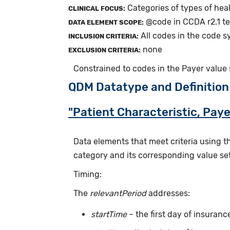
Categories of types of hea
CLINICAL FOCUS:
@code in CCDA r2.1 tem
DATA ELEMENT SCOPE:
All codes in the code 
INCLUSION CRITERIA:
none
EXCLUSION CRITERIA:
Constrained to codes in the Payer value
QDM Datatype and Definition
"Patient Characteristic, Paye
Data elements that meet criteria using 
category and its corresponding value set
Timing:
The
relevantPeriod
addresses:
startTime
– the first day of insuran