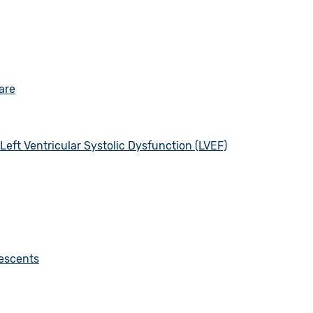
are
eft Ventricular Systolic Dysfunction (LVEF)
lescents