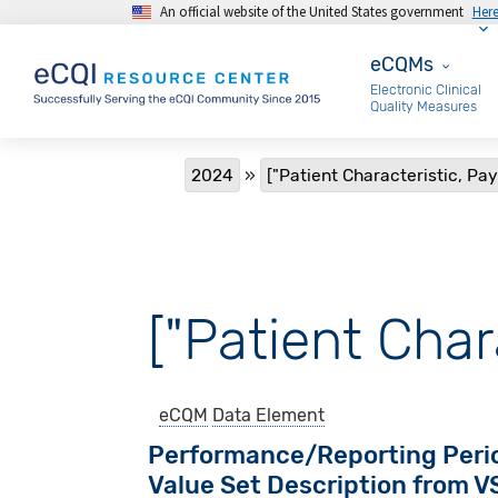
An official website of the United States government
Her
Skip to main content
eCQMs
eCQMs
Electronic Clinical
Quality Measures
Breadcrumb
2024
["Patient Characteristic, Pay
["Patient Char
eCQM
Data Element
Performance/Reporting Peri
Value Set Description from 