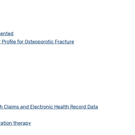
mented
rofile for Osteoporotic Fracture
h Claims and Electronic Health Record Data
vation therapy