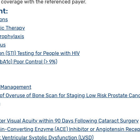
e coverage with the referenced payer.
nt:
ions
ic Therapy
rophylaxis
tus
 (STI) Testing for People with HIV
A1c) Poor Control (> 9%)
n Management
f Overuse of Bone Scan for Staging Low Risk Prostate Canc
g
er Visual Acuity within 90 Days Following Cataract Surgery
sin-Converting Enzyme (ACE) Inhibitor or Angiotensin Recep
t Ventricular Systolic Dysfunction (LVSD)