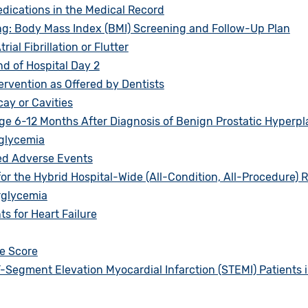
ications in the Medical Record
g: Body Mass Index (BMI) Screening and Follow-Up Plan
al Fibrillation or Flutter
d of Hospital Day 2
ervention as Offered by Dentists
ay or Cavities
 6-12 Months After Diagnosis of Benign Prostatic Hyperpl
glycemia
ed Adverse Events
or the Hybrid Hospital-Wide (All-Condition, All-Procedure)
rglycemia
 for Heart Failure
e Score
-Segment Elevation Myocardial Infarction (STEMI) Patients