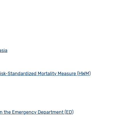
asia
 Risk-Standardized Mortality Measure (HWM)
 in the Emergency Department (ED)