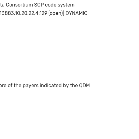
 Data Consortium SOP code system
.113883.10.20.22.4.129 (open)] DYNAMIC
ore of the payers indicated by the QDM