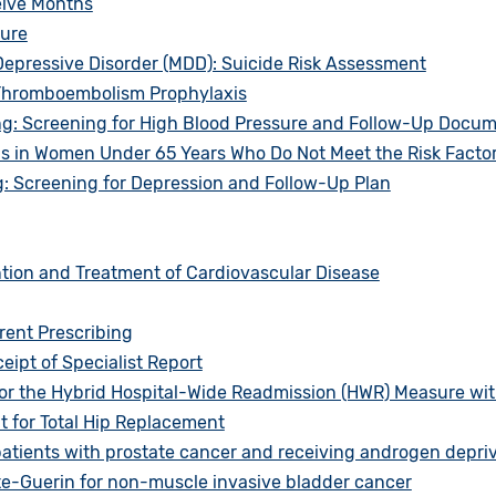
elve Months
sure
epressive Disorder (MDD): Suicide Risk Assessment
 Thromboembolism Prophylaxis
g: Screening for High Blood Pressure and Follow-Up Docu
in Women Under 65 Years Who Do Not Meet the Risk Factor P
: Screening for Depression and Follow-Up Plan
tion and Treatment of Cardiovascular Disease
rent Prescribing
eipt of Specialist Report
or the Hybrid Hospital-Wide Readmission (HWR) Measure wit
 for Total Hip Replacement
atients with prostate cancer and receiving androgen depri
te-Guerin for non-muscle invasive bladder cancer