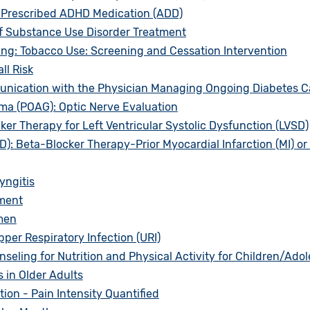
 Prescribed ADHD Medication (ADD)
f Substance Use Disorder Treatment
ng: Tobacco Use: Screening and Cessation Intervention
ll Risk
unication with the Physician Managing Ongoing Diabetes C
a (POAG): Optic Nerve Evaluation
ker Therapy for Left Ventricular Systolic Dysfunction (LVSD)
: Beta-Blocker Therapy-Prior Myocardial Infarction (MI) or L
yngitis
ment
men
per Respiratory Infection (URI)
ling for Nutrition and Physical Activity for Children/Ado
 in Older Adults
on - Pain Intensity Quantified