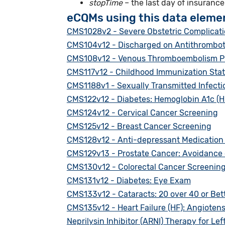
stopTime
– the last day of insuranc
eCQMs using this data eleme
CMS1028v2 - Severe Obstetric Complicat
CMS104v12 - Discharged on Antithrombot
CMS108v12 - Venous Thromboembolism P
CMS117v12 - Childhood Immunization Sta
CMS1188v1 - Sexually Transmitted Infection
CMS122v12 - Diabetes: Hemoglobin A1c (Hb
CMS124v12 - Cervical Cancer Screening
CMS125v12 - Breast Cancer Screening
CMS128v12 - Anti-depressant Medicatio
CMS129v13 - Prostate Cancer: Avoidance o
CMS130v12 - Colorectal Cancer Screenin
CMS131v12 - Diabetes: Eye Exam
CMS133v12 - Cataracts: 20 over 40 or Bett
CMS135v12 - Heart Failure (HF): Angioten
Neprilysin Inhibitor (ARNI) Therapy for Lef