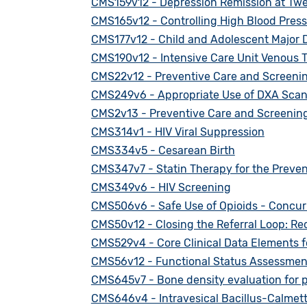
CMS159v12 - Depression Remission at Tw
CMS165v12 - Controlling High Blood Pres
CMS177v12 - Child and Adolescent Major D
CMS190v12 - Intensive Care Unit Venous
CMS22v12 - Preventive Care and Screenin
CMS249v6 - Appropriate Use of DXA Scans 
CMS2v13 - Preventive Care and Screening
CMS314v1 - HIV Viral Suppression
CMS334v5 - Cesarean Birth
CMS347v7 - Statin Therapy for the Preven
CMS349v6 - HIV Screening
CMS506v6 - Safe Use of Opioids - Concur
CMS50v12 - Closing the Referral Loop: Rec
CMS529v4 - Core Clinical Data Elements f
CMS56v12 - Functional Status Assessment
CMS645v7 - Bone density evaluation for p
CMS646v4 - Intravesical Bacillus-Calmet