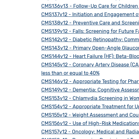
CMS136v13 - Follow-Up Care for Children
CMS137v12 - Initiation and Engagement o
CMS138v12 - Preventive Care and Screeni
CMS139v12 - Falls: Screening for Future Fa
CMS142v12 - Diabetic Retinopathy: Comm
CMS143v12 - Primary Open-Angle Glaucom
CMS144v12 - Heart Failure (HF): Beta-Bloc
CMS145v12 - Coronary Artery Disease (CAD)
less than or equal to 40%
CMS146v12 - Appropriate Testing for Phar
CMS149v12 - Dementia: Cognitive Assess
CMS153v12 - Chlamydia Screening in Wo
CMS154v12 - Appropriate Treatment for Up
CMS155v12 - Weight Assessment and Counse
CMS156v12 - Use of High-Risk Medications
CMS157v12 - Oncology: Medical and Radiati