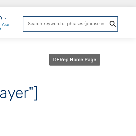
r Login
n
 Your
t
DERep Home Page
ayer"]