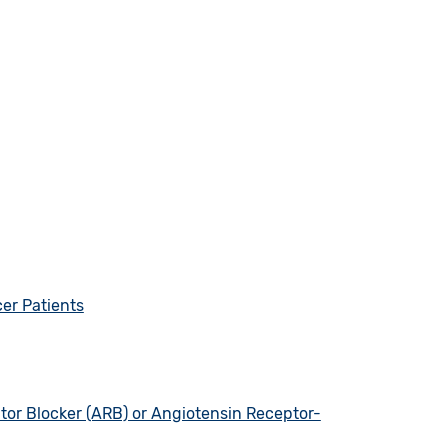
er Patients
tor Blocker (ARB) or Angiotensin Receptor-