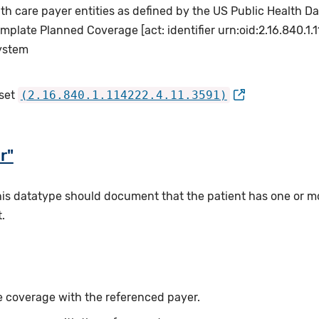
lth care payer entities as defined by the US Public Health
plate Planned Coverage [act: identifier urn:oid:2.16.840.1
system
 set
(2.16.840.1.114222.4.11.3591)
r"
this datatype should document that the patient has one or m
.
ce coverage with the referenced payer.