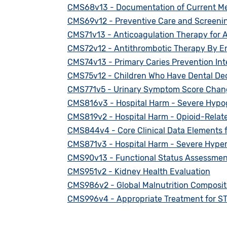
CMS68v13 - Documentation of Current Med
CMS69v12 - Preventive Care and Screenin
CMS71v13 - Anticoagulation Therapy for Atri
CMS72v12 - Antithrombotic Therapy By En
CMS74v13 - Primary Caries Prevention Int
CMS75v12 - Children Who Have Dental Dec
CMS771v5 - Urinary Symptom Score Change
CMS816v3 - Hospital Harm - Severe Hypo
CMS819v2 - Hospital Harm - Opioid-Relat
CMS844v4 - Core Clinical Data Elements f
CMS871v3 - Hospital Harm - Severe Hype
CMS90v13 - Functional Status Assessments
CMS951v2 - Kidney Health Evaluation
CMS986v2 - Global Malnutrition Composit
CMS996v4 - Appropriate Treatment for ST