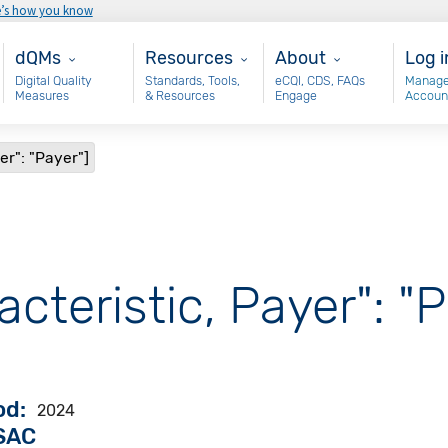
e’s how you know
Main - dQM
Resources
About
Use
dQMs
Resources
About
Log i
Digital Quality
Standards, Tools,
eCQI, CDS, FAQs
Manage
Measures
& Resources
Engage
Accoun
er": "Payer"]
acteristic, Payer": "P
od
2024
VSAC