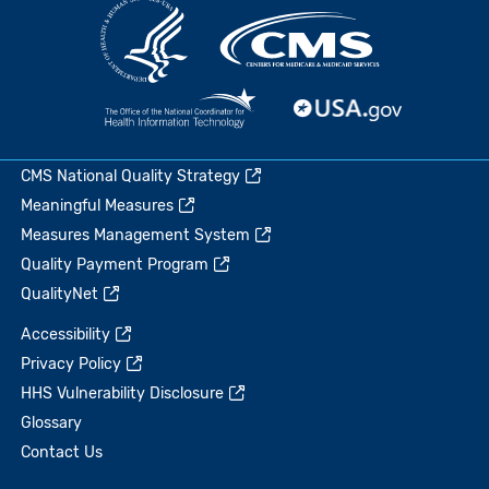
CMS National Quality Strategy
Meaningful Measures
Measures Management System
Quality Payment Program
QualityNet
Accessibility
Privacy Policy
HHS Vulnerability Disclosure
Glossary
Contact Us