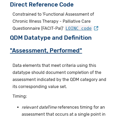
Direct Reference Code
Constrained to 'Functional Assessment of
Chronic Illness Therapy - Palliative Care
Questionnaire (FACIT-Pal)'
LOINC code
QDM Datatype and Definition
"Assessment, Performed"
Data elements that meet criteria using this
datatype should document completion of the
assessment indicated by the QDM category and
its corresponding value set.
Timing:
relevant dateTime
references timing for an
assessment that occurs at a single point in