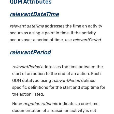
QDM Attributes
relevantDateTime
relevant dateTime
addresses the time an activity
occurs as a single point in time. If the activity
occurs over a period of time, use
relevantPeriod
.
relevantPeriod
relevantPeriod
addresses the time between the
start of an action to the end of an action. Each
QDM datatype using
relevantPeriod
defines
specific definitions for the start and stop time for
the action listed.
Note:
negation rationale
indicates a one-time
documentation of a reason an activity is not