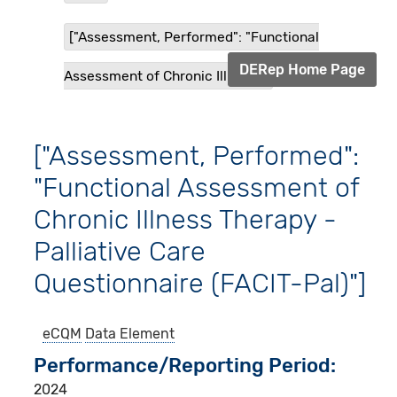
["Assessment, Performed": "Functional
DERep Home Page
Assessment of Chronic Illness...
["Assessment, Performed":
"Functional Assessment of
Chronic Illness Therapy -
Palliative Care
Questionnaire (FACIT-Pal)"]
eCQM
Data Element
Performance/Reporting Period
2024