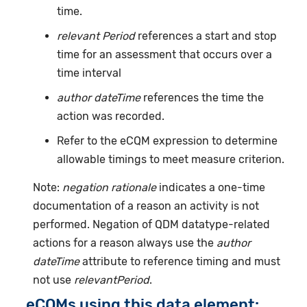
time.
relevant Period
references a start and stop
time for an assessment that occurs over a
time interval
author dateTime
references the time the
action was recorded.
Refer to the eCQM expression to determine
allowable timings to meet measure criterion.
Note:
negation rationale
indicates a one-time
documentation of a reason an activity is not
performed. Negation of QDM datatype-related
actions for a reason always use the
author
dateTime
attribute to reference timing and must
not use
relevantPeriod
.
eCQMs using this data element: