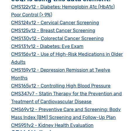
CMS122v12 - Diabetes: Hemoglobin A1c (HbA1c)
Poor Control (> 9%)
CMS124v12 - Cervical Cancer Screening
CMS125v12 - Breast Cancer Screening
CMS130v12 - Colorectal Cancer Screening
CMS131v12 - Diabetes: Eye Exam
CMS156v12 - Use of High-Risk Medications in Older
Adults
CMS159v12 - Depression Remission at Twelve
Months
CMS165v12 - Controlling High Blood Pressure
CMS347v7 - Statin Therapy for the Prevention and
Treatment of Cardiovascular Disease
CMS69v12 - Preventive Care and Screening: Body
Mass Index (BMI) Screening and Follow-Up Plan
CMS951v2 - Kidney Health Evaluation