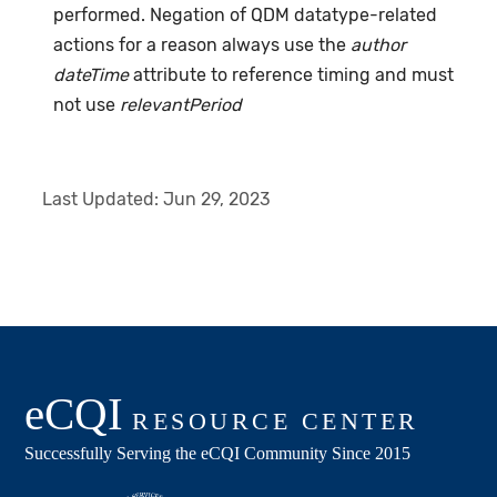
performed. Negation of QDM datatype-related
actions for a reason always use the
author
dateTime
attribute to reference timing and must
not use
relevantPeriod
Last Updated:
Jun 29, 2023