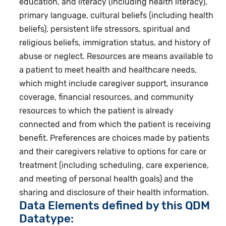
education, and literacy (including health literacy),
primary language, cultural beliefs (including health
beliefs), persistent life stressors, spiritual and
religious beliefs, immigration status, and history of
abuse or neglect. Resources are means available to
a patient to meet health and healthcare needs,
which might include caregiver support, insurance
coverage, financial resources, and community
resources to which the patient is already
connected and from which the patient is receiving
benefit. Preferences are choices made by patients
and their caregivers relative to options for care or
treatment (including scheduling, care experience,
and meeting of personal health goals) and the
sharing and disclosure of their health information.
Data Elements defined by this QDM
Datatype: