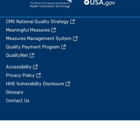
CMS National Quality Strategy
Meaningful Measures
Measures Management System
Quality Payment Program
QualityNet
Accessibility
Privacy Policy
HHS Vulnerability Disclosure
Glossary
Contact Us