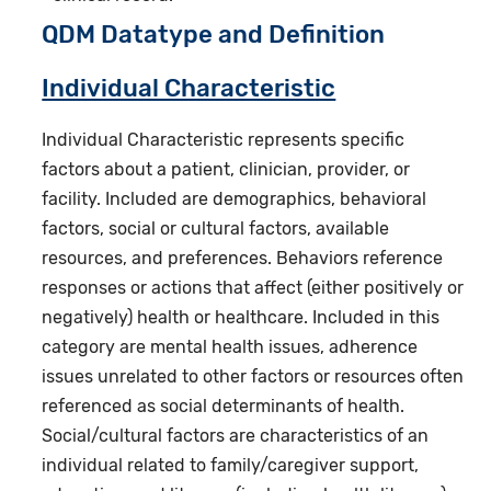
QDM Datatype and Definition
Individual Characteristic
Individual Characteristic represents specific
factors about a patient, clinician, provider, or
facility. Included are demographics, behavioral
factors, social or cultural factors, available
resources, and preferences. Behaviors reference
responses or actions that affect (either positively or
negatively) health or healthcare. Included in this
category are mental health issues, adherence
issues unrelated to other factors or resources often
referenced as social determinants of health.
Social/cultural factors are characteristics of an
individual related to family/caregiver support,