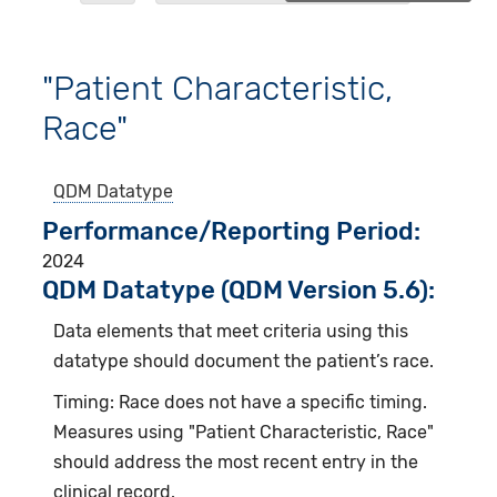
"Patient Characteristic,
Race"
QDM Datatype
Performance/Reporting Period
2024
QDM Datatype (QDM Version 5.6):
Data elements that meet criteria using this
datatype should document the patient’s race.
Timing: Race does not have a specific timing.
Measures using "Patient Characteristic, Race"
should address the most recent entry in the
clinical record.