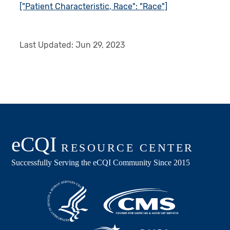
["Patient Characteristic, Race": "Race"]
Last Updated:
Jun 29, 2023