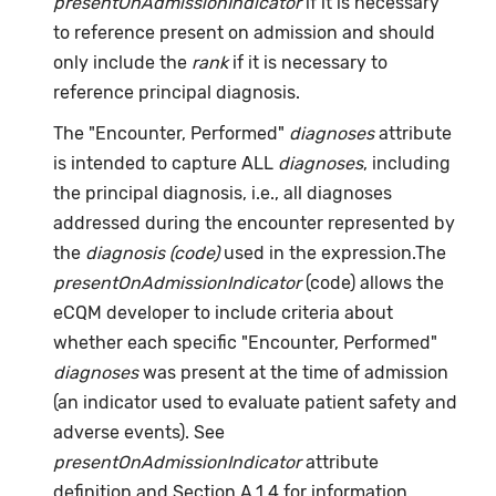
presentOnAdmissionIndicator
if it is necessary
to reference present on admission and should
only include the
rank
if it is necessary to
reference principal diagnosis.
The "Encounter, Performed"
diagnoses
attribute
is intended to capture ALL
diagnoses
, including
the principal diagnosis, i.e., all diagnoses
addressed during the encounter represented by
the
diagnosis (code)
used in the expression.The
presentOnAdmissionIndicator
(code) allows the
eCQM developer to include criteria about
whether each specific "Encounter, Performed"
diagnoses
was present at the time of admission
(an indicator used to evaluate patient safety and
adverse events). See
presentOnAdmissionIndicator
attribute
definition and Section A.1.4 for information