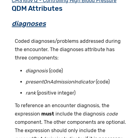
CMS165v12 - Controlling High Blood Pressure
QDM Attributes
diagnoses
Coded diagnoses/problems addressed during
the encounter. The diagnoses attribute has
three components:
diagnosis
(code)
presentOnAdmissionIndicator
(code)
rank
(positive integer)
To reference an encounter diagnosis, the
expression
must
include the diagnosis
code
component. The other components are optional.
The expression should only include the