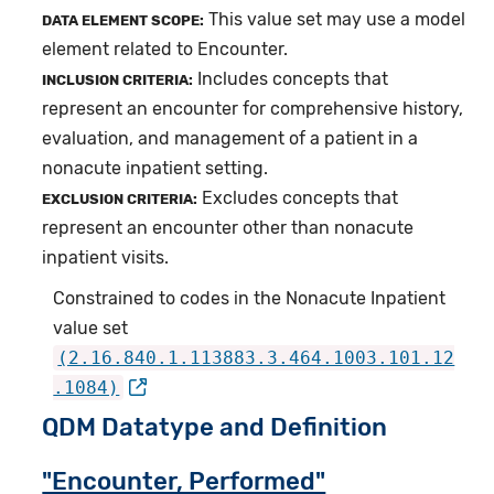
This value set may use a model
DATA ELEMENT SCOPE:
element related to Encounter.
Includes concepts that
INCLUSION CRITERIA:
represent an encounter for comprehensive history,
evaluation, and management of a patient in a
nonacute inpatient setting.
Excludes concepts that
EXCLUSION CRITERIA:
represent an encounter other than nonacute
inpatient visits.
Constrained to codes in the Nonacute Inpatient
value set
(2.16.840.1.113883.3.464.1003.101.12
.1084)
QDM Datatype and Definition
"Encounter, Performed"