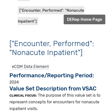
["Encounter, Performed": "Nonacute
DERep Home Page
Inpatient"]
["Encounter, Performed":
"Nonacute Inpatient"]
eCQM
Data Element
Performance/Reporting Period
2024
Value Set Description from VSAC
The purpose of this value set is to
CLINICAL FOCUS:
represent concepts for encounters for nonacute
inpatient visits.