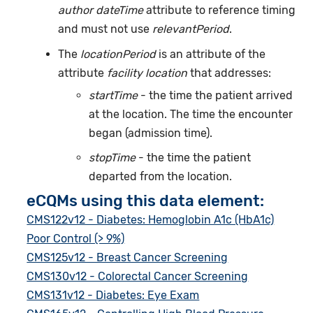
author dateTime
attribute to reference timing
and must not use
relevantPeriod
.
The
locationPeriod
is an attribute of the
attribute
facility location
that addresses:
startTime
- the time the patient arrived
at the location. The time the encounter
began (admission time).
stopTime
- the time the patient
departed from the location.
eCQMs using this data element:
CMS122v12 - Diabetes: Hemoglobin A1c (HbA1c)
Poor Control (> 9%)
CMS125v12 - Breast Cancer Screening
CMS130v12 - Colorectal Cancer Screening
CMS131v12 - Diabetes: Eye Exam