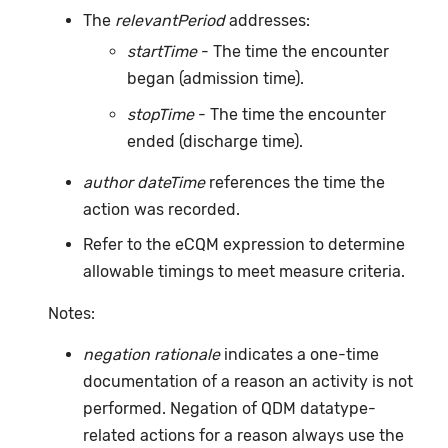
The
relevantPeriod
addresses:
startTime
- The time the encounter
began (admission time).
stopTime
- The time the encounter
ended (discharge time).
author dateTime
references the time the
action was recorded.
Refer to the eCQM expression to determine
allowable timings to meet measure criteria.
Notes:
negation rationale
indicates a one-time
documentation of a reason an activity is not
performed. Negation of QDM datatype-
related actions for a reason always use the