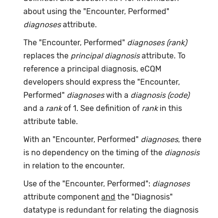
about using the "Encounter, Performed"
diagnoses
attribute.
The "Encounter, Performed"
diagnoses (rank)
replaces the
principal diagnosis
attribute. To
reference a principal diagnosis, eCQM
developers should express the "Encounter,
Performed"
diagnoses
with a
diagnosis (code)
and a
rank
of 1. See definition of
rank
in this
attribute table.
With an "Encounter, Performed"
diagnoses
, there
is no dependency on the timing of the
diagnosis
in relation to the encounter.
Use of the "Encounter, Performed":
diagnoses
attribute component
and
the "Diagnosis"
datatype is redundant for relating the diagnosis