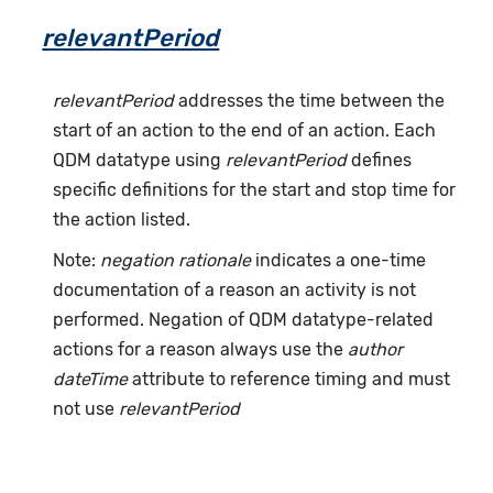
relevantPeriod
relevantPeriod
addresses the time between the
start of an action to the end of an action. Each
QDM datatype using
relevantPeriod
defines
specific definitions for the start and stop time for
the action listed.
Note:
negation rationale
indicates a one-time
documentation of a reason an activity is not
performed. Negation of QDM datatype-related
actions for a reason always use the
author
dateTime
attribute to reference timing and must
not use
relevantPeriod