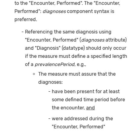
to the "Encounter, Performed". The "Encounter,
Performed":
diagnoses
component syntax is
preferred.
Referencing the same diagnosis using
"Encounter, Performed" (
diagnoses
attribute)
and "Diagnosis" (datatype) should only occur
if the measure must define a specified length
of a
prevalencePeriod
, e.g.,
The measure must assure that the
diagnoses:
have been present for at least
some defined time period before
the encounter,
and
were addressed during the
"Encounter, Performed"