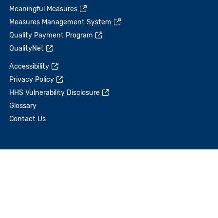
Meaningful Measures
Measures Management System
Quality Payment Program
QualityNet
Accessibility
Privacy Policy
HHS Vulnerability Disclosure
Glossary
Contact Us