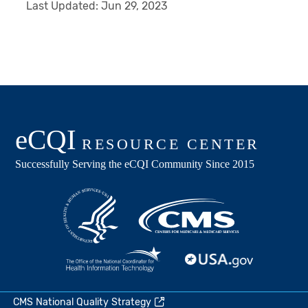
Last Updated:
Jun 29, 2023
CMS National Quality Strategy