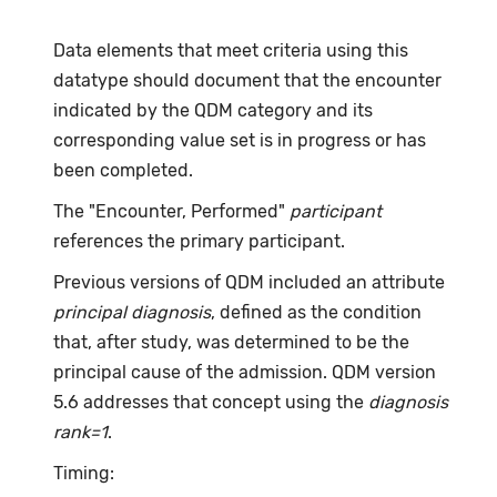
Data elements that meet criteria using this
datatype should document that the encounter
indicated by the QDM category and its
corresponding value set is in progress or has
been completed.
The "Encounter, Performed"
participant
references the primary participant.
Previous versions of QDM included an attribute
principal diagnosis
, defined as the condition
that, after study, was determined to be the
principal cause of the admission. QDM version
5.6 addresses that concept using the
diagnosis
rank=1
.
Timing: