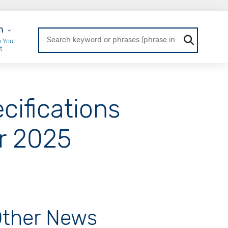
r Login
n
 Your
t
ifications
r 2025
ther News