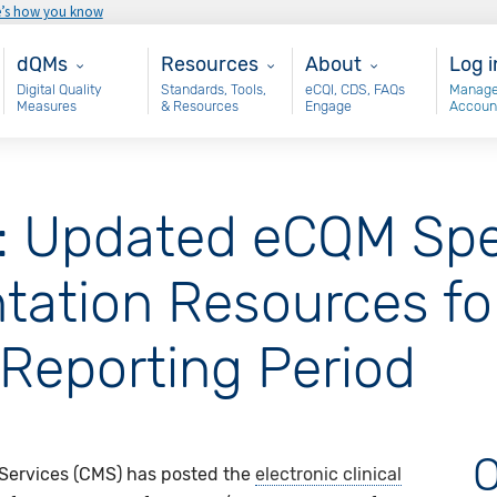
e’s how you know
Main - dQM
Resources
About
Use
dQMs
Resources
About
Log i
Digital Quality
Standards, Tools,
eCQI, CDS, FAQs
Manage
Measures
& Resources
Engage
Accoun
: Updated eCQM Spec
tation Resources fo
Reporting Period
O
 Services (CMS) has posted the
electronic clinical