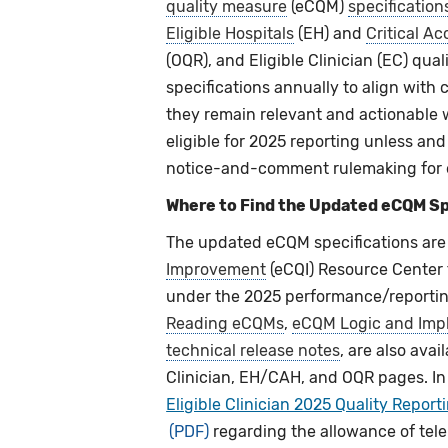
quality measure
(eCQM)
specification
Eligible Hospitals
(EH) and
Critical Ac
(OQR), and Eligible Clinician (EC) qu
specifications annually to align with 
they remain relevant and actionable wi
eligible for 2025 reporting unless an
notice-and-comment rulemaking for 
Where to Find the Updated eCQM Sp
The updated eCQM specifications are 
Improvement
(eCQI) Resource Center
under the 2025 performance/reporting
Reading eCQMs
,
eCQM Logic and Imp
technical release notes
, are also ava
Clinician, EH/CAH, and OQR pages. In
Eligible Clinician 2025 Quality Report
regarding the allowance of tele