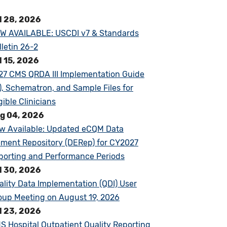
l 28, 2026
W AVAILABLE: USCDI v7 & Standards
lletin 26-2
l 15, 2026
27 CMS QRDA III Implementation Guide
G), Schematron, and Sample Files for
gible Clinicians
g 04, 2026
w Available: Updated eCQM Data
ement Repository (DERep) for CY2027
porting and Performance Periods
l 30, 2026
ality Data Implementation (QDI) User
oup Meeting on August 19, 2026
l 23, 2026
S Hospital Outpatient Quality Reporting