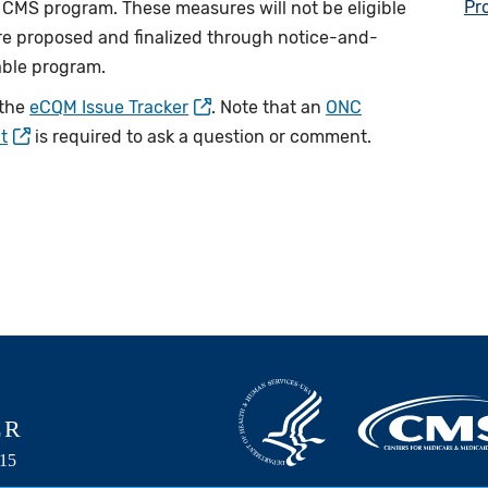
Pr
 a CMS program. These measures will not be eligible
are proposed and finalized through notice-and-
able program.
 the
eCQM Issue Tracker
. Note that an
ONC
t
is required to ask a question or comment.