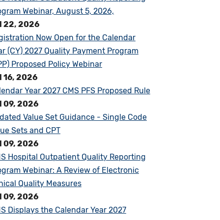
ogram Webinar, August 5, 2026,
l 22, 2026
gistration Now Open for the Calendar
ar (CY) 2027 Quality Payment Program
PP) Proposed Policy Webinar
l 16, 2026
lendar Year 2027 CMS PFS Proposed Rule
l 09, 2026
dated Value Set Guidance - Single Code
lue Sets and CPT
l 09, 2026
S Hospital Outpatient Quality Reporting
ogram Webinar: A Review of Electronic
inical Quality Measures
l 09, 2026
S Displays the Calendar Year 2027