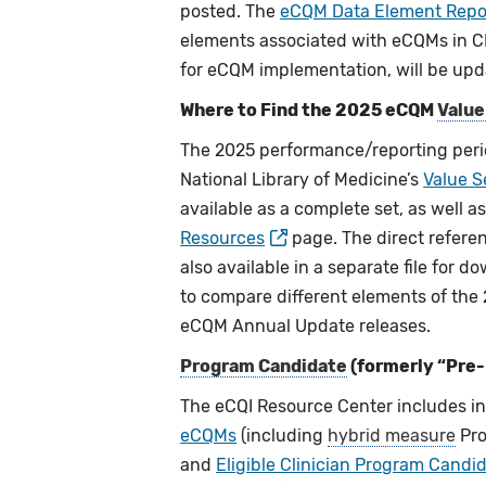
posted. The
eCQM Data Element Repo
elements associated with eCQMs in CM
for eCQM implementation, will be upd
Where to Find the 2025 eCQM
Value
The 2025 performance/reporting peri
National Library of Medicine’s
Value S
available as a complete set, as well 
Resources
page. The direct refere
also available in a separate file for 
to compare different elements of the
eCQM Annual Update releases.
Program Candidate
(formerly “Pre
The eCQI Resource Center includes 
eCQMs
(including
hybrid measure
Pro
and
Eligible Clinician Program Cand