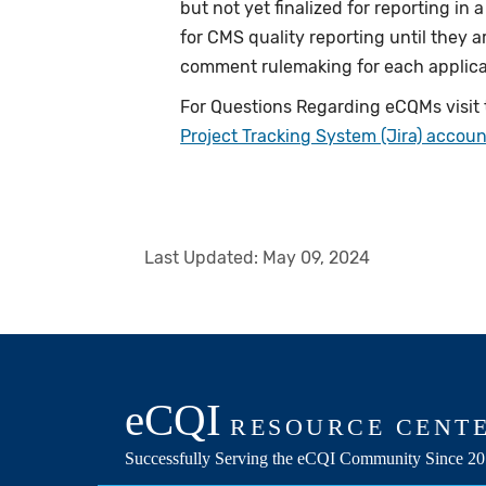
but not yet finalized for reporting in
for CMS quality reporting until they 
comment rulemaking for each applic
For Questions Regarding eCQMs visit
Project Tracking System (Jira) accoun
Last Updated:
May 09, 2024