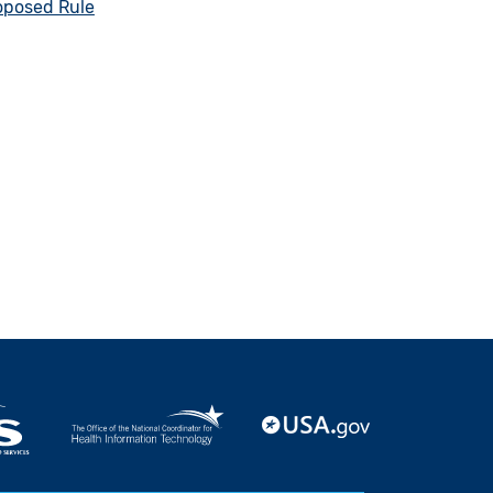
oposed Rule