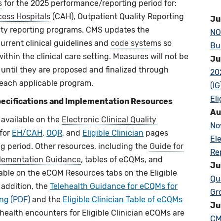
s
for the 2025 performance/reporting period for:
cess Hospitals
(CAH), Outpatient Quality Reporting
Ju
ality reporting programs. CMS updates the
NO
current clinical guidelines and
code systems
so
Bu
thin the clinical care setting. Measures will not be
Ju
d until they are proposed and finalized through
20
each applicable program.
(I
Eli
ecifications and Implementation Resources
Au
available on the
Electronic Clinical Quality
No
 for
EH/CAH
,
OQR
, and
Eligible Clinician
pages
El
 period. Other resources, including the
Guide for
Re
lementation Guidance
, tables of eCQMs, and
Ju
ilable on the eCQM Resources tabs on the Eligible
Qu
 addition, the
Telehealth Guidance for eCQMs for
Gr
ing
and the
Eligible Clinician Table of eCQMs
Ju
health encounters for Eligible Clinician eCQMs are
CM