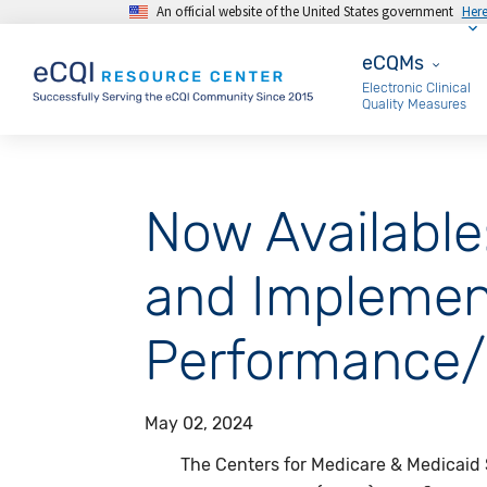
An official website of the United States government
Her
Skip to main content
eCQMs
eCQMs
Electronic Clinical
Quality Measures
Now Available
and Implemen
Performance/
May 02, 2024
The Centers for Medicare & Medicaid