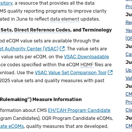
sitory
, a resource that provides all the data
Pr
S quality reporting programs to improve clarity
Ju
ated in June to reflect
data element
updates.
Re
 Sets
,
Direct Reference Codes
, and Terminology
Ye
(Q
od eCQM value sets are available through the
Ju
et Authority Center (VSAC)
. The value sets are
Ca
as value sets per eCQM, on the
VSAC Downloadable
Ju
nce codes specified within the eCQM
HQMF
files are
Up
download. Use the
VSAC Value Set Comparison Tool
Va
 2025 value sets and quality measures with past
Ju
CM
-Rulemaking”) Measure Information
Pr
Cl
information about CMS
EH/CAH Program Candidate
Ju
gram Candidates), OQR Program Candidate eCQMs,
CM
idate eCQMs
, quality measures that are developed,