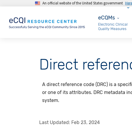
An official website of the United States government
Her
Skip to main content
eCQMs
eCQMs
Electronic Clinical
Quality Measures
Direct refere
A direct reference code (DRC) is a specif
or one of its attributes. DRC metadata i
system.
Last Updated:
Feb 23, 2024