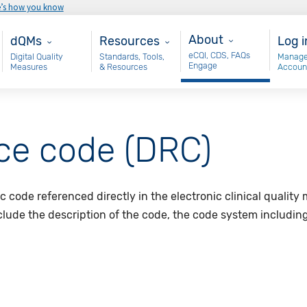
e’s how you know
About
Main - dQM
Resources
Use
About
dQMs
Resources
Log i
eCQI, CDS, FAQs
Digital Quality
Standards, Tools,
Manage
Engage
Measures
& Resources
Accoun
nce code (DRC)
ic code referenced directly in the electronic clinical qualit
nclude the description of the code, the code system includin