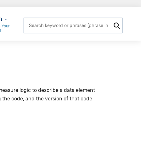
r Login
n
 Your
t
y measure logic to describe a data element
g the code, and the version of that code