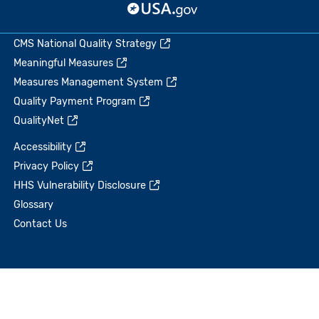
CMS National Quality Strategy
Meaningful Measures
Measures Management System
Quality Payment Program
QualityNet
Accessibility
Privacy Policy
HHS Vulnerability Disclosure
Glossary
Contact Us