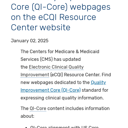
Core (QI-Core) webpages
on the eCQI Resource
Center website
January 02, 2025
The Centers for Medicare & Medicaid
Services (CMS) has updated
the
Electronic Clinical Quality
Improvement
(eCQI) Resource Center. Find
new webpages dedicated to the
Quality
Improvement Core (QI-Core)
standard for
expressing clinical quality information.
The
QI-Core
content includes information
about:
QI-Core alignment with US Core