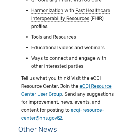
Harmonization
with
Fast Healthcare
Interoperability Resources
(FHIR)
profiles
Tools and Resources
Educational videos and webinars
Ways to connect and engage with
other interested parties
Tell us what you think! Visit the eCQI
Resource Center. Join the
eCQI Resource
Center User Group
. Send any suggestions
for improvement, news, events, and
content for posting to
ecqi-resource-
center@hhs.gov
.
Other News