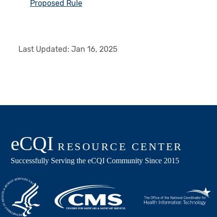
Proposed Rule
Last Updated:
Jan 16, 2025