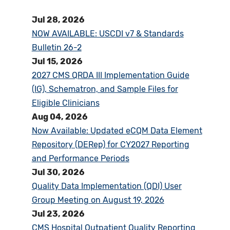
Jul 28, 2026
NOW AVAILABLE: USCDI v7 & Standards
Bulletin 26-2
Jul 15, 2026
2027 CMS QRDA III Implementation Guide
(IG), Schematron, and Sample Files for
Eligible Clinicians
Aug 04, 2026
Now Available: Updated eCQM Data Element
Repository (DERep) for CY2027 Reporting
and Performance Periods
Jul 30, 2026
Quality Data Implementation (QDI) User
Group Meeting on August 19, 2026
Jul 23, 2026
CMS Hospital Outpatient Quality Reporting