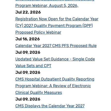
Program Webinar, August 5, 2026,
Jul 22, 2026
Registration Now Open for the Calendar Year
(CY) 2027 Quality Payment Program (QPP)
Proposed Policy Webinar
Jul 16, 2026
Calendar Year 2027 CMS PFS Proposed Rule
Jul 09, 2026
Updated Value Set Guidance - Single Code
Value Sets and CPT
Jul 09, 2026
CMS Hospital Outpatient Quality Reporting
Program Webinar: A Review of Electronic
Clinical Quality Measures
Jul 09, 2026
CMS Displays the Calendar Year 2027