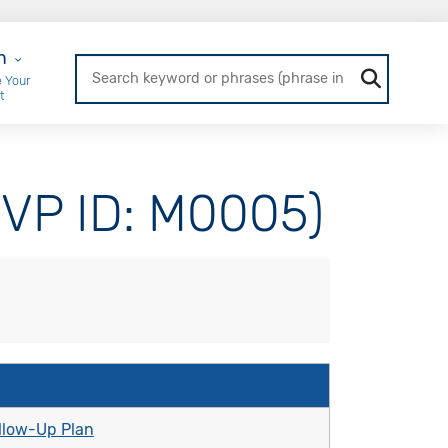
r Login
n
 Your
t
MVP ID: M0005)
llow-Up Plan