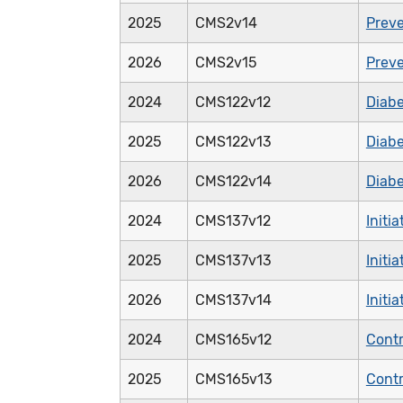
2025
CMS2v14
Preve
2026
CMS2v15
Preve
2024
CMS122v12
Diabe
2025
CMS122v13
Diabe
2026
CMS122v14
Diabe
2024
CMS137v12
Initi
2025
CMS137v13
Initi
2026
CMS137v14
Initi
2024
CMS165v12
Contr
2025
CMS165v13
Contr