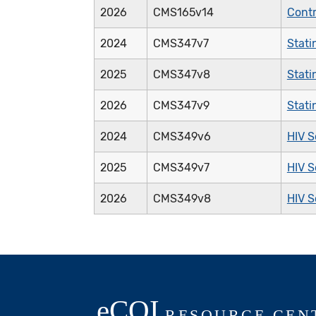
2026
CMS165v14
Contr
2024
CMS347v7
Stati
2025
CMS347v8
Stati
2026
CMS347v9
Stati
2024
CMS349v6
HIV S
2025
CMS349v7
HIV S
2026
CMS349v8
HIV S