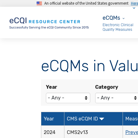
An official website of the United States government
Her
Skip to main content
eCQMs
eCQMs
Electronic Clinical
Quality Measures
eCQMs in Valu
Year
Category
Year
CMS eCQM ID
Meas
2024
CMS2v13
Preve