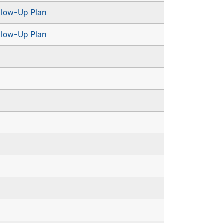
llow-Up Plan
llow-Up Plan