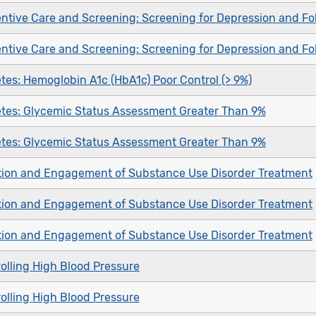
ntive Care and Screening: Screening for Depression and Fo
ntive Care and Screening: Screening for Depression and Fo
tes: Hemoglobin A1c (HbA1c) Poor Control (> 9%)
tes: Glycemic Status Assessment Greater Than 9%
tes: Glycemic Status Assessment Greater Than 9%
ation and Engagement of Substance Use Disorder Treatment
ation and Engagement of Substance Use Disorder Treatment
ation and Engagement of Substance Use Disorder Treatment
olling High Blood Pressure
olling High Blood Pressure