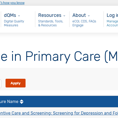
e’s how you know
Main - dQM
Resources
About
Use
dQMs
Resources
About
Log i
Digital Quality
Standards, Tools,
eCQI, CDS, FAQs
Manage
Measures
& Resources
Engage
Accoun
e in Primary Care (
ure Name
ntive Care and Screening: Screening for Depression and Fo