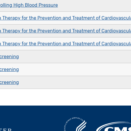
olling High Blood Pressure
n Therapy for the Prevention and Treatment of Cardiovascul
n Therapy for the Prevention and Treatment of Cardiovascul
n Therapy for the Prevention and Treatment of Cardiovascul
creening
creening
creening