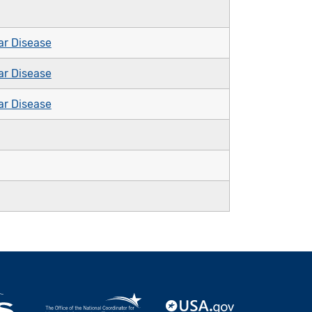
ar Disease
ar Disease
ar Disease