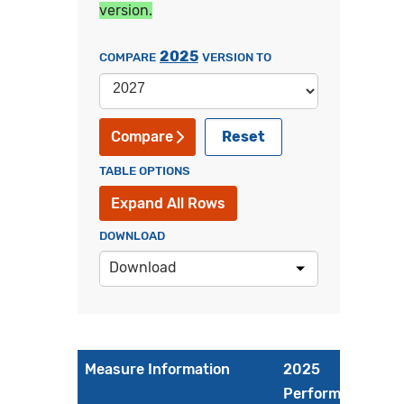
version.
2025
COMPARE
VERSION TO
Reset
Compare
TABLE OPTIONS
Expand All Rows
DOWNLOAD
Download
Measure Information
2025
Performance