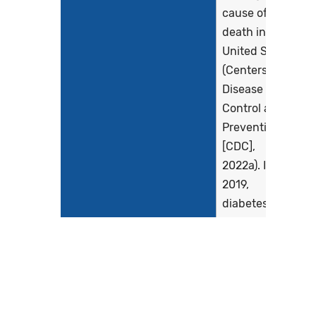
cause of
death in the
United States
(Centers for
Disease
Control and
Prevention
[CDC],
2022a). In
2019,
diabetes
affected
more than 37
million
Americans
(11.3% of the