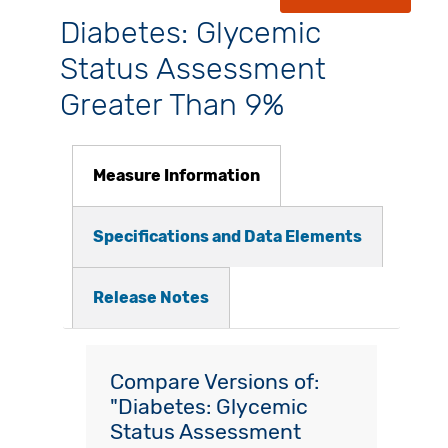
Diabetes: Glycemic
Status Assessment
Greater Than 9%
Measure Information
Specifications and Data Elements
Release Notes
Compare Versions of:
"Diabetes: Glycemic
Status Assessment