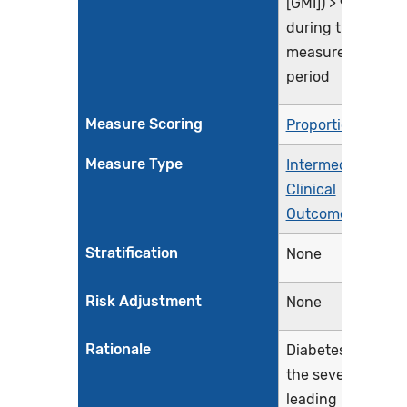
[GMI]) > 9.0%
during the
measurement
period
Measure Scoring
Proportion
Measure Type
Intermediate
Clinical
Outcome
Stratification
None
Risk Adjustment
None
Rationale
Diabetes is
the seventh
leading