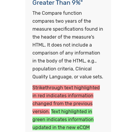
Greater Than 9%"
The Compare function
compares two years of the
measure specifications found in
the header of the measure's
HTML. It does not include a
comparison of any information
in the body of the HTML, e.g.,
population criteria, Clinical
Quality Language, or value sets.
Strikethrough text highlighted
in red indicates information
changed from the previous
version.
Text highlighted in
green indicates information
updated in the new eCQM