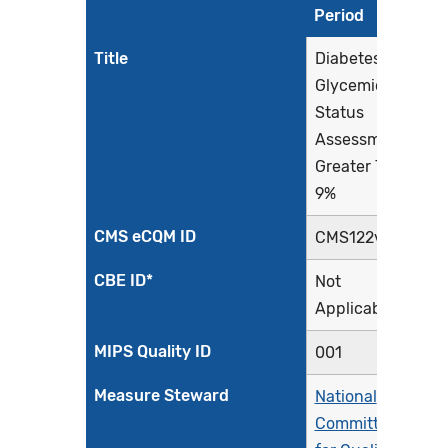
Period
Title
Diabetes:
Glycemic
Status
Assessment
Greater Than
9%
CMS eCQM ID
CMS122v13
CBE ID*
Not
Applicable
MIPS Quality ID
001
Measure Steward
National
Committee