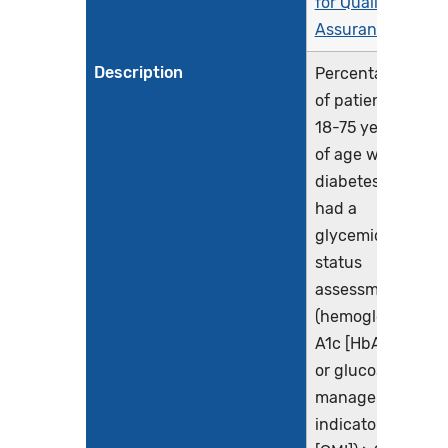
for Quality
Assurance
Description
Percentage
of patients
18-75 years
of age with
diabetes who
had a
glycemic
status
assessment
(hemoglobin
A1c [HbA1c]
or glucose
management
indicator