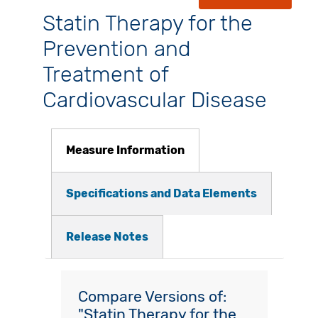
Statin Therapy for the
Prevention and
Treatment of
Cardiovascular Disease
Measure Information
Specifications and Data Elements
Release Notes
Compare Versions of:
"Statin Therapy for the