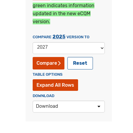
green indicates information
updated in the new eCQM
version.
2025
COMPARE
VERSION TO
Reset
Compare
TABLE OPTIONS
Expand All Rows
DOWNLOAD
Download