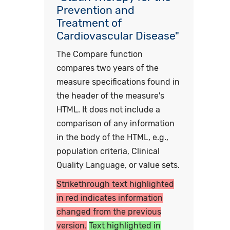
Prevention and
Treatment of
Cardiovascular Disease"
The Compare function
compares two years of the
measure specifications found in
the header of the measure's
HTML. It does not include a
comparison of any information
in the body of the HTML, e.g.,
population criteria, Clinical
Quality Language, or value sets.
Strikethrough text highlighted
in red indicates information
changed from the previous
version.
Text highlighted in