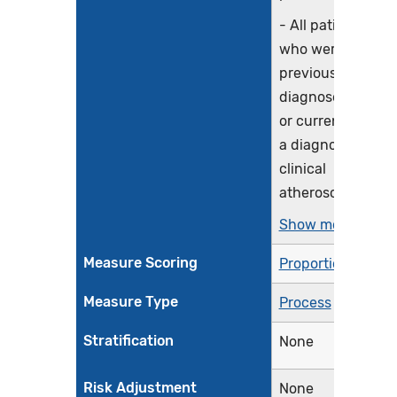
- All patients
who were
previously
diagnosed with
or currently have
a diagnosis of
clinical
atherosclerotic...
Show more >
Measure Scoring
Proportion
Measure Type
Process
Stratification
None
Risk Adjustment
None