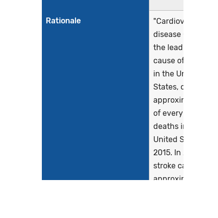
Rationale
"Cardiovascular
disease (CVD) is
the leading
cause of death
in the United
States, causing
approximately 1
of every 3
deaths in the
United States in
2015. In 2015,
stroke caused
approximately 1
of every 19
deaths in the