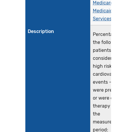
Medicare &
Medicaid
Services (CMS)
Description
Percentage of
the following
patients - all
considered at
high risk of
cardiovascular
events - who
were prescribed
or were on statin
therapy during
the
measurement
period: