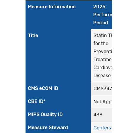
Measure Information
2025
Performance
Period
Title
Statin Therapy
for the
Prevention and
Treatment of
Cardiovascular
Disease
CMS eCQM ID
CMS347v8
CBE ID*
Not Applicable
MIPS Quality ID
438
Measure Steward
Centers for