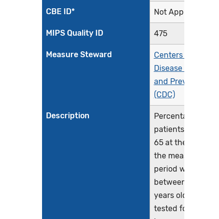
CBE ID*
Not Applicable
MIPS Quality ID
475
Measure Steward
Centers for
Disease Control
and Prevention
(CDC)
Description
Percentage of
patients aged 15-
65 at the start of
the measurement
period who were
between 15-65
years old when
tested for Human