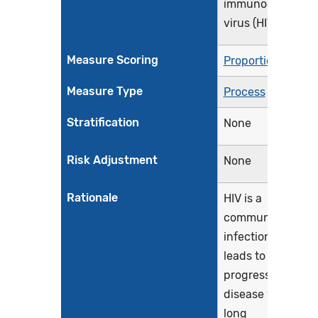
immunodeficienc
virus (HIV)
Measure Scoring
Proportion
Measure Type
Process
Stratification
None
Risk Adjustment
None
Rationale
HIV is a
communicable
infection that
leads to a
progressive
disease with a
long