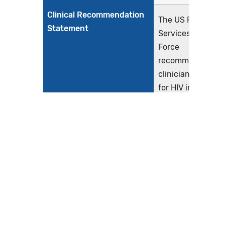
Clinical Recommendation
The US Preventiv
Statement
Services Task
Force
recommends that
clinicians screen
for HIV infection i
adolescents and
adults aged 15 to
65 years. Younge
adolescents and
older adults who
are at increased
risk should also b
screened (A
Recommendation
(Owens et al.,