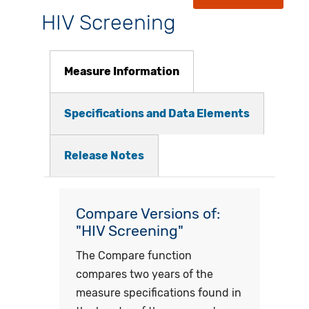
HIV Screening
Measure Information
Specifications and Data Elements
Release Notes
Compare Versions of:
"HIV Screening"
The Compare function
compares two years of the
measure specifications found in