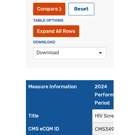
Reset
Compare
TABLE OPTIONS
Expand All Rows
DOWNLOAD
Download
Measure Information
2024
Performance
Period
Title
HIV Screening
CMS eCQM ID
CMS349v6