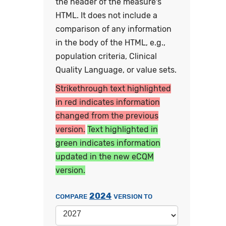
the header of the measure's
HTML. It does not include a
comparison of any information
in the body of the HTML, e.g.,
population criteria, Clinical
Quality Language, or value sets.
Strikethrough text highlighted
in red indicates information
changed from the previous
version.
Text highlighted in
green indicates information
updated in the new eCQM
version.
2024
COMPARE
VERSION TO