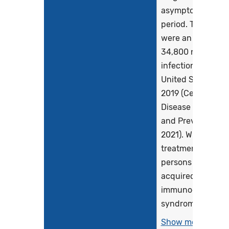
asymptomatic
period. There
were an estimate
34,800 new HIV
infections in the
United States in
2019 (Centers for
Disease Control
and Prevention,
2021). Without
treatment, most
persons develop
acquired
immunodeficienc
syndrome (AIDS)..
Show more >