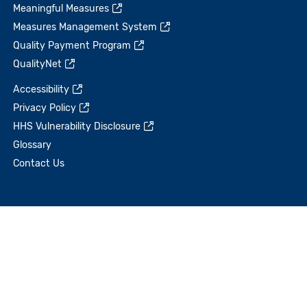
Meaningful Measures
Measures Management System
Quality Payment Program
QualityNet
Accessibility
Privacy Policy
HHS Vulnerability Disclosure
Glossary
Contact Us