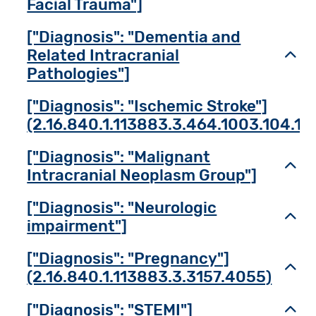
Facial Trauma"]
["Diagnosis": "Dementia and
Related Intracranial
Toggl
Pathologies"]
["Diagnosis": "Ischemic Stroke"]
(2.16.840.1.113883.3.464.1003.104.12
["Diagnosis": "Malignant
Toggl
Intracranial Neoplasm Group"]
["Diagnosis": "Neurologic
Toggl
impairment"]
["Diagnosis": "Pregnancy"]
Toggl
(2.16.840.1.113883.3.3157.4055)
["Diagnosis": "STEMI"]
Toggl