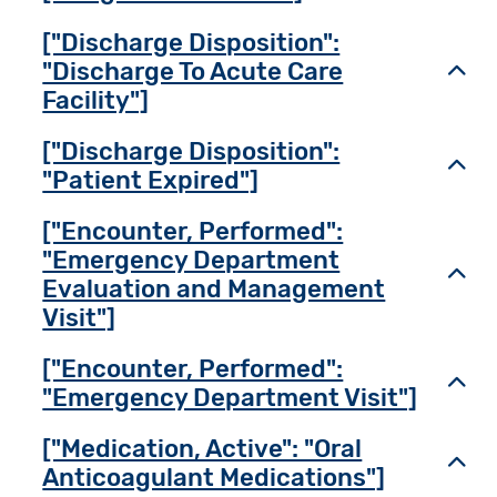
["Discharge Disposition":
"Discharge To Acute Care
Toggl
Facility"]
["Discharge Disposition":
Toggl
"Patient Expired"]
["Encounter, Performed":
"Emergency Department
Toggl
Evaluation and Management
Visit"]
["Encounter, Performed":
Toggl
"Emergency Department Visit"]
["Medication, Active": "Oral
Toggl
Anticoagulant Medications"]