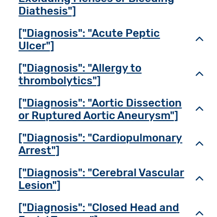
Diathesis"]
["Diagnosis": "Acute Peptic
Toggl
Ulcer"]
["Diagnosis": "Allergy to
Toggl
thrombolytics"]
["Diagnosis": "Aortic Dissection
Toggl
or Ruptured Aortic Aneurysm"]
["Diagnosis": "Cardiopulmonary
Toggl
Arrest"]
["Diagnosis": "Cerebral Vascular
Toggl
Lesion"]
["Diagnosis": "Closed Head and
Toggl