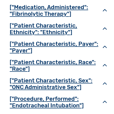
["Medication, Administered":
Toggl
"Fibrinolytic Therapy"]
["Patient Characteristic,
Toggl
Ethnicity": "Ethnicity"]
["Patient Characteristic, Payer":
Toggl
"Payer"]
["Patient Characteristic, Race":
Toggl
"Race"]
["Patient Characteristic, Sex":
Toggl
"ONC Administrative Sex"]
["Procedure, Performed":
Toggl
"Endotracheal Intubation"]