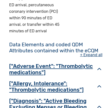
ED arrival, percutaneous
coronary intervention (PCI)
within 90 minutes of ED
arrival, or transfer within 45
minutes of ED arrival
Data Elements and coded QDM
Attributes contained within the eCQM
+ Expand all
["Adverse Event": "Thrombolytic
Toggl
medications"]
["Allergy, Intolerance":
Toggl
"Thrombolytic medications"]
["Diagnosis": "Active Bleeding
Excluding Menses or Bleeding
Toggl