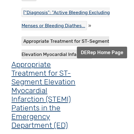
["Diagnosis": "Active Bleeding Excluding
Menses or Bleeding Diathes...
Appropriate Treatment for ST-Segment
DERep Home Page
Elevation Myocardial Infarctio...
Appropriate
Treatment for ST-
Segment Elevation
Myocardial
Infarction (STEMI)
Patients in the
Emergency
Department (ED)