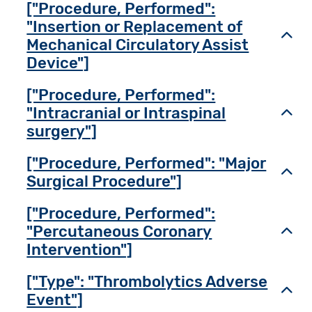
["Procedure, Performed":
"Insertion or Replacement of
Toggl
Mechanical Circulatory Assist
Device"]
["Procedure, Performed":
"Intracranial or Intraspinal
Toggl
surgery"]
["Procedure, Performed": "Major
Toggl
Surgical Procedure"]
["Procedure, Performed":
"Percutaneous Coronary
Toggl
Intervention"]
["Type": "Thrombolytics Adverse
Toggl
Event"]