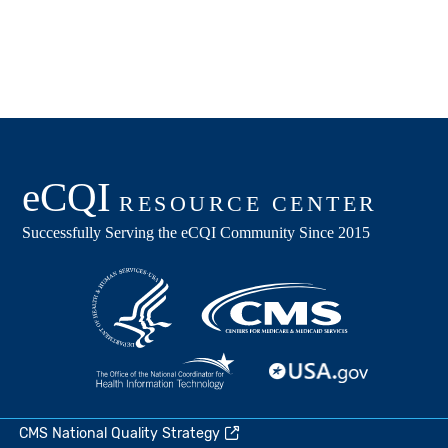
CMS National Quality Strategy