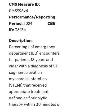
CMS Measure ID:
CMS996v4
Performance/Reporting
Period:
2024
CBE
ID:
3613e
Description:
Percentage of emergency
department (ED) encounters
for patients 18 years and
older with a diagnosis of ST-
segment elevation
myocardial infarction
(STEMI) that received
appropriate treatment,
defined as fibrinolytic
therapy within 30 minutes of