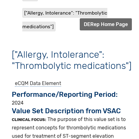
["Allergy, Intolerance": "Thrombolytic
DERep Home Page
medications"]
["Allergy, Intolerance":
"Thrombolytic medications"]
eCQM
Data Element
Performance/Reporting Period
2024
Value Set Description from VSAC
The purpose of this value set is to
CLINICAL FOCUS:
represent concepts for thrombolytic medications
used for treatment of ST-segment elevation