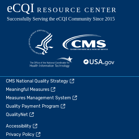
CMS National Quality Strategy
Meaningful Measures
Measures Management System
Quality Payment Program
QualityNet
Accessibility
Privacy Policy