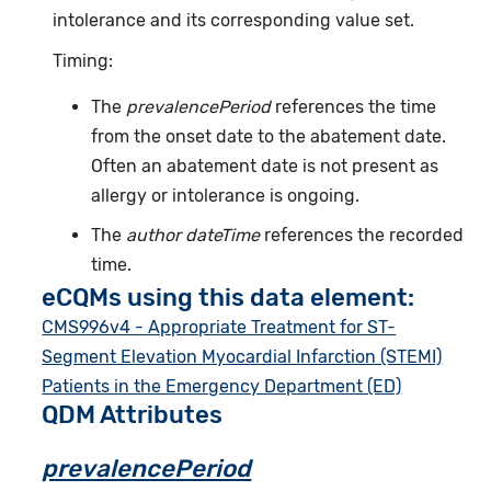
intolerance and its corresponding value set.
Timing:
The
prevalencePeriod
references the time
from the onset date to the abatement date.
Often an abatement date is not present as
allergy or intolerance is ongoing.
The
author dateTime
references the recorded
time.
eCQMs using this data element:
CMS996v4 - Appropriate Treatment for ST-
Segment Elevation Myocardial Infarction (STEMI)
Patients in the Emergency Department (ED)
QDM Attributes
prevalencePeriod