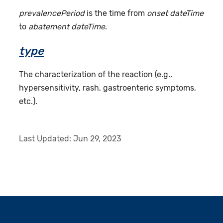
prevalencePeriod
is the time from
onset dateTime
to
abatement dateTime
.
type
The characterization of the reaction (e.g.,
hypersensitivity, rash, gastroenteric symptoms,
etc.).
Last Updated:
Jun 29, 2023