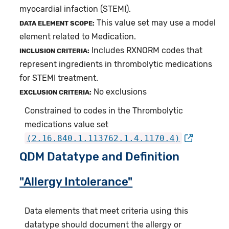
myocardial infaction (STEMI).
This value set may use a model
DATA ELEMENT SCOPE:
element related to Medication.
Includes RXNORM codes that
INCLUSION CRITERIA:
represent ingredients in thrombolytic medications
for STEMI treatment.
No exclusions
EXCLUSION CRITERIA:
Constrained to codes in the Thrombolytic
medications value set
(2.16.840.1.113762.1.4.1170.4)
QDM Datatype and Definition
"Allergy Intolerance"
Data elements that meet criteria using this
datatype should document the allergy or