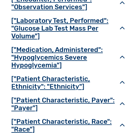
Toggl
"Observation Services"]
["Laboratory Test, Performed":
"Glucose Lab Test Mass Per
Toggl
Volume"]
["Medication, Administered":
"Hypoglycemics Severe
Toggl
Hypoglycemia"]
["Patient Characteristic,
Toggl
Ethnicity": "Ethnicity"]
["Patient Characteristic, Payer":
Toggl
"Payer"]
["Patient Characteristic, Race":
Toggl
"Race"]