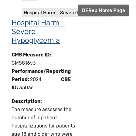
DERep Home Page
Hospital Harm - Severe Hypoglycemia
Hospital Harm -
Severe
Hypoglycemia
CMS Measure ID:
CMS816v3
Performance/Reporting
Period:
2024
CBE
ID:
3503e
Description:
The measure assesses the
number of inpatient
hospitalizations for patients
age 18 and older who were