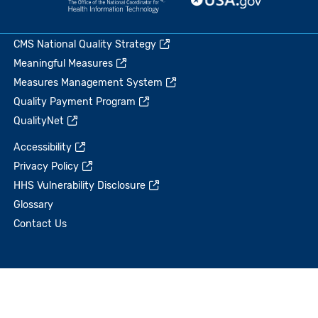
CMS National Quality Strategy
Meaningful Measures
Measures Management System
Quality Payment Program
QualityNet
Accessibility
Privacy Policy
HHS Vulnerability Disclosure
Glossary
Contact Us