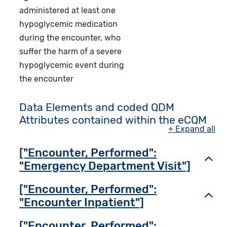
administered at least one
hypoglycemic medication
during the encounter, who
suffer the harm of a severe
hypoglycemic event during
the encounter
Data Elements and coded QDM
Attributes contained within the eCQM
+ Expand all
["Encounter, Performed":
Toggl
"Emergency Department Visit"]
["Encounter, Performed":
Toggl
"Encounter Inpatient"]
["Encounter, Performed":