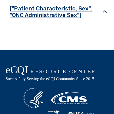
["Patient Characteristic, Sex":
Toggl
"ONC Administrative Sex"]