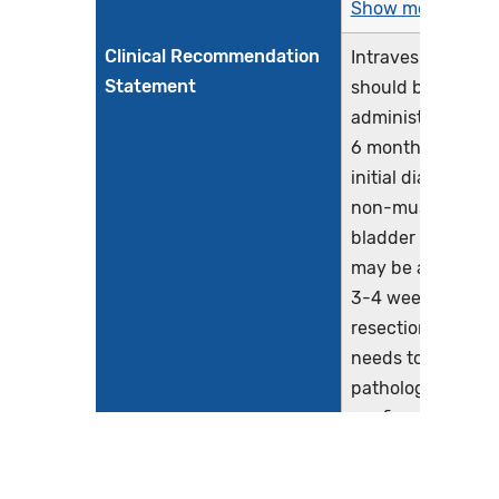
Show more >
Clinical Recommendation
Intravesical BCG
Statement
should be
administered wit
6 months of the
initial diagnosis o
non-muscle invas
bladder cancer. It
may be administe
3-4 weeks after
resection, but the
needs to be
pathological tum
confirmation and
must be withheld 
there is traumatic