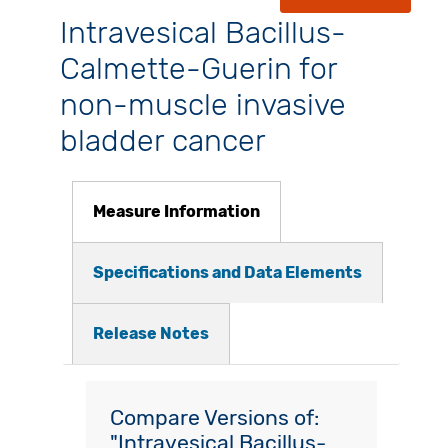
Intravesical Bacillus-
Calmette-Guerin for
non-muscle invasive
bladder cancer
Measure Information
Specifications and Data Elements
Release Notes
Compare Versions of:
"Intravesical Bacillus-