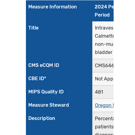
Measure Information
2024 Performan
Period
Title
Intravesical Bacil
Calmette-Guerin 
non-muscle invas
bladder cancer
CMS eCQM ID
CMS646v4
CBE ID*
Not Applicable
MIPS Quality ID
481
Measure Steward
Oregon Urology
Description
Percentage of
patients initially
diagnosed with n