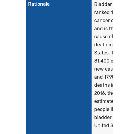
Rationale
Bladder cancer is
ranked 10th for 
cancer cases in 
and is the 9th lea
cause of cancer
death in the Unit
States. There are
81,400 estimated
new cases in 202
and 17,980 estim
deaths in 2020. I
2016, there were 
estimated 699,45
people living with
bladder cancer in
United States. Earl