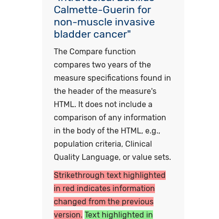
Calmette-Guerin for
non-muscle invasive
bladder cancer"
The Compare function
compares two years of the
measure specifications found in
the header of the measure's
HTML. It does not include a
comparison of any information
in the body of the HTML, e.g.,
population criteria, Clinical
Quality Language, or value sets.
Strikethrough text highlighted
in red indicates information
changed from the previous
version.
Text highlighted in