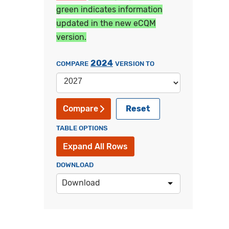
green indicates information
updated in the new eCQM
version.
2024
COMPARE
VERSION TO
Reset
Compare
TABLE OPTIONS
Expand All Rows
DOWNLOAD
Download