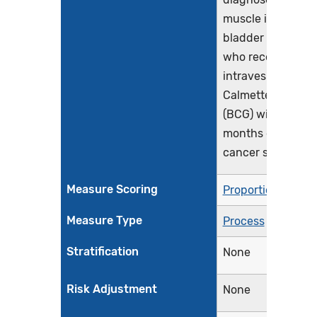
muscle invasive
bladder cancer a
who received
intravesical Bacil
Calmette-Guerin
(BCG) within 6
months of bladde
cancer staging
Measure Scoring
Proportion
Measure Type
Process
Stratification
None
Risk Adjustment
None