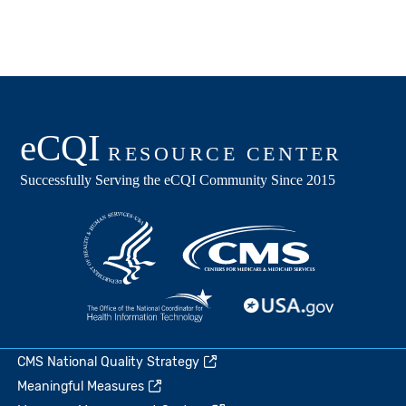
CMS National Quality Strategy
Meaningful Measures