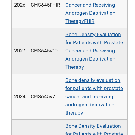
2026
CMS645FHIR
Cancer and Receiving
Androgen Deprivation
TherapyFHIR
Bone Density Evaluation
for Patients with Prostate
2027
CMS645v10
Cancer and Receiving
Androgen Deprivation
Therapy
Bone density evaluation
for patients with prostate
2024
CMS645v7
cancer and receiving
androgen deprivation
therapy
Bone Density Evaluation
for Patients with Prostate