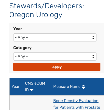
Stewards/Developers:
Oregon Urology
Year
Category
CMS eCQM
Year
Measure Name
ID
Bone Density Evaluation
for Patients with Prostate