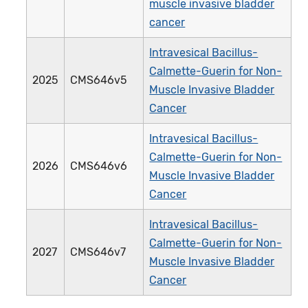
muscle invasive bladder
cancer
Intravesical Bacillus-
Calmette-Guerin for Non-
2025
CMS646v5
Muscle Invasive Bladder
Cancer
Intravesical Bacillus-
Calmette-Guerin for Non-
2026
CMS646v6
Muscle Invasive Bladder
Cancer
Intravesical Bacillus-
Calmette-Guerin for Non-
2027
CMS646v7
Muscle Invasive Bladder
Cancer