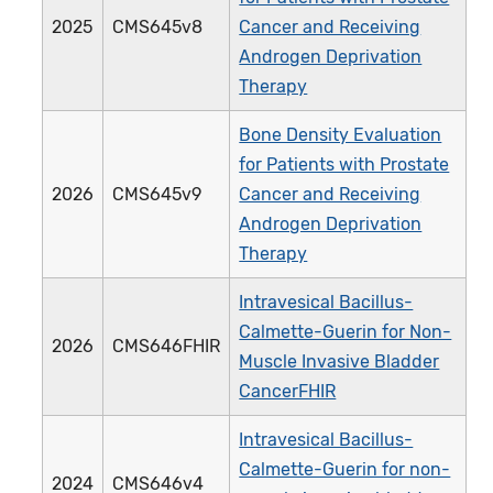
2025
CMS645v8
Cancer and Receiving
Androgen Deprivation
Therapy
Bone Density Evaluation
for Patients with Prostate
2026
CMS645v9
Cancer and Receiving
Androgen Deprivation
Therapy
Intravesical Bacillus-
Calmette-Guerin for Non-
2026
CMS646FHIR
Muscle Invasive Bladder
CancerFHIR
Intravesical Bacillus-
Calmette-Guerin for non-
2024
CMS646v4