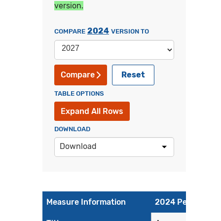
version.
2024
COMPARE
VERSION TO
Reset
Compare
TABLE OPTIONS
Expand All Rows
DOWNLOAD
Download
Measure Information
2024 Performanc