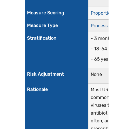
Measure Scoring
Proportion
Measure Type
Process
Stratification
- 3 months-17 ye
- 18-64 years
- 65 years and ol
Risk Adjustment
None
Rationale
Most URI, also kn
common cold, are
viruses that requi
antibiotic treatme
often, antibiotics
prescribed inappr