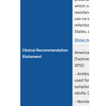
which can lead to
resistance (when 
can no longer cur
infections). In th
States, at least 2.8
Show more >
Clinical Recommendation
American Family 
Statement
(Fashner, Ericson
2012)
- Antibiotics shou
used for the trea
symptoms in chil
adults. (A)
- Nonsteroidal ant