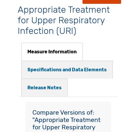
Appropriate Treatment
for Upper Respiratory
Infection (URI)
Measure Information
Specifications and Data Elements
Release Notes
Compare Versions of:
"Appropriate Treatment
for Upper Respiratory