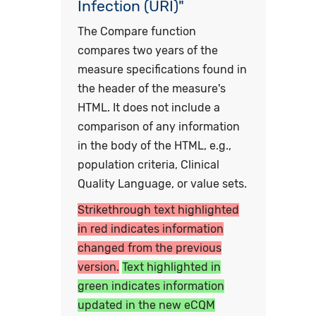
Infection (URI)"
The Compare function
compares two years of the
measure specifications found in
the header of the measure's
HTML. It does not include a
comparison of any information
in the body of the HTML, e.g.,
population criteria, Clinical
Quality Language, or value sets.
Strikethrough text highlighted
in red indicates information
changed from the previous
version.
Text highlighted in
green indicates information
updated in the new eCQM