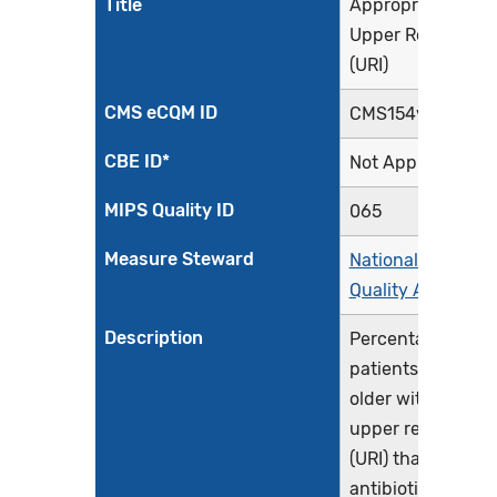
Title
Appropriate Treat
Upper Respiratory
(URI)
CMS eCQM ID
CMS154v12
CBE ID*
Not Applicable
MIPS Quality ID
065
Measure Steward
National Committ
Quality Assuranc
Description
Percentage of epi
patients 3 month
older with a diagn
upper respiratory
(URI) that did not 
antibiotic order