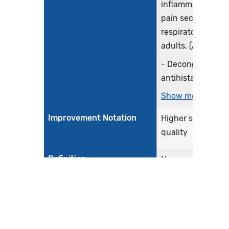
inflammatory dru
pain secondary t
respiratory tract 
adults. (A)
- Decongestants,
antihistamine/dec
Show more >
Improvement Notation
Higher score indi
quality
Definition
None
Guidance
This is an episode
measure that exa
eligible episodes 