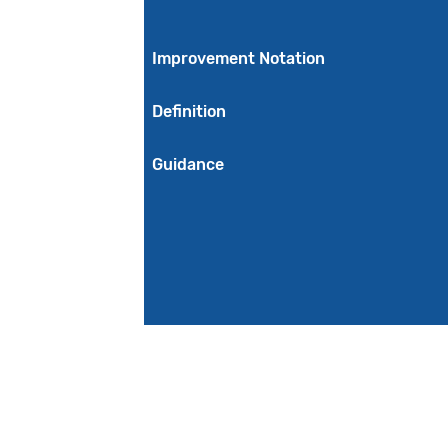
Improvement Notation
Definition
Guidance
Initial Population