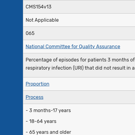
CMS154v13
Not Applicable
065
National Committee for Quality Assurance
Percentage of episodes for patients 3 months of
respiratory infection (URI) that did not result in 
Proportion
Process
- 3 months-17 years
- 18-64 years
- 65 years and older