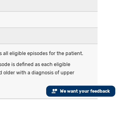
all eligible episodes for the patient.
de is defined as each eligible
 older with a diagnosis of upper
We want your feedback
r (i.e., e-visit or virtual check-in), or
f URI from January 1 to December 28 of
f age and older