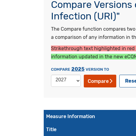
Compare Versions o
Infection (URI)"
The Compare function compares two ye
a comparison of any information in the
Strikethrough text highlighted in red
information updated in the new eCQM
2025
COMPARE
VERSION TO
Res
Compare
Measure Information
Title