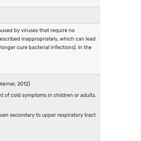
used by viruses that require no
prescribed inappropriately, which can lead
longer cure bacterial infections). In the
Werner, 2012)
nt of cold symptoms in children or adults.
ain secondary to upper respiratory tract