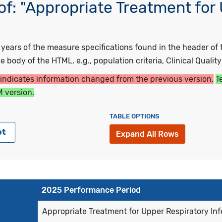
f: "Appropriate Treatment for
ars of the measure specifications found in the header of t
 body of the HTML, e.g., population criteria, Clinical Qualit
 indicates information changed from the previous version.
T
 version.
TABLE OPTIONS
et
Expand All Rows
2025 Performance Period
Appropriate Treatment for Upper Respiratory Infe