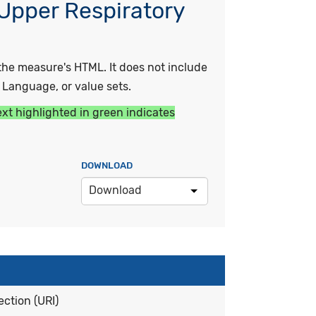
 Upper Respiratory
he measure's HTML. It does not include
y Language, or value sets.
ext highlighted in green indicates
DOWNLOAD
Download
ction (URI)