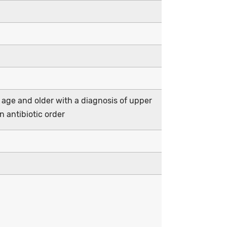
 age and older with a diagnosis of upper
an antibiotic order