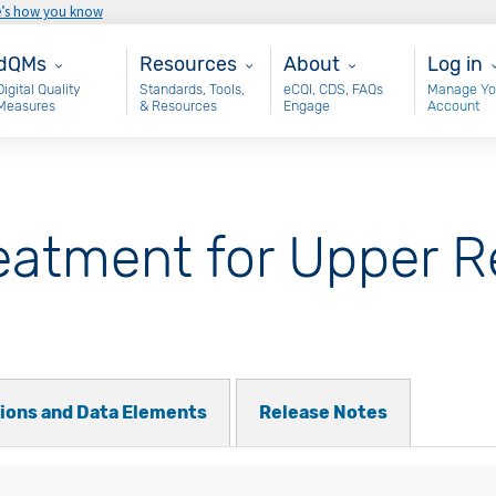
e’s how you know
ain - dQM
Resources
About
User 
dQMs
Resources
About
Log in
Digital Quality
Standards, Tools,
eCQI, CDS, FAQs
Manage Yo
Measures
& Resources
Engage
Account
eatment for Upper R
tions and Data Elements
Release Notes