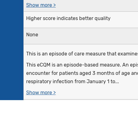
Show more >
Higher score indicates better quality
None
This is an episode of care measure that examines 
This eCQM is an episode-based measure. An episo
encounter for patients aged 3 months of age and
respiratory infection from January 1 to...
Show more >
Outpatient visits, telephone visits, virtual encounte
emergency department visits with a diagnosis o
the measurement period for patients 3 months o