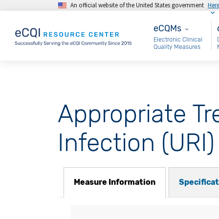
An official website of the United States government
Her
Skip to main content
eCQMs
M
eCQMs
Electronic Clinical
Quality Measures
Appropriate Tr
Infection (URI)
Measure Information
Specifica