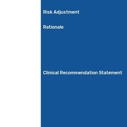
Risk Adjustment
Rationale
Clinical Recommendation Statement