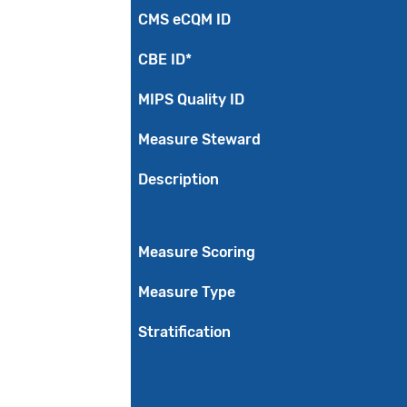
CMS eCQM ID
CBE ID*
MIPS Quality ID
Measure Steward
Description
Measure Scoring
Measure Type
Stratification