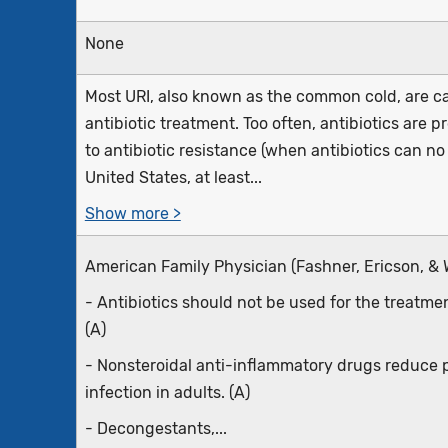
None
Most URI, also known as the common cold, are ca
antibiotic treatment. Too often, antibiotics are 
to antibiotic resistance (when antibiotics can no 
United States, at least...
Show more >
American Family Physician (Fashner, Ericson, & 
- Antibiotics should not be used for the treatme
(A)
- Nonsteroidal anti-inflammatory drugs reduce p
infection in adults. (A)
- Decongestants,...