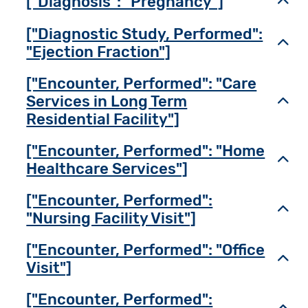
["Diagnosis": "Pregnancy"]
Toggl
["Diagnostic Study, Performed":
Toggl
"Ejection Fraction"]
["Encounter, Performed": "Care
Services in Long Term
Toggl
Residential Facility"]
["Encounter, Performed": "Home
Toggl
Healthcare Services"]
["Encounter, Performed":
Toggl
"Nursing Facility Visit"]
["Encounter, Performed": "Office
Toggl
Visit"]
["Encounter, Performed":
Toggl