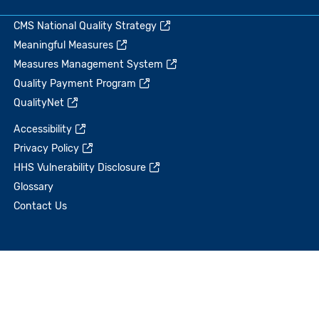
CMS National Quality Strategy
Meaningful Measures
Measures Management System
Quality Payment Program
QualityNet
Accessibility
Privacy Policy
HHS Vulnerability Disclosure
Glossary
Contact Us