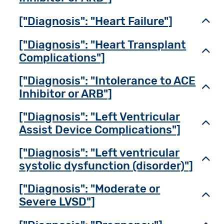
["Diagnosis": "Heart Failure"]
Toggl
["Diagnosis": "Heart Transplant
Toggl
Complications"]
["Diagnosis": "Intolerance to ACE
Toggl
Inhibitor or ARB"]
["Diagnosis": "Left Ventricular
Toggl
Assist Device Complications"]
["Diagnosis": "Left ventricular
Toggl
systolic dysfunction (disorder)"]
["Diagnosis": "Moderate or
Toggl
Severe LVSD"]