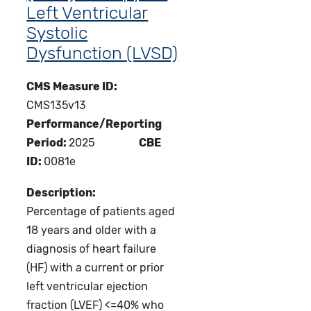
Left Ventricular
Systolic
Dysfunction (LVSD)
CMS Measure ID:
CMS135v13
Performance/Reporting
Period:
2025
CBE
ID:
0081e
Description:
Percentage of patients aged
18 years and older with a
diagnosis of heart failure
(HF) with a current or prior
left ventricular ejection
fraction (LVEF) <=40% who