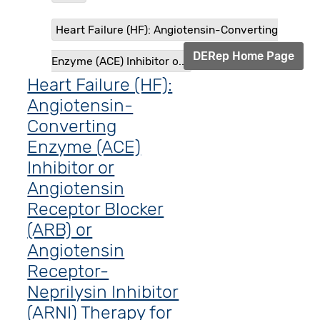
Heart Failure (HF): Angiotensin-Converting
DERep Home Page
Enzyme (ACE) Inhibitor o...
Heart Failure (HF):
Angiotensin-
Converting
Enzyme (ACE)
Inhibitor or
Angiotensin
Receptor Blocker
(ARB) or
Angiotensin
Receptor-
Neprilysin Inhibitor
(ARNI) Therapy for