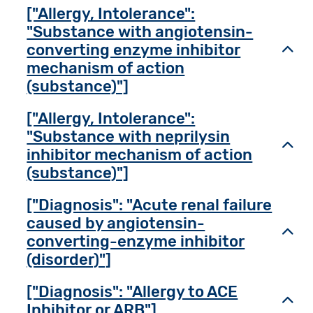
["Allergy, Intolerance":
"Substance with angiotensin-
converting enzyme inhibitor
Toggl
mechanism of action
(substance)"]
["Allergy, Intolerance":
"Substance with neprilysin
Toggl
inhibitor mechanism of action
(substance)"]
["Diagnosis": "Acute renal failure
caused by angiotensin-
Toggl
converting-enzyme inhibitor
(disorder)"]
["Diagnosis": "Allergy to ACE
Toggl
Inhibitor or ARB"]