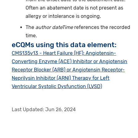
Often an abatement date is not present as
allergy or intolerance is ongoing.
The
author dateTime
references the recorded
time.
eCQMs using this data element:
CMS135v13 - Heart Failure (HF): Angiotensin-
Converting Enzyme (ACE) Inhibitor or Angiotensin
Receptor Blocker (ARB) or Angiotensin Receptor-
Neprilysin Inhibitor (ARNI) Therapy for Left
Ventricular Systolic Dysfunction (LVSD)
Last Updated:
Jun 26, 2024