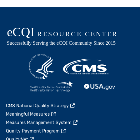
CMS National Quality Strategy
Meaningful Measures
Measures Management System
Quality Payment Program
QualityNet