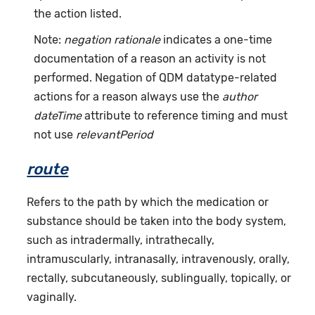
the action listed.
Note:
negation rationale
indicates a one-time
documentation of a reason an activity is not
performed. Negation of QDM datatype-related
actions for a reason always use the
author
dateTime
attribute to reference timing and must
not use
relevantPeriod
route
Refers to the path by which the medication or
substance should be taken into the body system,
such as intradermally, intrathecally,
intramuscularly, intranasally, intravenously, orally,
rectally, subcutaneously, sublingually, topically, or
vaginally.