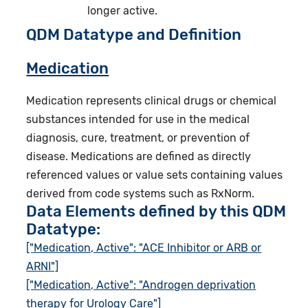
longer active.
QDM Datatype and Definition
Medication
Medication represents clinical drugs or chemical
substances intended for use in the medical
diagnosis, cure, treatment, or prevention of
disease. Medications are defined as directly
referenced values or value sets containing values
derived from code systems such as RxNorm.
Data Elements defined by this QDM
Datatype:
["Medication, Active": "ACE Inhibitor or ARB or
ARNI"]
["Medication, Active": "Androgen deprivation
therapy for Urology Care"]