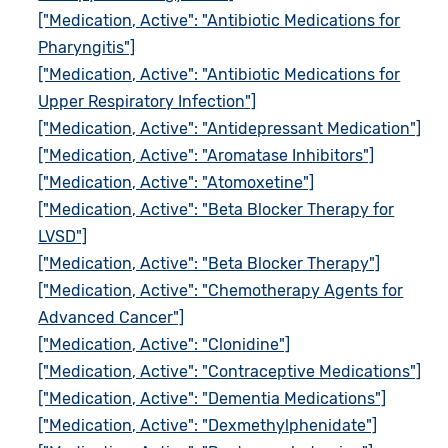
["Medication, Active": "Antibiotic Medications for
Pharyngitis"]
["Medication, Active": "Antibiotic Medications for
Upper Respiratory Infection"]
["Medication, Active": "Antidepressant Medication"]
["Medication, Active": "Aromatase Inhibitors"]
["Medication, Active": "Atomoxetine"]
["Medication, Active": "Beta Blocker Therapy for
LVSD"]
["Medication, Active": "Beta Blocker Therapy"]
["Medication, Active": "Chemotherapy Agents for
Advanced Cancer"]
["Medication, Active": "Clonidine"]
["Medication, Active": "Contraceptive Medications"]
["Medication, Active": "Dementia Medications"]
["Medication, Active": "Dexmethylphenidate"]