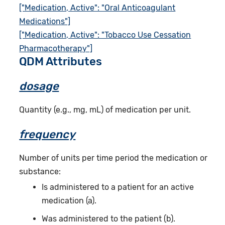
["Medication, Active": "Oral Anticoagulant
Medications"]
["Medication, Active": "Tobacco Use Cessation
Pharmacotherapy"]
QDM Attributes
dosage
Quantity (e.g., mg, mL) of medication per unit.
frequency
Number of units per time period the medication or
substance:
Is administered to a patient for an active
medication (a).
Was administered to the patient (b).