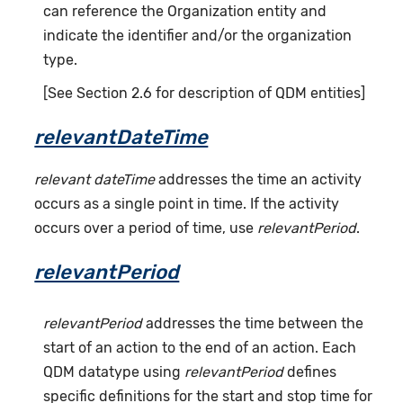
can reference the Organization entity and
indicate the identifier and/or the organization
type.
[See Section 2.6 for description of QDM entities]
relevantDateTime
relevant dateTime
addresses the time an activity
occurs as a single point in time. If the activity
occurs over a period of time, use
relevantPeriod
.
relevantPeriod
relevantPeriod
addresses the time between the
start of an action to the end of an action. Each
QDM datatype using
relevantPeriod
defines
specific definitions for the start and stop time for