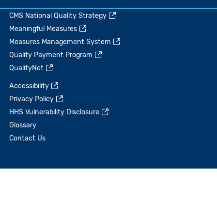
CMS National Quality Strategy
Meaningful Measures
Measures Management System
Quality Payment Program
QualityNet
Accessibility
Privacy Policy
HHS Vulnerability Disclosure
Glossary
Contact Us