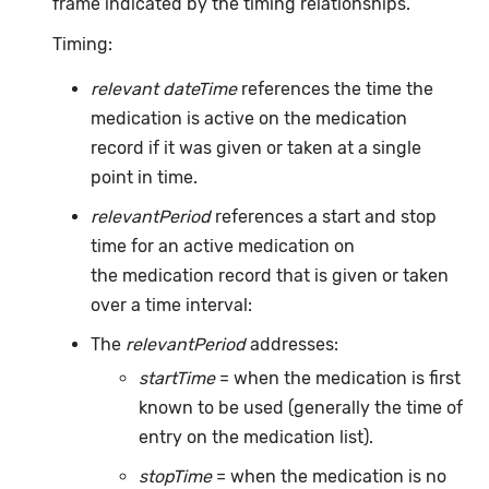
frame indicated by the timing relationships.
Timing:
relevant dateTime
references the time the
medication is active on the medication
record if it was given or taken at a single
point in time.
relevantPeriod
references a start and stop
time for an active medication on
the medication record that is given or taken
over a time interval:
The
relevantPeriod
addresses:
startTime
= when the medication is first
known to be used (generally the time of
entry on the medication list).
stopTime
= when the medication is no