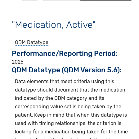
"Medication, Active"
QDM Datatype
Performance/Reporting Period
2025
QDM Datatype (QDM Version 5.6):
Data elements that meet criteria using this
datatype should document that the medication
indicated by the QDM category and its
corresponding value set is being taken by the
patient. Keep in mind that when this datatype is
used with timing relationships, the criterion is
looking for a medication being taken for the time