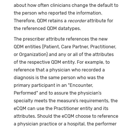
about how often clinicians change the default to
the person who reported the information.
Therefore, QDM retains a
recorder
attribute for
the referenced QDM datatypes.
The prescriber attribute references the new
QDM entities (Patient, Care Partner, Practitioner,
or Organization) and any or all of the attributes
of the respective QDM entity. For example, to
reference that a physician who recorded a
diagnosis is the same person who was the
primary participant in an "Encounter,
Performed" and to assure the physician’s
specialty meets the measure’s requirements, the
eCQM can use the Practitioner entity and its
attributes. Should the eCQM choose to reference
a physician practice or a hospital, the performer