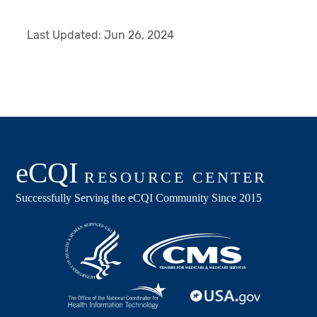
Last Updated:
Jun 26, 2024