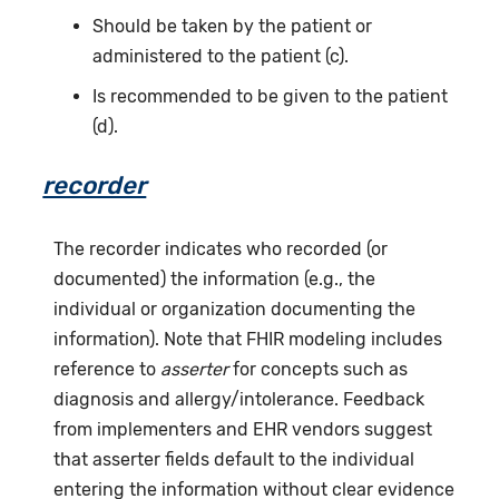
Should be taken by the patient or
administered to the patient (c).
Is recommended to be given to the patient
(d).
recorder
The recorder indicates who recorded (or
documented) the information (e.g., the
individual or organization documenting the
information). Note that FHIR modeling includes
reference to
asserter
for concepts such as
diagnosis and allergy/intolerance. Feedback
from implementers and EHR vendors suggest
that asserter fields default to the individual
entering the information without clear evidence