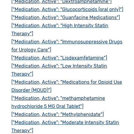
["Medication, Active": "Dextroamphetamine"]
["Medication, Active": "Glucocorticoids (oral only)"]
["Medication, Active": "Guanfacine Medications"]
["Medication, Active": "High Intensity Statin
Therapy"]
["Medication, Active": "Immunosuppressive Drugs
for Urology Care"]
["Medication, Active": "Lisdexamfetamine"]
["Medication, Active": "Low Intensity Statin
Therapy"]
["Medication, Active": "Medications for Opioid Use
Disorder (MOUD)"]
["Medication, Active": "methamphetamine
hydrochloride 5 MG Oral Tablet"]
["Medication, Active": "Methylphenidate"]
["Medication, Active": "Moderate Intensity Statin
Therapy"]