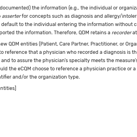
documented) the information (e.g., the individual or organi
o
asserter
for concepts such as diagnosis and allergy/intol
 default to the individual entering the information without 
ported the information. Therefore, QDM retains a
recorder
at
w QDM entities (Patient, Care Partner, Practitioner, or Organ
 to reference that a physician who recorded a diagnosis is 
" and to assure the physician’s specialty meets the measure
hould the eCQM choose to reference a physician practice or a
tifier and/or the organization type.
ntities]