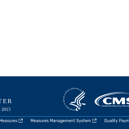
 Measures
Measures Management System
Quality Pay