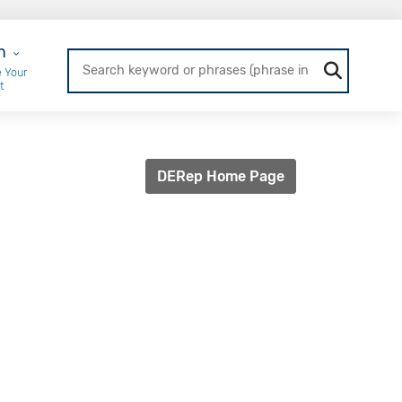
r Login
n
 Your
t
DERep Home Page