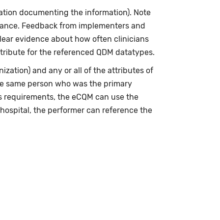
zation documenting the information). Note
erance. Feedback from implementers and
clear evidence about how often clinicians
tribute for the referenced QDM datatypes.
ization) and any or all of the attributes of
the same person who was the primary
’s requirements, the eCQM can use the
 hospital, the performer can reference the