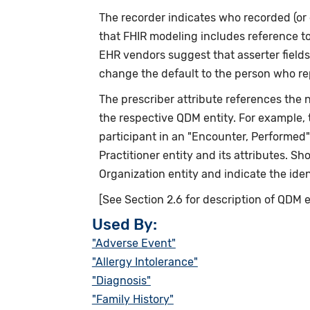
The recorder indicates who recorded (or 
that FHIR modeling includes reference t
EHR vendors suggest that asserter fields
change the default to the person who re
The prescriber attribute references the ne
the respective QDM entity. For example,
participant in an "Encounter, Performed
Practitioner entity and its attributes. S
Organization entity and indicate the iden
[See Section 2.6 for description of QDM e
Used By:
"Adverse Event"
"Allergy Intolerance"
"Diagnosis"
"Family History"