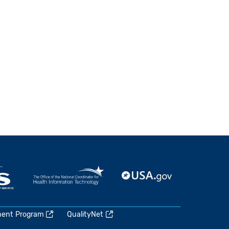
ment Program
QualityNet