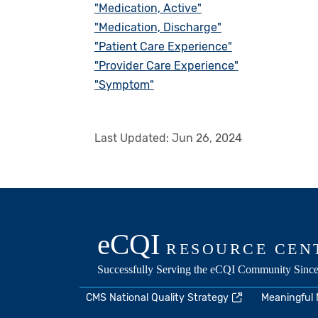
"Medication, Active"
"Medication, Discharge"
"Patient Care Experience"
"Provider Care Experience"
"Symptom"
Last Updated:
Jun 26, 2024
CMS National Quality Strategy
Meaningful