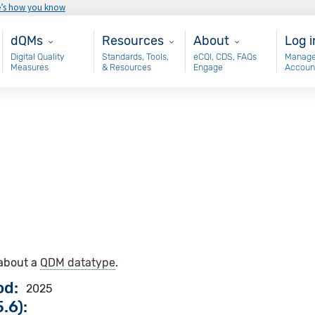
e’s how you know
Main - dQM
Resources
About
Use
dQMs
Resources
About
Log i
Digital Quality
Standards, Tools,
eCQI, CDS, FAQs
Manage
Measures
& Resources
Engage
Accoun
 about a
QDM datatype
.
od
2025
.6):