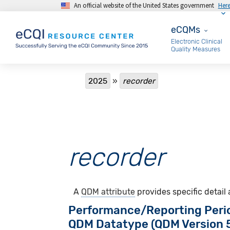
An official website of the United States government
Her
Skip to main content
eCQMs
eCQMs
Electronic Clinical
Quality Measures
Breadcrumb
2025
recorder
recorder
A
QDM attribute
provides specific detail
Performance/Reporting Peri
QDM Datatype (QDM Version 5