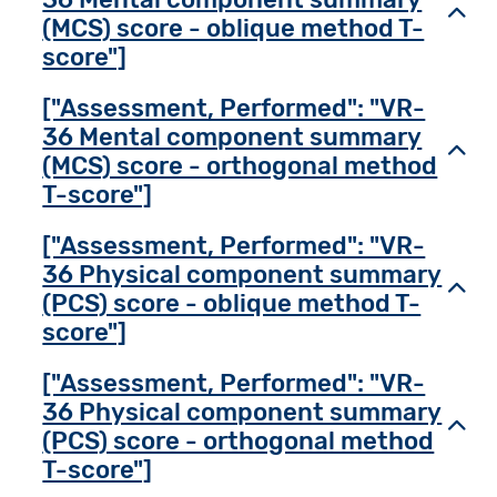
Toggl
(MCS) score - oblique method T-
score"]
["Assessment, Performed": "VR-
36 Mental component summary
Toggl
(MCS) score - orthogonal method
T-score"]
["Assessment, Performed": "VR-
36 Physical component summary
Toggl
(PCS) score - oblique method T-
score"]
["Assessment, Performed": "VR-
36 Physical component summary
Toggl
(PCS) score - orthogonal method
T-score"]