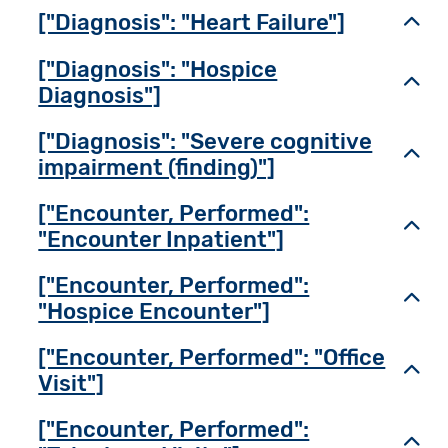
["Diagnosis": "Heart Failure"]
Toggl
["Diagnosis": "Hospice
Toggl
Diagnosis"]
["Diagnosis": "Severe cognitive
Toggl
impairment (finding)"]
["Encounter, Performed":
Toggl
"Encounter Inpatient"]
["Encounter, Performed":
Toggl
"Hospice Encounter"]
["Encounter, Performed": "Office
Toggl
Visit"]
["Encounter, Performed":
Toggl