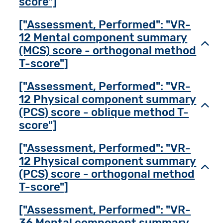
score"]
["Assessment, Performed": "VR-
12 Mental component summary
Toggl
(MCS) score - orthogonal method
T-score"]
["Assessment, Performed": "VR-
12 Physical component summary
Toggl
(PCS) score - oblique method T-
score"]
["Assessment, Performed": "VR-
12 Physical component summary
Toggl
(PCS) score - orthogonal method
T-score"]
["Assessment, Performed": "VR-
36 Mental component summary