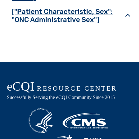
["Patient Characteristic, Sex":
Toggl
"ONC Administrative Sex"]