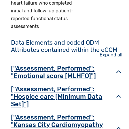
heart failure who completed
initial and follow-up patient-
reported functional status
assessments
Data Elements and coded QDM
Attributes contained within the eCQM
+ Expand all
["Assessment, Performed":
Toggl
"Emotional score [MLHFQ]"]
["Assessment, Performed":
"Hospice care [Minimum Data
Toggl
Set]"]
["Assessment, Performed":
"Kansas City Cardiomyopathy
Toggl