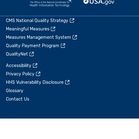
CMS National Quality Strategy
Meaningful Measures
Measures Management System
Quality Payment Program
QualityNet
Accessibility
Privacy Policy
HHS Vulnerability Disclosure
Glossary
Contact Us