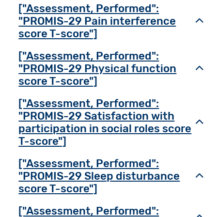
["Assessment, Performed":
"PROMIS-29 Pain interference
Toggl
score T-score"]
["Assessment, Performed":
"PROMIS-29 Physical function
Toggl
score T-score"]
["Assessment, Performed":
"PROMIS-29 Satisfaction with
Toggl
participation in social roles score
T-score"]
["Assessment, Performed":
"PROMIS-29 Sleep disturbance
Toggl
score T-score"]
["Assessment, Performed":
Toggl