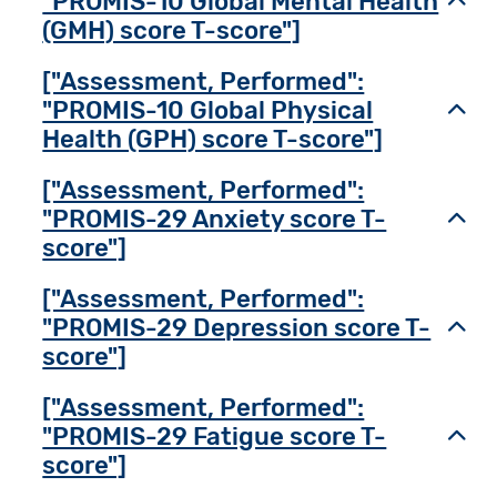
"PROMIS-10 Global Mental Health
Toggl
(GMH) score T-score"]
["Assessment, Performed":
"PROMIS-10 Global Physical
Toggl
Health (GPH) score T-score"]
["Assessment, Performed":
"PROMIS-29 Anxiety score T-
Toggl
score"]
["Assessment, Performed":
"PROMIS-29 Depression score T-
Toggl
score"]
["Assessment, Performed":
"PROMIS-29 Fatigue score T-
Toggl
score"]