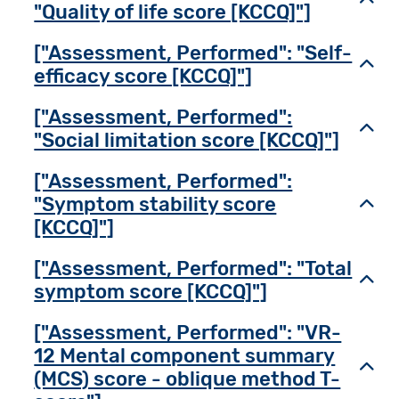
"Quality of life score [KCCQ]"]
["Assessment, Performed": "Self-
Toggl
efficacy score [KCCQ]"]
["Assessment, Performed":
Toggl
"Social limitation score [KCCQ]"]
["Assessment, Performed":
"Symptom stability score
Toggl
[KCCQ]"]
["Assessment, Performed": "Total
Toggl
symptom score [KCCQ]"]
["Assessment, Performed": "VR-
12 Mental component summary
Toggl
(MCS) score - oblique method T-