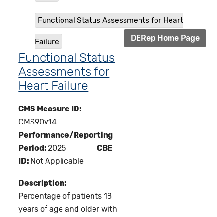
Functional Status Assessments for Heart
DERep Home Page
Failure
Functional Status
Assessments for
Heart Failure
CMS Measure ID:
CMS90v14
Performance/Reporting
Period:
2025
CBE
ID:
Not Applicable
Description:
Percentage of patients 18
years of age and older with