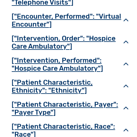
"Telephone Visits"]
["Encounter, Performed": "Virtual
Toggl
Encounter"]
["Intervention, Order": "Hospice
Toggl
Care Ambulatory"]
["Intervention, Performed":
Toggl
"Hospice Care Ambulatory"]
["Patient Characteristic,
Toggl
Ethnicity": "Ethnicity"]
["Patient Characteristic, Payer":
Toggl
"Payer Type"]
["Patient Characteristic, Race":
Toggl
"Race"]