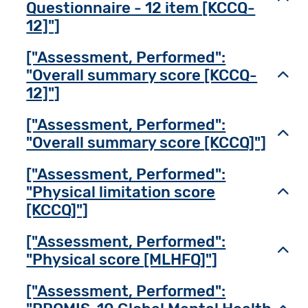
Questionnaire - 12 item [KCCQ-
12]"]
["Assessment, Performed":
"Overall summary score [KCCQ-
Toggl
12]"]
["Assessment, Performed":
Toggl
"Overall summary score [KCCQ]"]
["Assessment, Performed":
"Physical limitation score
Toggl
[KCCQ]"]
["Assessment, Performed":
Toggl
"Physical score [MLHFQ]"]
["Assessment, Performed":