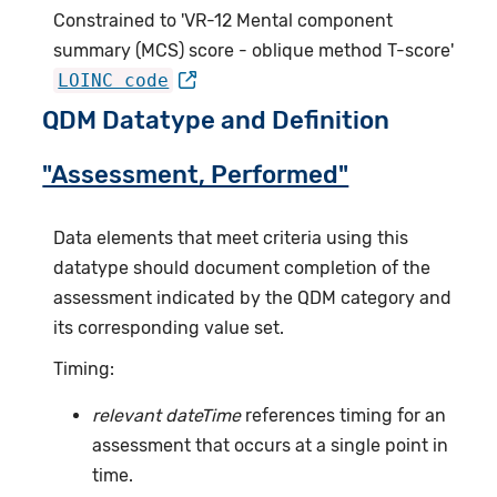
Constrained to 'VR-12 Mental component
summary (MCS) score - oblique method T-score'
LOINC code
QDM Datatype and Definition
"Assessment, Performed"
Data elements that meet criteria using this
datatype should document completion of the
assessment indicated by the QDM category and
its corresponding value set.
Timing:
relevant dateTime
references timing for an
assessment that occurs at a single point in
time.