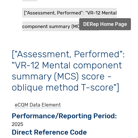
["Assessment, Performed": "VR-12 Mental
DERep Home Page
component summary (MCS) sco...
["Assessment, Performed":
"VR-12 Mental component
summary (MCS) score -
oblique method T-score"]
eCQM
Data Element
Performance/Reporting Period
2025
Direct Reference Code