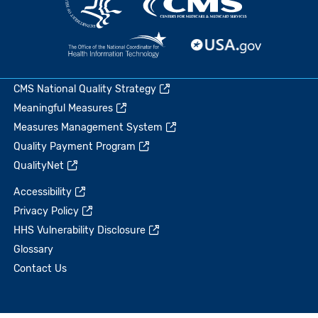
CMS National Quality Strategy
Meaningful Measures
Measures Management System
Quality Payment Program
QualityNet
Accessibility
Privacy Policy
HHS Vulnerability Disclosure
Glossary
Contact Us