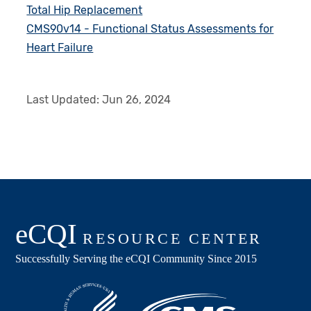
Total Hip Replacement
CMS90v14 - Functional Status Assessments for
Heart Failure
Last Updated:
Jun 26, 2024