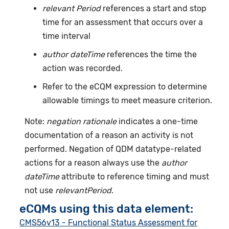
relevant Period
references a start and stop
time for an assessment that occurs over a
time interval
author dateTime
references the time the
action was recorded.
Refer to the eCQM expression to determine
allowable timings to meet measure criterion.
Note:
negation rationale
indicates a one-time
documentation of a reason an activity is not
performed. Negation of QDM datatype-related
actions for a reason always use the
author
dateTime
attribute to reference timing and must
not use
relevantPeriod
.
eCQMs using this data element:
CMS56v13 - Functional Status Assessment for