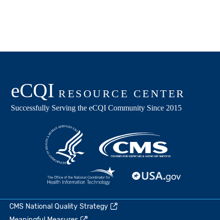
CMS National Quality Strategy
Meaningful Measures