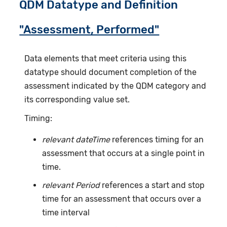
QDM Datatype and Definition
"Assessment, Performed"
Data elements that meet criteria using this
datatype should document completion of the
assessment indicated by the QDM category and
its corresponding value set.
Timing:
relevant dateTime
references timing for an
assessment that occurs at a single point in
time.
relevant Period
references a start and stop
time for an assessment that occurs over a
time interval