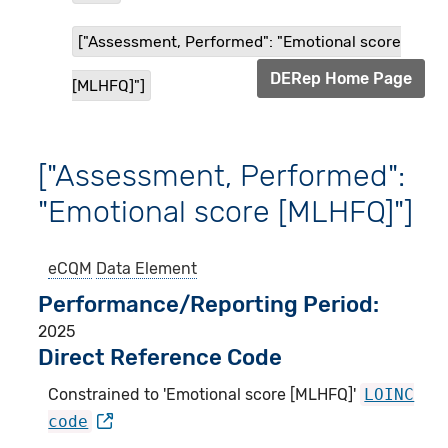
["Assessment, Performed": "Emotional score
DERep Home Page
[MLHFQ]"]
["Assessment, Performed":
"Emotional score [MLHFQ]"]
eCQM
Data Element
Performance/Reporting Period
2025
Direct Reference Code
Constrained to 'Emotional score [MLHFQ]'
LOINC
code