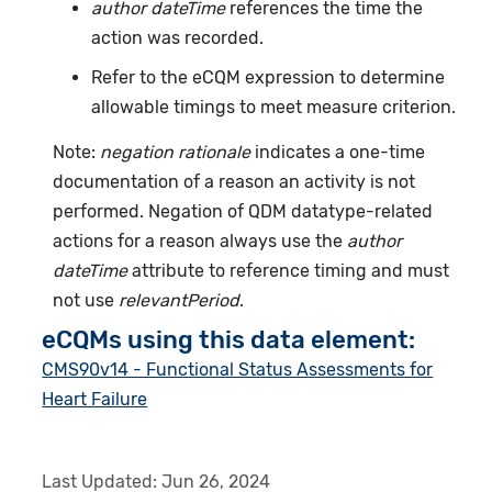
author dateTime
references the time the
action was recorded.
Refer to the eCQM expression to determine
allowable timings to meet measure criterion.
Note:
negation rationale
indicates a one-time
documentation of a reason an activity is not
performed. Negation of QDM datatype-related
actions for a reason always use the
author
dateTime
attribute to reference timing and must
not use
relevantPeriod
.
eCQMs using this data element:
CMS90v14 - Functional Status Assessments for
Heart Failure
Last Updated:
Jun 26, 2024