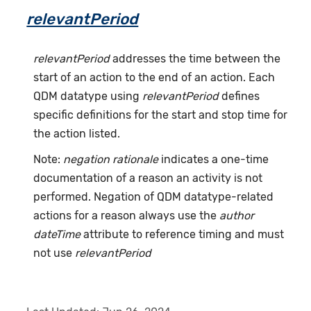
relevantPeriod
relevantPeriod
addresses the time between the
start of an action to the end of an action. Each
QDM datatype using
relevantPeriod
defines
specific definitions for the start and stop time for
the action listed.
Note:
negation rationale
indicates a one-time
documentation of a reason an activity is not
performed. Negation of QDM datatype-related
actions for a reason always use the
author
dateTime
attribute to reference timing and must
not use
relevantPeriod