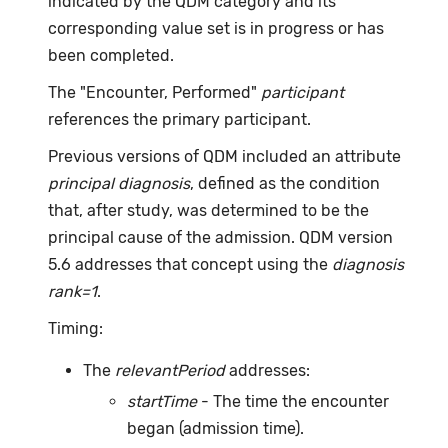
indicated by the QDM category and its
corresponding value set is in progress or has
been completed.
The "Encounter, Performed"
participant
references the primary participant.
Previous versions of QDM included an attribute
principal diagnosis
, defined as the condition
that, after study, was determined to be the
principal cause of the admission. QDM version
5.6 addresses that concept using the
diagnosis
rank=1
.
Timing:
The
relevantPeriod
addresses:
startTime
- The time the encounter
began (admission time).