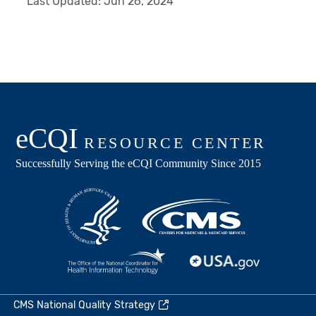
Last Updated:
Jun 26, 2024
CMS National Quality Strategy