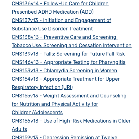
CMS136v14 - Follow-Up Care for Children
Prescribed ADHD Medication (ADD)
CMS137v13 - Initiation and Engagement of
Substance Use Disorder Treatment
CMS138v13 - Preventive Care and Screening:
Tobacco Use: Screening and Cessation Intervention
CMS139v13 - Falls: Screening for Future Fall Risk
CMS146v13 - Appropriate Testing for Pharyngitis
CMS153v13 - Chlamydia Screening in Women
CMS154v13 - Appropriate Treatment for Upper
Respiratory Infection (URI)
CMS155v13 - Weight Assessment and Counseling
for Nutrition and Physical Activity for
Children/Adolescents
CMS156v13 - Use of High-Risk Medications in Older
Adults
CMS159v13 - Depression Remission at Twelve