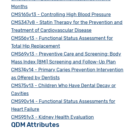
Months
CMS165v13 - Controlling High Blood Pressure
CMS347v8 - Statin Therapy for the Prevention and
Treatment of Cardiovascular Disease
CMS56v13 - Functional Status Assessment for
Total Hip Replacement
CMS69v13 - Preventive Care and Screening: Body
Mass Index (BMI) Screening and Follow-Up Plan
CMS74v14 - Primary Caries Prevention Intervention
as Offered by Dentists
CMS75v13 - Children Who Have Dental Decay or
Cavities
CMS90v14 - Functional Status Assessments for
Heart Failure
CMS951v3 - Kidney Health Evaluation
QDM Attributes