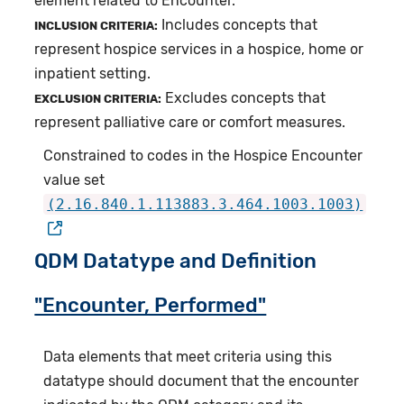
element related to Encounter.
Includes concepts that
INCLUSION CRITERIA:
represent hospice services in a hospice, home or
inpatient setting.
Excludes concepts that
EXCLUSION CRITERIA:
represent palliative care or comfort measures.
Constrained to codes in the Hospice Encounter
value set
(2.16.840.1.113883.3.464.1003.1003)
QDM Datatype and Definition
"Encounter, Performed"
Data elements that meet criteria using this
datatype should document that the encounter