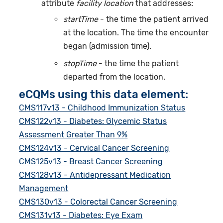
attribute
facility location
that addresses:
startTime
- the time the patient arrived
at the location. The time the encounter
began (admission time).
stopTime
- the time the patient
departed from the location.
eCQMs using this data element:
CMS117v13 - Childhood Immunization Status
CMS122v13 - Diabetes: Glycemic Status
Assessment Greater Than 9%
CMS124v13 - Cervical Cancer Screening
CMS125v13 - Breast Cancer Screening
CMS128v13 - Antidepressant Medication
Management
CMS130v13 - Colorectal Cancer Screening
CMS131v13 - Diabetes: Eye Exam