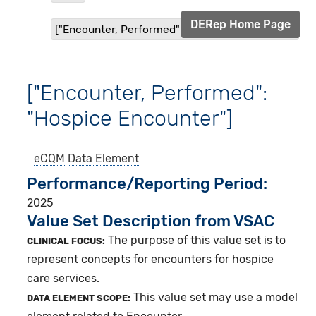
DERep Home Page
["Encounter, Performed": "Hospice Encounter"]
["Encounter, Performed":
"Hospice Encounter"]
eCQM
Data Element
Performance/Reporting Period
2025
Value Set Description from VSAC
The purpose of this value set is to
CLINICAL FOCUS:
represent concepts for encounters for hospice
care services.
This value set may use a model
DATA ELEMENT SCOPE: