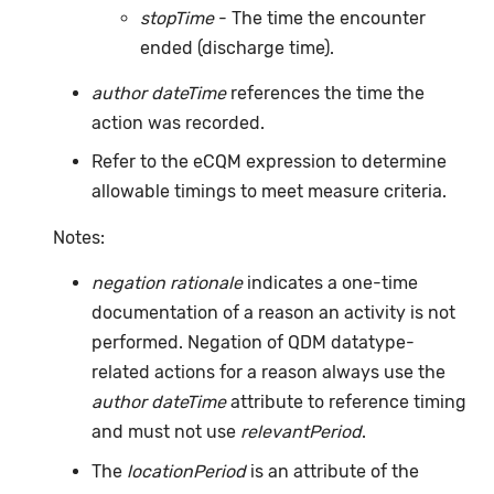
stopTime
- The time the encounter
ended (discharge time).
author dateTime
references the time the
action was recorded.
Refer to the eCQM expression to determine
allowable timings to meet measure criteria.
Notes:
negation rationale
indicates a one-time
documentation of a reason an activity is not
performed. Negation of QDM datatype-
related actions for a reason always use the
author dateTime
attribute to reference timing
and must not use
relevantPeriod
.
The
locationPeriod
is an attribute of the