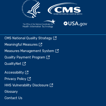
CMS National Quality Strategy
Meaningful Measures
Measures Management System
Quality Payment Program
QualityNet
Accessibility
Privacy Policy
HHS Vulnerability Disclosure
Glossary
Contact Us