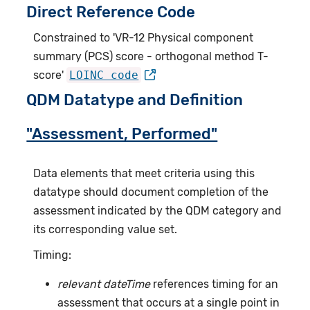
Direct Reference Code
Constrained to 'VR-12 Physical component
summary (PCS) score - orthogonal method T-
score'
LOINC code
QDM Datatype and Definition
"Assessment, Performed"
Data elements that meet criteria using this
datatype should document completion of the
assessment indicated by the QDM category and
its corresponding value set.
Timing:
relevant dateTime
references timing for an
assessment that occurs at a single point in