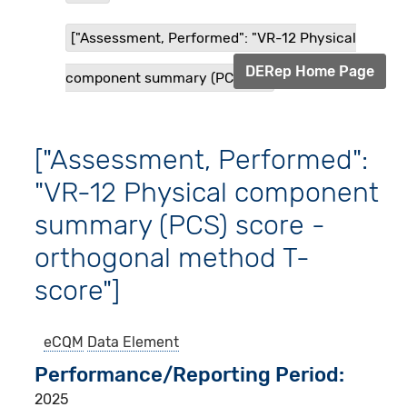
["Assessment, Performed": "VR-12 Physical
DERep Home Page
component summary (PCS) s...
["Assessment, Performed":
"VR-12 Physical component
summary (PCS) score -
orthogonal method T-
score"]
eCQM
Data Element
Performance/Reporting Period
2025