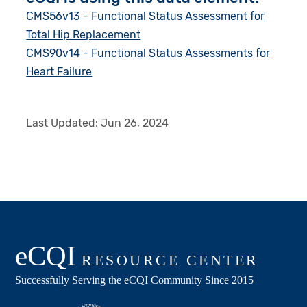
CMS56v13 - Functional Status Assessment for
Total Hip Replacement
CMS90v14 - Functional Status Assessments for
Heart Failure
Last Updated:
Jun 26, 2024