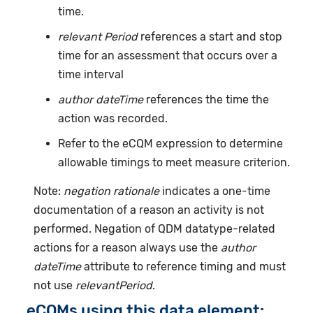
time.
relevant Period
references a start and stop
time for an assessment that occurs over a
time interval
author dateTime
references the time the
action was recorded.
Refer to the eCQM expression to determine
allowable timings to meet measure criterion.
Note:
negation rationale
indicates a one-time
documentation of a reason an activity is not
performed. Negation of QDM datatype-related
actions for a reason always use the
author
dateTime
attribute to reference timing and must
not use
relevantPeriod
.
eCQMs using this data element: