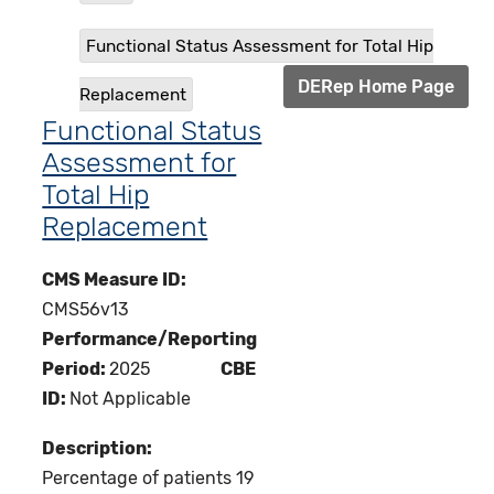
Functional Status Assessment for Total Hip
DERep Home Page
Replacement
Functional Status
Assessment for
Total Hip
Replacement
CMS Measure ID:
CMS56v13
Performance/Reporting
Period:
2025
CBE
ID:
Not Applicable
Description:
Percentage of patients 19