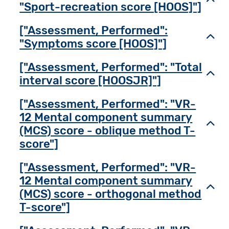
"Sport-recreation score [HOOS]"]
["Assessment, Performed":
Toggl
"Symptoms score [HOOS]"]
["Assessment, Performed": "Total
Toggl
interval score [HOOSJR]"]
["Assessment, Performed": "VR-
12 Mental component summary
Toggl
(MCS) score - oblique method T-
score"]
["Assessment, Performed": "VR-
12 Mental component summary
Toggl
(MCS) score - orthogonal method
T-score"]