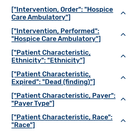
["Intervention, Order": "Hospice
Toggl
Care Ambulatory"]
["Intervention, Performed":
Toggl
"Hospice Care Ambulatory"]
["Patient Characteristic,
Toggl
Ethnicity": "Ethnicity"]
["Patient Characteristic,
Toggl
Expired": "Dead (finding)"]
["Patient Characteristic, Payer":
Toggl
"Payer Type"]
["Patient Characteristic, Race":
Toggl
"Race"]