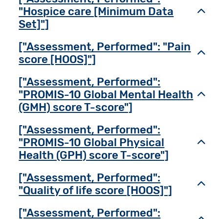
"Hospice care [Minimum Data
Toggl
Set]"]
["Assessment, Performed": "Pain
Toggl
score [HOOS]"]
["Assessment, Performed":
"PROMIS-10 Global Mental Health
Toggl
(GMH) score T-score"]
["Assessment, Performed":
"PROMIS-10 Global Physical
Toggl
Health (GPH) score T-score"]
["Assessment, Performed":
Toggl
"Quality of life score [HOOS]"]
["Assessment, Performed":
Toggl