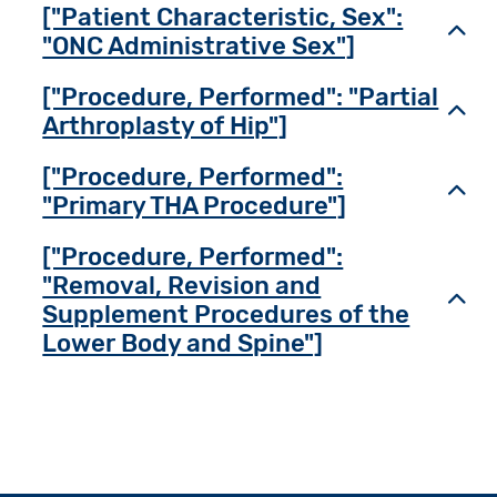
["Patient Characteristic, Sex":
Toggl
"ONC Administrative Sex"]
["Procedure, Performed": "Partial
Toggl
Arthroplasty of Hip"]
["Procedure, Performed":
Toggl
"Primary THA Procedure"]
["Procedure, Performed":
"Removal, Revision and
Toggl
Supplement Procedures of the
Lower Body and Spine"]