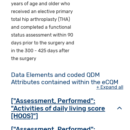
years of age and older who
received an elective primary
total hip arthroplasty (THA)
and completed a functional
status assessment within 90
days prior to the surgery and
in the 300 - 425 days after
the surgery
Data Elements and coded QDM
Attributes contained within the eCQM
+ Expand all
["Assessment, Performed":
"Activities of daily living score
Toggl
[HOOS]"]
["Assessment, Performed":