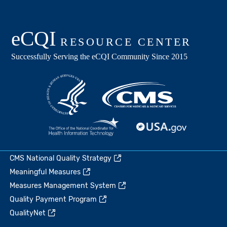
CMS National Quality Strategy
Meaningful Measures
Measures Management System
Quality Payment Program
QualityNet