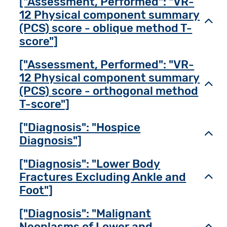
["Assessment, Performed": "VR-
12 Physical component summary
Toggl
(PCS) score - oblique method T-
score"]
["Assessment, Performed": "VR-
12 Physical component summary
Toggl
(PCS) score - orthogonal method
T-score"]
["Diagnosis": "Hospice
Toggl
Diagnosis"]
["Diagnosis": "Lower Body
Fractures Excluding Ankle and
Toggl
Foot"]
["Diagnosis": "Malignant
Neoplasms of Lower and
Toggl