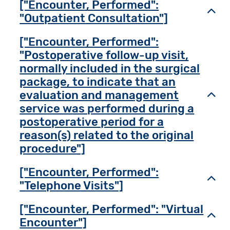
["Encounter, Performed":
Toggl
"Outpatient Consultation"]
["Encounter, Performed":
"Postoperative follow-up visit,
normally included in the surgical
package, to indicate that an
evaluation and management
Toggl
service was performed during a
postoperative period for a
reason(s) related to the original
procedure"]
["Encounter, Performed":
Toggl
"Telephone Visits"]
["Encounter, Performed": "Virtual
Toggl
Encounter"]