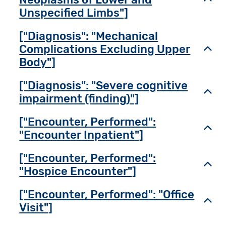
Unspecified Limbs"]
["Diagnosis": "Mechanical
Complications Excluding Upper
Toggl
Body"]
["Diagnosis": "Severe cognitive
Toggl
impairment (finding)"]
["Encounter, Performed":
Toggl
"Encounter Inpatient"]
["Encounter, Performed":
Toggl
"Hospice Encounter"]
["Encounter, Performed": "Office
Toggl
Visit"]