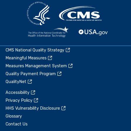
CMS National Quality Strategy
Meaningful Measures
Measures Management System
Quality Payment Program
QualityNet
Accessibility
Privacy Policy
HHS Vulnerability Disclosure
Glossary
Contact Us