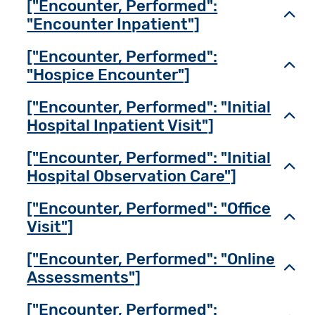
["Encounter, Performed":
Toggl
"Encounter Inpatient"]
["Encounter, Performed":
Toggl
"Hospice Encounter"]
["Encounter, Performed": "Initial
Toggl
Hospital Inpatient Visit"]
["Encounter, Performed": "Initial
Toggl
Hospital Observation Care"]
["Encounter, Performed": "Office
Toggl
Visit"]
["Encounter, Performed": "Online
Toggl
Assessments"]
["Encounter, Performed":