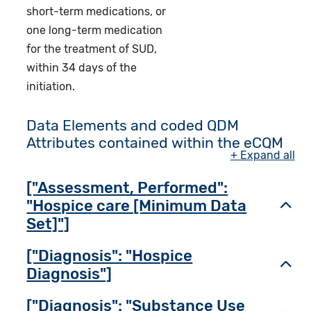
short-term medications, or
one long-term medication
for the treatment of SUD,
within 34 days of the
initiation.
Data Elements and coded QDM
Attributes contained within the eCQM
+ Expand all
["Assessment, Performed":
"Hospice care [Minimum Data
Toggl
Set]"]
["Diagnosis": "Hospice
Toggl
Diagnosis"]
["Diagnosis": "Substance Use