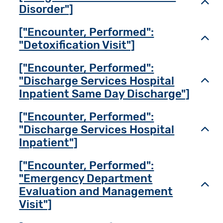
Toggl
Disorder"]
["Encounter, Performed":
Toggl
"Detoxification Visit"]
["Encounter, Performed":
"Discharge Services Hospital
Toggl
Inpatient Same Day Discharge"]
["Encounter, Performed":
"Discharge Services Hospital
Toggl
Inpatient"]
["Encounter, Performed":
"Emergency Department
Toggl
Evaluation and Management
Visit"]