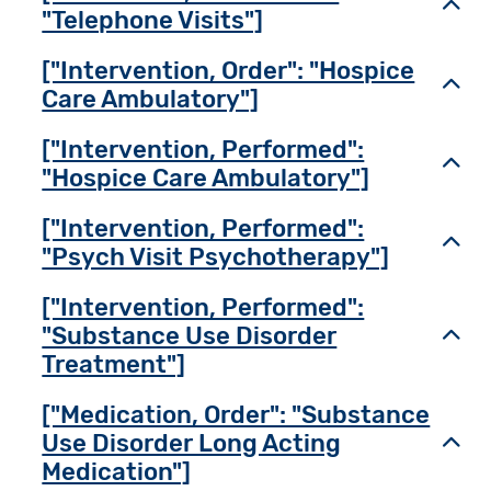
Toggl
"Telephone Visits"]
["Intervention, Order": "Hospice
Toggl
Care Ambulatory"]
["Intervention, Performed":
Toggl
"Hospice Care Ambulatory"]
["Intervention, Performed":
Toggl
"Psych Visit Psychotherapy"]
["Intervention, Performed":
"Substance Use Disorder
Toggl
Treatment"]
["Medication, Order": "Substance
Use Disorder Long Acting
Toggl
Medication"]