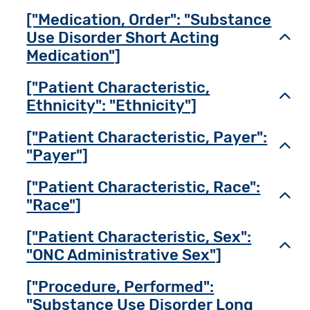
["Medication, Order": "Substance
Use Disorder Short Acting
Toggl
Medication"]
["Patient Characteristic,
Toggl
Ethnicity": "Ethnicity"]
["Patient Characteristic, Payer":
Toggl
"Payer"]
["Patient Characteristic, Race":
Toggl
"Race"]
["Patient Characteristic, Sex":
Toggl
"ONC Administrative Sex"]
["Procedure, Performed":
"Substance Use Disorder Long