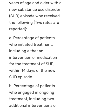
years of age and older with a
new substance use disorder
(SUD) episode who received
the following (Two rates are
reported):
a. Percentage of patients
who initiated treatment,
including either an
intervention or medication
for the treatment of SUD,
within 14 days of the new
SUD episode.
b. Percentage of patients
who engaged in ongoing
treatment, including two
additional interventions or