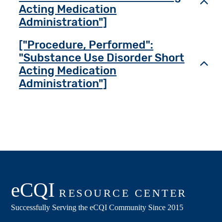
Toggl
Acting Medication
Administration"]
["Procedure, Performed":
"Substance Use Disorder Short
Toggl
Acting Medication
Administration"]