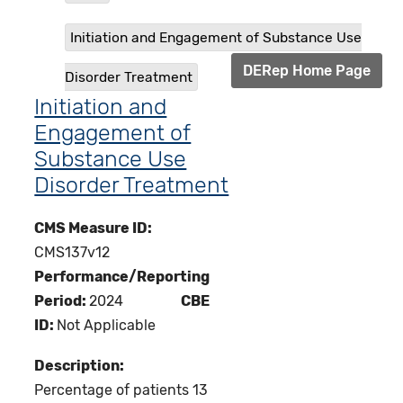
Initiation and Engagement of Substance Use
DERep Home Page
Disorder Treatment
Initiation and
Engagement of
Substance Use
Disorder Treatment
CMS Measure ID:
CMS137v12
Performance/Reporting
Period:
2024
CBE
ID:
Not Applicable
Description:
Percentage of patients 13