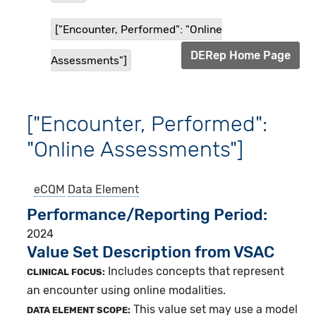
["Encounter, Performed": "Online
DERep Home Page
Assessments"]
["Encounter, Performed":
"Online Assessments"]
eCQM
Data Element
Performance/Reporting Period
2024
Value Set Description from VSAC
Includes concepts that represent
CLINICAL FOCUS:
an encounter using online modalities.
This value set may use a model
DATA ELEMENT SCOPE: