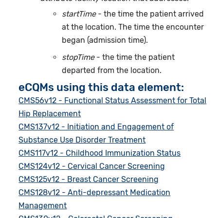
startTime
- the time the patient arrived
at the location. The time the encounter
began (admission time).
stopTime
- the time the patient
departed from the location.
eCQMs using this data element:
CMS56v12 - Functional Status Assessment for Total
Hip Replacement
CMS137v12 - Initiation and Engagement of
Substance Use Disorder Treatment
CMS117v12 - Childhood Immunization Status
CMS124v12 - Cervical Cancer Screening
CMS125v12 - Breast Cancer Screening
CMS128v12 - Anti-depressant Medication
Management