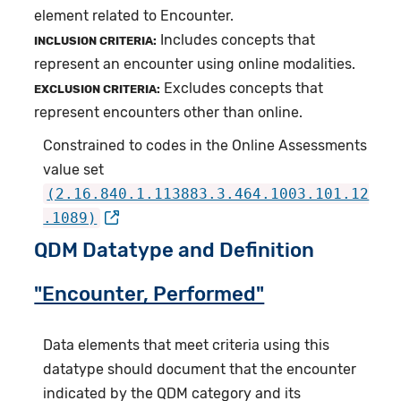
element related to Encounter.
Includes concepts that
INCLUSION CRITERIA:
represent an encounter using online modalities.
Excludes concepts that
EXCLUSION CRITERIA:
represent encounters other than online.
Constrained to codes in the Online Assessments
value set
(2.16.840.1.113883.3.464.1003.101.12
.1089)
QDM Datatype and Definition
"Encounter, Performed"
Data elements that meet criteria using this
datatype should document that the encounter
indicated by the QDM category and its