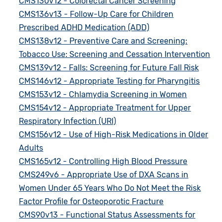
CMS130v12 - Colorectal Cancer Screening
CMS136v13 - Follow-Up Care for Children
Prescribed ADHD Medication (ADD)
CMS138v12 - Preventive Care and Screening:
Tobacco Use: Screening and Cessation Intervention
CMS139v12 - Falls: Screening for Future Fall Risk
CMS146v12 - Appropriate Testing for Pharyngitis
CMS153v12 - Chlamydia Screening in Women
CMS154v12 - Appropriate Treatment for Upper
Respiratory Infection (URI)
CMS156v12 - Use of High-Risk Medications in Older
Adults
CMS165v12 - Controlling High Blood Pressure
CMS249v6 - Appropriate Use of DXA Scans in
Women Under 65 Years Who Do Not Meet the Risk
Factor Profile for Osteoporotic Fracture
CMS90v13 - Functional Status Assessments for