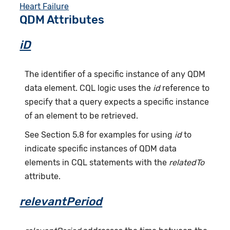
Heart Failure
QDM Attributes
iD
The identifier of a specific instance of any QDM
data element. CQL logic uses the
id
reference to
specify that a query expects a specific instance
of an element to be retrieved.
See Section 5.8 for examples for using
id
to
indicate specific instances of QDM data
elements in CQL statements with the
relatedTo
attribute.
relevantPeriod