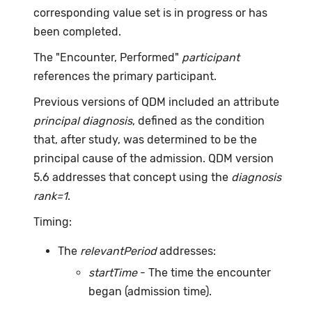
corresponding value set is in progress or has
been completed.
The "Encounter, Performed"
participant
references the primary participant.
Previous versions of QDM included an attribute
principal diagnosis
, defined as the condition
that, after study, was determined to be the
principal cause of the admission. QDM version
5.6 addresses that concept using the
diagnosis
rank=1
.
Timing:
The
relevantPeriod
addresses:
startTime
- The time the encounter
began (admission time).