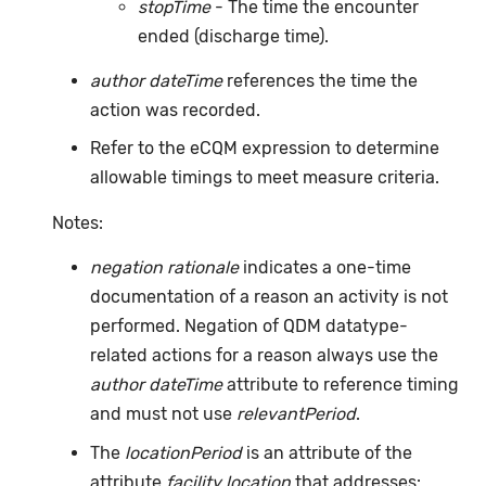
stopTime
- The time the encounter
ended (discharge time).
author dateTime
references the time the
action was recorded.
Refer to the eCQM expression to determine
allowable timings to meet measure criteria.
Notes:
negation rationale
indicates a one-time
documentation of a reason an activity is not
performed. Negation of QDM datatype-
related actions for a reason always use the
author dateTime
attribute to reference timing
and must not use
relevantPeriod
.
The
locationPeriod
is an attribute of the
attribute
facility location
that addresses: