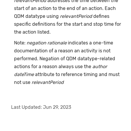
relevantPeriod
addresses the time between the
start of an action to the end of an action. Each
QDM datatype using
relevantPeriod
defines
specific definitions for the start and stop time for
the action listed.
Note:
negation rationale
indicates a one-time
documentation of a reason an activity is not
performed. Negation of QDM datatype-related
actions for a reason always use the
author
dateTime
attribute to reference timing and must
not use
relevantPeriod
Last Updated:
Jun 29, 2023