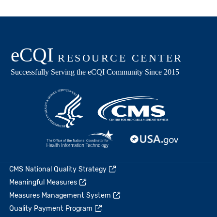
CMS National Quality Strategy
Meaningful Measures
Measures Management System
Quality Payment Program