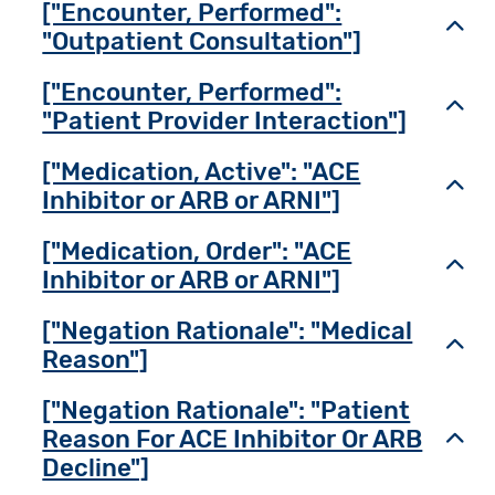
["Encounter, Performed":
Toggl
"Outpatient Consultation"]
["Encounter, Performed":
Toggl
"Patient Provider Interaction"]
["Medication, Active": "ACE
Toggl
Inhibitor or ARB or ARNI"]
["Medication, Order": "ACE
Toggl
Inhibitor or ARB or ARNI"]
["Negation Rationale": "Medical
Toggl
Reason"]
["Negation Rationale": "Patient
Reason For ACE Inhibitor Or ARB
Toggl
Decline"]