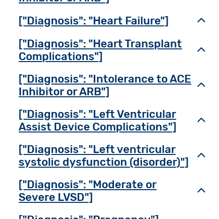
["Diagnosis": "Heart Failure"]
Toggl
["Diagnosis": "Heart Transplant
Toggl
Complications"]
["Diagnosis": "Intolerance to ACE
Toggl
Inhibitor or ARB"]
["Diagnosis": "Left Ventricular
Toggl
Assist Device Complications"]
["Diagnosis": "Left ventricular
Toggl
systolic dysfunction (disorder)"]
["Diagnosis": "Moderate or
Toggl
Severe LVSD"]