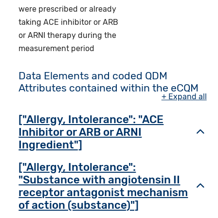
were prescribed or already
taking ACE inhibitor or ARB
or ARNI therapy during the
measurement period
Data Elements and coded QDM
Attributes contained within the eCQM
+ Expand all
["Allergy, Intolerance": "ACE
Inhibitor or ARB or ARNI
Toggl
Ingredient"]
["Allergy, Intolerance":
"Substance with angiotensin II
Toggl
receptor antagonist mechanism
of action (substance)"]