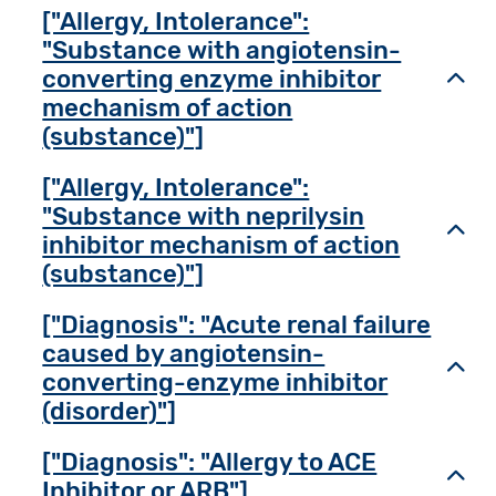
["Allergy, Intolerance":
"Substance with angiotensin-
converting enzyme inhibitor
Toggl
mechanism of action
(substance)"]
["Allergy, Intolerance":
"Substance with neprilysin
Toggl
inhibitor mechanism of action
(substance)"]
["Diagnosis": "Acute renal failure
caused by angiotensin-
Toggl
converting-enzyme inhibitor
(disorder)"]
["Diagnosis": "Allergy to ACE
Toggl
Inhibitor or ARB"]