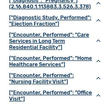
["Diagnosis": "Pregnancy"]
Toggl
(2.16.840.1.113883.3.526.3.378)
["Diagnostic Study, Performed":
Toggl
"Ejection Fraction"]
["Encounter, Performed": "Care
Services in Long Term
Toggl
Residential Facility"]
["Encounter, Performed": "Home
Toggl
Healthcare Services"]
["Encounter, Performed":
Toggl
"Nursing Facility Visit"]
["Encounter, Performed": "Office
Toggl
Visit"]