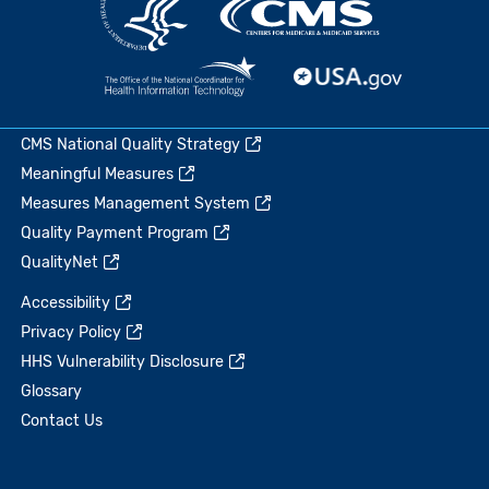
CMS National Quality Strategy
Meaningful Measures
Measures Management System
Quality Payment Program
QualityNet
Accessibility
Privacy Policy
HHS Vulnerability Disclosure
Glossary
Contact Us