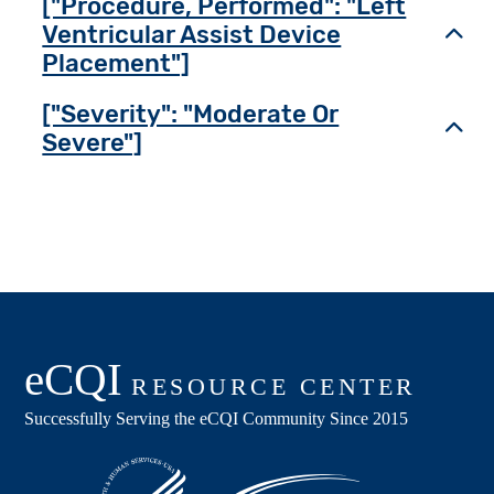
["Procedure, Performed": "Left
Ventricular Assist Device
Toggl
Placement"]
["Severity": "Moderate Or
Toggl
Severe"]