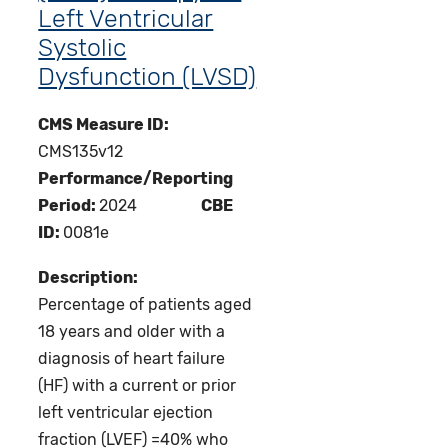
Left Ventricular
Systolic
Dysfunction (LVSD)
CMS Measure ID:
CMS135v12
Performance/Reporting
Period:
2024
CBE
ID:
0081e
Description:
Percentage of patients aged
18 years and older with a
diagnosis of heart failure
(HF) with a current or prior
left ventricular ejection
fraction (LVEF) =40% who