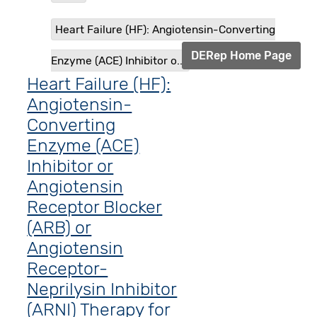
Heart Failure (HF): Angiotensin-Converting
DERep Home Page
Enzyme (ACE) Inhibitor o...
Heart Failure (HF):
Angiotensin-
Converting
Enzyme (ACE)
Inhibitor or
Angiotensin
Receptor Blocker
(ARB) or
Angiotensin
Receptor-
Neprilysin Inhibitor
(ARNI) Therapy for