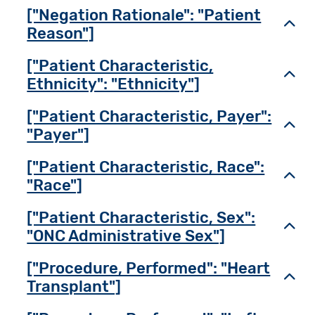
["Negation Rationale": "Patient
Toggl
Reason"]
["Patient Characteristic,
Toggl
Ethnicity": "Ethnicity"]
["Patient Characteristic, Payer":
Toggl
"Payer"]
["Patient Characteristic, Race":
Toggl
"Race"]
["Patient Characteristic, Sex":
Toggl
"ONC Administrative Sex"]
["Procedure, Performed": "Heart
Toggl
Transplant"]