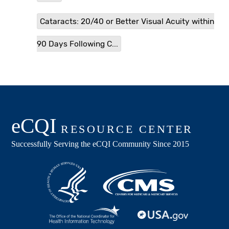
Cataracts: 20/40 or Better Visual Acuity within
90 Days Following C...