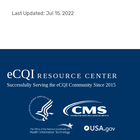
Last Updated:
Jul 15, 2022