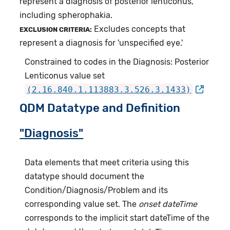
represent a diagnosis of posterior lenticonus,
including spherophakia.
Excludes concepts that
EXCLUSION CRITERIA:
represent a diagnosis for 'unspecified eye.'
Constrained to codes in the Diagnosis: Posterior
Lenticonus value set
(2.16.840.1.113883.3.526.3.1433)
QDM Datatype and Definition
"Diagnosis"
Data elements that meet criteria using this
datatype should document the
Condition/Diagnosis/Problem and its
corresponding value set. The
onset dateTime
corresponds to the implicit start dateTime of the