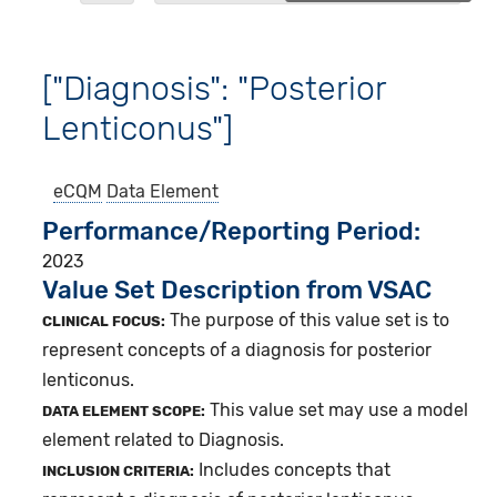
["Diagnosis": "Posterior
Lenticonus"]
eCQM
Data Element
Performance/Reporting Period
2023
Value Set Description from VSAC
The purpose of this value set is to
CLINICAL FOCUS:
represent concepts of a diagnosis for posterior
lenticonus.
This value set may use a model
DATA ELEMENT SCOPE:
element related to Diagnosis.
Includes concepts that
INCLUSION CRITERIA: