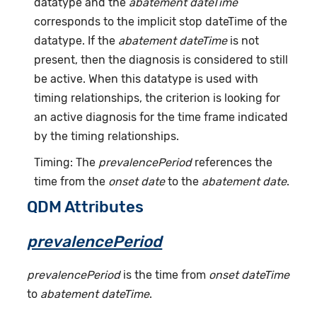
datatype and the
abatement dateTime
corresponds to the implicit stop dateTime of the
datatype. If the
abatement dateTime
is not
present, then the diagnosis is considered to still
be active. When this datatype is used with
timing relationships, the criterion is looking for
an active diagnosis for the time frame indicated
by the timing relationships.
Timing: The
prevalencePeriod
references the
time from the
onset date
to the
abatement date
.
QDM Attributes
prevalencePeriod
prevalencePeriod
is the time from
onset dateTime
to
abatement dateTime
.