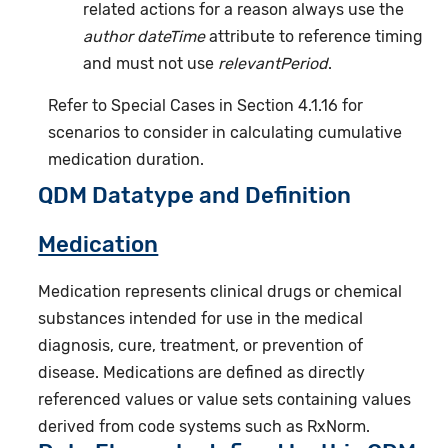
related actions for a reason always use the
author dateTime
attribute to reference timing
and must not use
relevantPeriod
.
Refer to Special Cases in Section 4.1.16 for
scenarios to consider in calculating cumulative
medication duration.
QDM Datatype and Definition
Medication
Medication represents clinical drugs or chemical
substances intended for use in the medical
diagnosis, cure, treatment, or prevention of
disease. Medications are defined as directly
referenced values or value sets containing values
derived from code systems such as RxNorm.