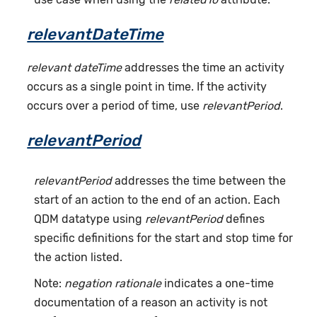
relevantDateTime
relevant dateTime
addresses the time an activity
occurs as a single point in time. If the activity
occurs over a period of time, use
relevantPeriod
.
relevantPeriod
relevantPeriod
addresses the time between the
start of an action to the end of an action. Each
QDM datatype using
relevantPeriod
defines
specific definitions for the start and stop time for
the action listed.
Note:
negation rationale
indicates a one-time
documentation of a reason an activity is not