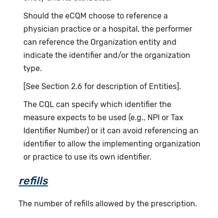
Should the eCQM choose to reference a
physician practice or a hospital, the performer
can reference the Organization entity and
indicate the identifier and/or the organization
type.
[See Section 2.6 for description of Entities].
The CQL can specify which identifier the
measure expects to be used (e.g., NPI or Tax
Identifier Number) or it can avoid referencing an
identifier to allow the implementing organization
or practice to use its own identifier.
refills
The number of refills allowed by the prescription.