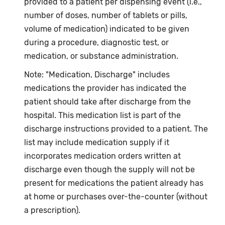
provided to a patient per dispensing event (i.e.,
number of doses, number of tablets or pills,
volume of medication) indicated to be given
during a procedure, diagnostic test, or
medication, or substance administration.
Note: "Medication, Discharge" includes
medications the provider has indicated the
patient should take after discharge from the
hospital. This medication list is part of the
discharge instructions provided to a patient. The
list may include medication supply if it
incorporates medication orders written at
discharge even though the supply will not be
present for medications the patient already has
at home or purchases over-the-counter (without
a prescription).