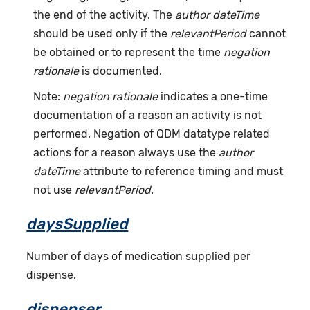
the end of the activity. The
author dateTime
should be used only if the
relevantPeriod
cannot
be obtained or to represent the time
negation
rationale
is documented.
Note:
negation rationale
indicates a one-time
documentation of a reason an activity is not
performed. Negation of QDM datatype related
actions for a reason always use the
author
dateTime
attribute to reference timing and must
not use
relevantPeriod
.
daysSupplied
Number of days of medication supplied per
dispense.
dispenser