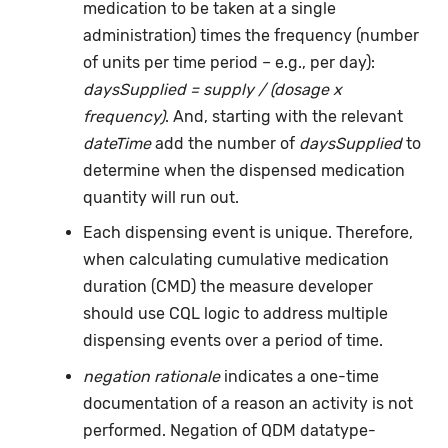
medication to be taken at a single
administration) times the frequency (number
of units per time period – e.g., per day):
daysSupplied = supply / (dosage x
frequency)
. And, starting with the relevant
dateTime
add the number of
daysSupplied
to
determine when the dispensed medication
quantity will run out.
Each dispensing event is unique. Therefore,
when calculating cumulative medication
duration (CMD) the measure developer
should use CQL logic to address multiple
dispensing events over a period of time.
negation rationale
indicates a one-time
documentation of a reason an activity is not
performed. Negation of QDM datatype-