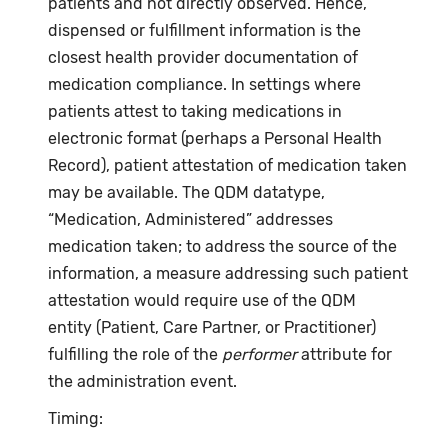
patients and not directly observed. Hence,
dispensed or fulfillment information is the
closest health provider documentation of
medication compliance. In settings where
patients attest to taking medications in
electronic format (perhaps a Personal Health
Record), patient attestation of medication taken
may be available. The QDM datatype,
“Medication, Administered” addresses
medication taken; to address the source of the
information, a measure addressing such patient
attestation would require use of the QDM
entity (Patient, Care Partner, or Practitioner)
fulfilling the role of the
performer
attribute for
the administration event.
Timing: