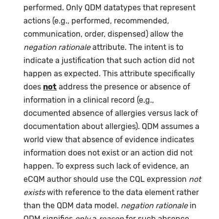
performed. Only QDM datatypes that represent
actions (e.g., performed, recommended,
communication, order, dispensed) allow the
negation rationale
attribute. The intent is to
indicate a justification that such action did not
happen as expected. This attribute specifically
does
not
address the presence or absence of
information in a clinical record (e.g.,
documented absence of allergies versus lack of
documentation about allergies). QDM assumes a
world view that absence of evidence indicates
information does not exist or an action did not
happen. To express such lack of evidence, an
eCQM author should use the CQL expression
not
exists
with reference to the data element rather
than the QDM data model.
negation rationale
in
QDM signifies
only
a
reason
for such absence,