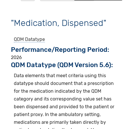
"Medication, Dispensed"
QDM Datatype
Performance/Reporting Period
2026
QDM Datatype (QDM Version 5.6):
Data elements that meet criteria using this
datatype should document that a prescription
for the medication indicated by the QDM
category and its corresponding value set has
been dispensed and provided to the patient or
patient proxy. In the ambulatory setting,
medications are primarily taken directly by