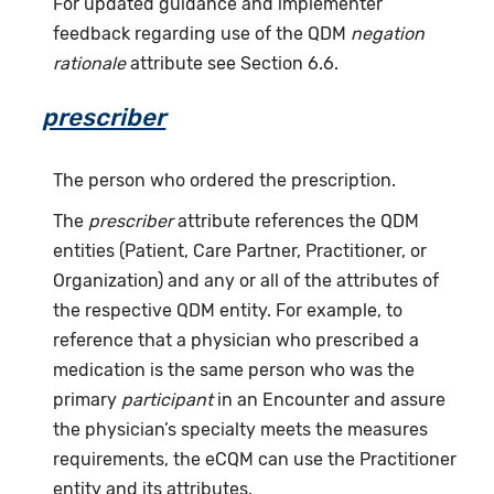
For updated guidance and implementer
feedback regarding use of the QDM
negation
rationale
attribute see Section 6.6.
prescriber
The person who ordered the prescription.
The
prescriber
attribute references the QDM
entities (Patient, Care Partner, Practitioner, or
Organization) and any or all of the attributes of
the respective QDM entity. For example, to
reference that a physician who prescribed a
medication is the same person who was the
primary
participant
in an Encounter and assure
the physician’s specialty meets the measures
requirements, the eCQM can use the Practitioner
entity and its attributes.