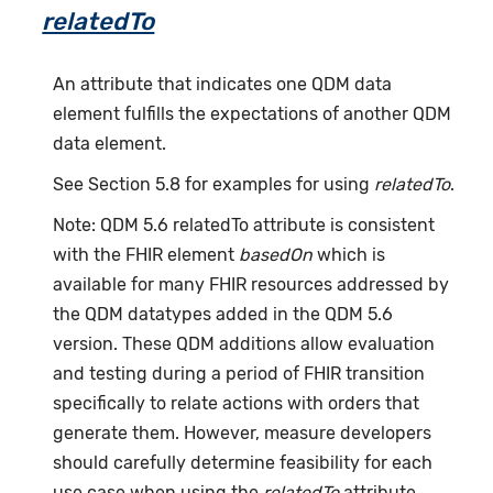
relatedTo
An attribute that indicates one QDM data
element fulfills the expectations of another QDM
data element.
See Section 5.8 for examples for using
relatedTo
.
Note: QDM 5.6 relatedTo attribute is consistent
with the FHIR element
basedOn
which is
available for many FHIR resources addressed by
the QDM datatypes added in the QDM 5.6
version. These QDM additions allow evaluation
and testing during a period of FHIR transition
specifically to relate actions with orders that
generate them. However, measure developers
should carefully determine feasibility for each
use case when using the
relatedTo
attribute.