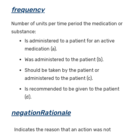
frequency
Number of units per time period the medication or
substance:
Is administered to a patient for an active
medication (a).
Was administered to the patient (b).
Should be taken by the patient or
administered to the patient (c).
Is recommended to be given to the patient
(d).
negationRationale
Indicates the reason that an action was not