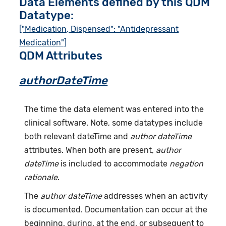
Data Elements defined by this QDM
Datatype:
["Medication, Dispensed": "Antidepressant
Medication"]
QDM Attributes
authorDateTime
The time the data element was entered into the
clinical software. Note, some datatypes include
both relevant dateTime and
author dateTime
attributes. When both are present,
author
dateTime
is included to accommodate
negation
rationale
.
The
author dateTime
addresses when an activity
is documented. Documentation can occur at the
beginning, during, at the end, or subsequent to