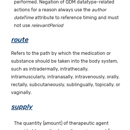
performed. Negation of QDM datatype-related
actions for a reason always use the
author
dateTime
attribute to reference timing and must
not use
relevantPeriod
route
Refers to the path by which the medication or
substance should be taken into the body system,
such as intradermally, intrathecally,
intramuscularly, intranasally, intravenously, orally,
rectally, subcutaneously, sublingually, topically, or
vaginally.
supply
The quantity (amount) of therapeutic agent