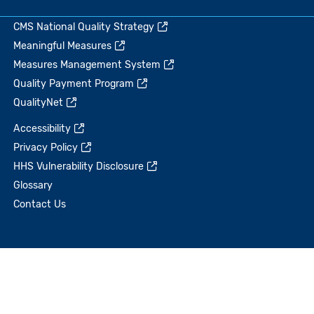
CMS National Quality Strategy
Meaningful Measures
Measures Management System
Quality Payment Program
QualityNet
Accessibility
Privacy Policy
HHS Vulnerability Disclosure
Glossary
Contact Us