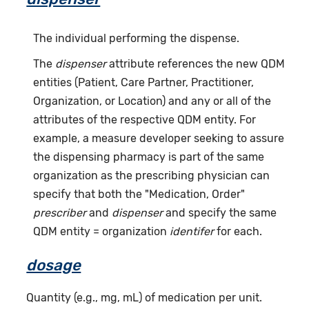
The individual performing the dispense.
The
dispenser
attribute references the new QDM
entities (Patient, Care Partner, Practitioner,
Organization, or Location) and any or all of the
attributes of the respective QDM entity. For
example, a measure developer seeking to assure
the dispensing pharmacy is part of the same
organization as the prescribing physician can
specify that both the "Medication, Order"
prescriber
and
dispenser
and specify the same
QDM entity = organization
identifer
for each.
dosage
Quantity (e.g., mg, mL) of medication per unit.