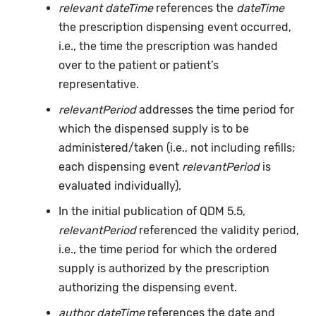
relevant dateTime
references the
dateTime
the prescription dispensing event occurred,
i.e., the time the prescription was handed
over to the patient or patient’s
representative.
relevantPeriod
addresses the time period for
which the dispensed supply is to be
administered/taken (i.e., not including refills;
each dispensing event
relevantPeriod
is
evaluated individually).
In the initial publication of QDM 5.5,
relevantPeriod
referenced the validity period,
i.e., the time period for which the ordered
supply is authorized by the prescription
authorizing the dispensing event.
author dateTime
references the date and