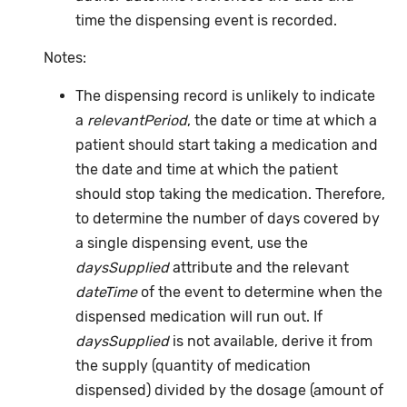
time the dispensing event is recorded.
Notes:
The dispensing record is unlikely to indicate
a
relevantPeriod
, the date or time at which a
patient should start taking a medication and
the date and time at which the patient
should stop taking the medication. Therefore,
to determine the number of days covered by
a single dispensing event, use the
daysSupplied
attribute and the relevant
dateTime
of the event to determine when the
dispensed medication will run out. If
daysSupplied
is not available, derive it from
the supply (quantity of medication
dispensed) divided by the dosage (amount of