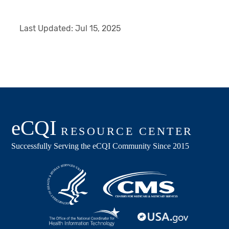
Last Updated:
Jul 15, 2025