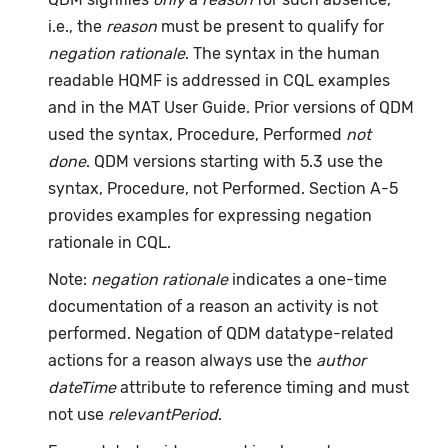
i.e., the
reason
must be present to qualify for
negation rationale
. The syntax in the human
readable HQMF is addressed in CQL examples
and in the MAT User Guide. Prior versions of QDM
used the syntax, Procedure, Performed
not
done
. QDM versions starting with 5.3 use the
syntax, Procedure, not Performed. Section A-5
provides examples for expressing negation
rationale in CQL.
Note:
negation rationale
indicates a one-time
documentation of a reason an activity is not
performed. Negation of QDM datatype-related
actions for a reason always use the
author
dateTime
attribute to reference timing and must
not use
relevantPeriod
.