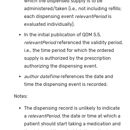
which the dispensed supply is to be
administered/taken (i.e., not including refills;
each dispensing event
relevantPeriod
is
evaluated individually).
In the initial publication of QDM 5.5,
relevantPeriod
referenced the validity period,
i.e., the time period for which the ordered
supply is authorized by the prescription
authorizing the dispensing event.
author dateTime
references the date and
time the dispensing event is recorded.
Notes:
The dispensing record is unlikely to indicate
a
relevantPeriod
, the date or time at which a
patient should start taking a medication and