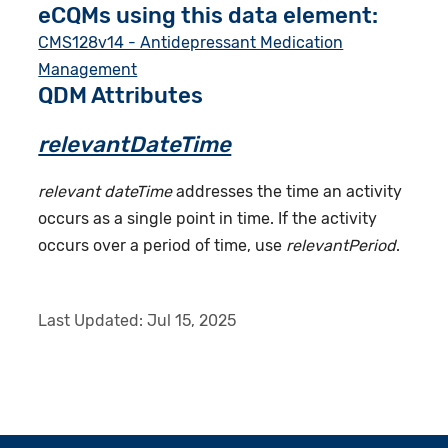
eCQMs using this data element:
CMS128v14 - Antidepressant Medication
Management
QDM Attributes
relevantDateTime
relevant dateTime
addresses the time an activity
occurs as a single point in time. If the activity
occurs over a period of time, use
relevantPeriod
.
Last Updated:
Jul 15, 2025