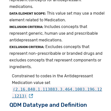
medications.
This value set may use a model
DATA ELEMENT SCOPE:
element related to Medication.
Includes concepts that
INCLUSION CRITERIA:
represent generic, human use and prescribable
antidepressant medications.
Excludes concepts that
EXCLUSION CRITERIA:
represent non-prescribable or branded drugs and
excludes concepts that represent components or
ingredients.
Constrained to codes in the Antidepressant
Medication value set
(2.16.840.1.113883.3.464.1003.196.12
.1213)
QDM Datatype and Definition