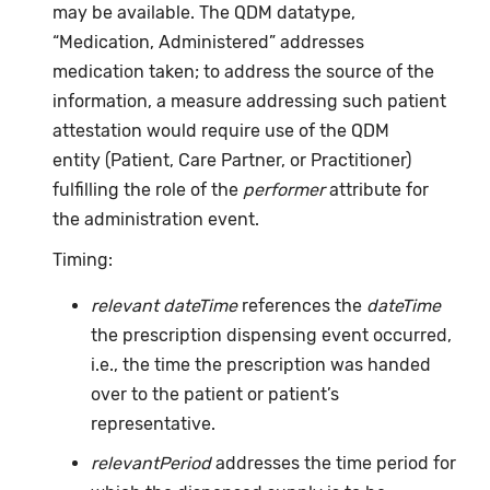
may be available. The QDM datatype,
“Medication, Administered” addresses
medication taken; to address the source of the
information, a measure addressing such patient
attestation would require use of the QDM
entity (Patient, Care Partner, or Practitioner)
fulfilling the role of the
performer
attribute for
the administration event.
Timing:
relevant dateTime
references the
dateTime
the prescription dispensing event occurred,
i.e., the time the prescription was handed
over to the patient or patient’s
representative.
relevantPeriod
addresses the time period for