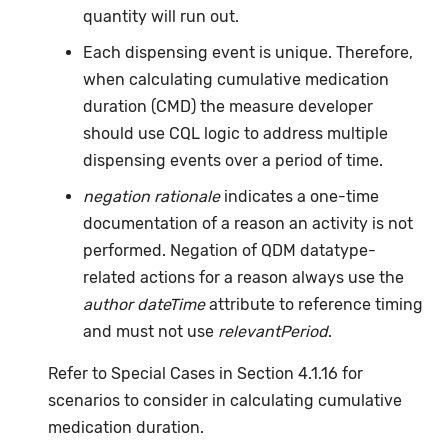
quantity will run out.
Each dispensing event is unique. Therefore,
when calculating cumulative medication
duration (CMD) the measure developer
should use CQL logic to address multiple
dispensing events over a period of time.
negation rationale
indicates a one-time
documentation of a reason an activity is not
performed. Negation of QDM datatype-
related actions for a reason always use the
author dateTime
attribute to reference timing
and must not use
relevantPeriod
.
Refer to Special Cases in Section 4.1.16 for
scenarios to consider in calculating cumulative
medication duration.