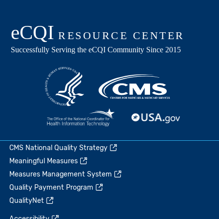
CMS National Quality Strategy
Meaningful Measures
Measures Management System
Quality Payment Program
QualityNet
Accessibility