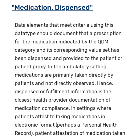
"Medication, Dispensed"
Data elements that meet criteria using this
datatype should document that a prescription
for the medication indicated by the QDM
category and its corresponding value set has
been dispensed and provided to the patient or
patient proxy. In the ambulatory setting,
medications are primarily taken directly by
patients and not directly observed. Hence,
dispensed or fulfillment information is the
closest health provider documentation of
medication compliance. In settings where
patients attest to taking medications in
electronic format (perhaps a Personal Health
Record), patient attestation of medication taken