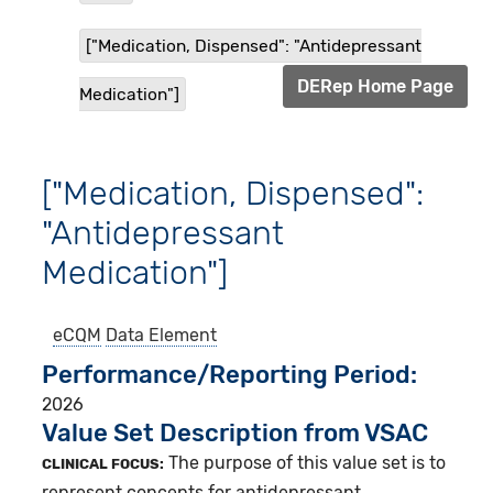
["Medication, Dispensed": "Antidepressant
DERep Home Page
Medication"]
["Medication, Dispensed":
"Antidepressant
Medication"]
eCQM
Data Element
Performance/Reporting Period
2026
Value Set Description from VSAC
The purpose of this value set is to
CLINICAL FOCUS:
represent concepts for antidepressant