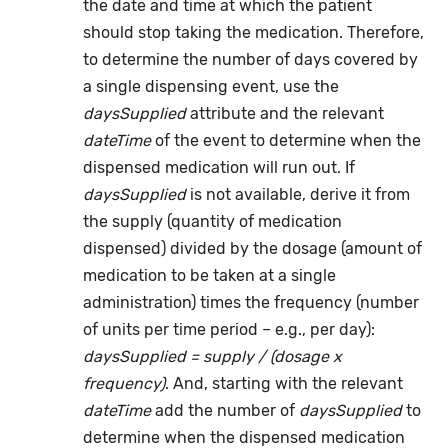
the date and time at which the patient
should stop taking the medication. Therefore,
to determine the number of days covered by
a single dispensing event, use the
daysSupplied
attribute and the relevant
dateTime
of the event to determine when the
dispensed medication will run out. If
daysSupplied
is not available, derive it from
the supply (quantity of medication
dispensed) divided by the dosage (amount of
medication to be taken at a single
administration) times the frequency (number
of units per time period – e.g., per day):
daysSupplied = supply / (dosage x
frequency)
. And, starting with the relevant
dateTime
add the number of
daysSupplied
to
determine when the dispensed medication