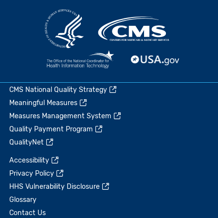
CMS National Quality Strategy
Meaningful Measures
Measures Management System
Quality Payment Program
QualityNet
Accessibility
Privacy Policy
HHS Vulnerability Disclosure
Glossary
Contact Us