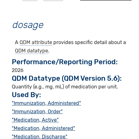
dosage
A
QDM attribute
provides specific detail about a
QDM datatype
.
Performance/Reporting Period
2026
QDM Datatype (QDM Version 5.6):
Quantity (e.g., mg, mL) of medication per unit.
Used By:
"Immunization, Administered"
"Immunization, Order"
"Medication, Active"
"Medication, Administered"
"Medication, Discharge"