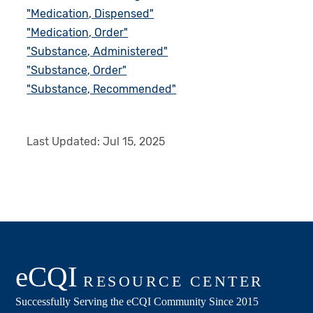
"Medication, Dispensed"
"Medication, Order"
"Substance, Administered"
"Substance, Order"
"Substance, Recommended"
Last Updated:
Jul 15, 2025