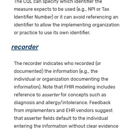
The CQL can specify which identifier the
measure expects to be used (e.g., NPI or Tax
Identifier Number) or it can avoid referencing an
identifier to allow the implementing organization
or practice to use its own identifier.
recorder
The recorder indicates who recorded (or
documented) the information (e.g., the
individual or organization documenting the
information). Note that FHIR modeling includes
reference to
asserter
for concepts such as
diagnosis and allergy/intolerance. Feedback
from implementers and EHR vendors suggest
that asserter fields default to the individual
entering the information without clear evidence