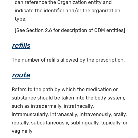
can reference the Organization entity and
indicate the identifier and/or the organization
type.
[See Section 2.6 for description of QDM entities]
refills
The number of refills allowed by the prescription.
route
Refers to the path by which the medication or
substance should be taken into the body system,
such as intradermally, intrathecally,
intramuscularly, intranasally, intravenously, orally,
rectally, subcutaneously, sublingually, topically, or
vaginally.