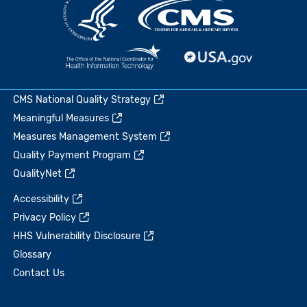
CMS National Quality Strategy
Meaningful Measures
Measures Management System
Quality Payment Program
QualityNet
Accessibility
Privacy Policy
HHS Vulnerability Disclosure
Glossary
Contact Us