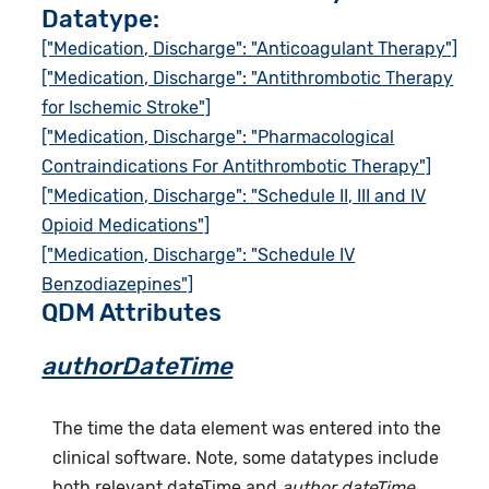
Datatype:
["Medication, Discharge": "Anticoagulant Therapy"]
["Medication, Discharge": "Antithrombotic Therapy
for Ischemic Stroke"]
["Medication, Discharge": "Pharmacological
Contraindications For Antithrombotic Therapy"]
["Medication, Discharge": "Schedule II, III and IV
Opioid Medications"]
["Medication, Discharge": "Schedule IV
Benzodiazepines"]
QDM Attributes
authorDateTime
The time the data element was entered into the
clinical software. Note, some datatypes include
both relevant dateTime and
author dateTime