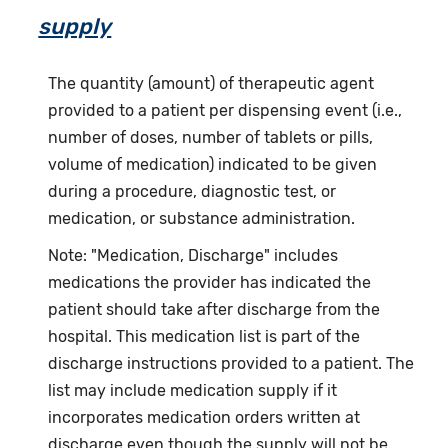
supply
The quantity (amount) of therapeutic agent
provided to a patient per dispensing event (i.e.,
number of doses, number of tablets or pills,
volume of medication) indicated to be given
during a procedure, diagnostic test, or
medication, or substance administration.
Note: "Medication, Discharge" includes
medications the provider has indicated the
patient should take after discharge from the
hospital. This medication list is part of the
discharge instructions provided to a patient. The
list may include medication supply if it
incorporates medication orders written at
discharge even though the supply will not be