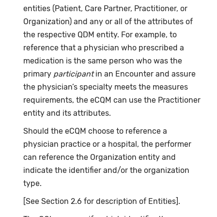
entities (Patient, Care Partner, Practitioner, or
Organization) and any or all of the attributes of
the respective QDM entity. For example, to
reference that a physician who prescribed a
medication is the same person who was the
primary
participant
in an Encounter and assure
the physician’s specialty meets the measures
requirements, the eCQM can use the Practitioner
entity and its attributes.
Should the eCQM choose to reference a
physician practice or a hospital, the performer
can reference the Organization entity and
indicate the identifier and/or the organization
type.
[See Section 2.6 for description of Entities].