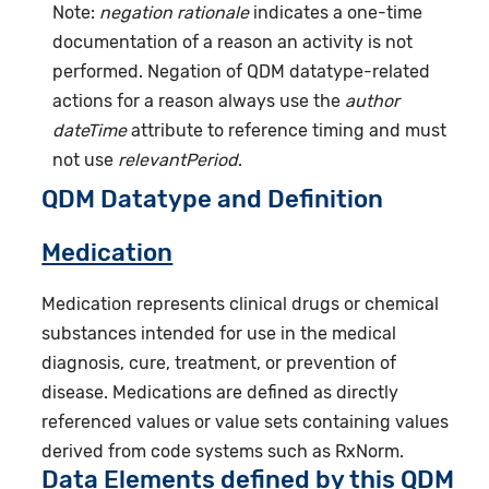
Note:
negation rationale
indicates a one-time
documentation of a reason an activity is not
performed. Negation of QDM datatype-related
actions for a reason always use the
author
dateTime
attribute to reference timing and must
not use
relevantPeriod
.
QDM Datatype and Definition
Medication
Medication represents clinical drugs or chemical
substances intended for use in the medical
diagnosis, cure, treatment, or prevention of
disease. Medications are defined as directly
referenced values or value sets containing values
derived from code systems such as RxNorm.
Data Elements defined by this QDM