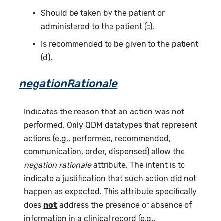
Should be taken by the patient or
administered to the patient (c).
Is recommended to be given to the patient
(d).
negationRationale
Indicates the reason that an action was not
performed. Only QDM datatypes that represent
actions (e.g., performed, recommended,
communication, order, dispensed) allow the
negation rationale
attribute. The intent is to
indicate a justification that such action did not
happen as expected. This attribute specifically
does
not
address the presence or absence of
information in a clinical record (e.g.,