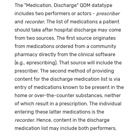
The "Medication, Discharge" QDM datatype
includes two performers or actors -
prescriber
and
recorder
. The list of medications a patient
should take after hospital discharge may come
from two sources. The first source originates
from medications ordered from a community
pharmacy directly from the clinical software
(e.g., eprescribing). That source will include the
prescriber. The second method of providing
content for the discharge medication list is via
entry of medications known to be present in the
home or over-the-counter substances, neither
of which result in a prescription. The individual
entering these latter medications is the
recorder
. Hence, content in the discharge
medication list may include both performers.