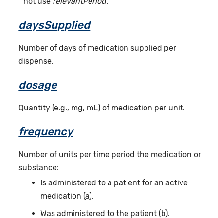
not use
relevantPeriod
.
daysSupplied
Number of days of medication supplied per
dispense.
dosage
Quantity (e.g., mg, mL) of medication per unit.
frequency
Number of units per time period the medication or
substance:
Is administered to a patient for an active
medication (a).
Was administered to the patient (b).