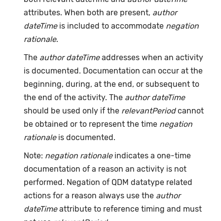
attributes. When both are present,
author
dateTime
is included to accommodate
negation
rationale
.
The
author dateTime
addresses when an activity
is documented. Documentation can occur at the
beginning, during, at the end, or subsequent to
the end of the activity. The
author dateTime
should be used only if the
relevantPeriod
cannot
be obtained or to represent the time
negation
rationale
is documented.
Note:
negation rationale
indicates a one-time
documentation of a reason an activity is not
performed. Negation of QDM datatype related
actions for a reason always use the
author
dateTime
attribute to reference timing and must