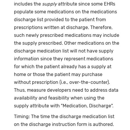
includes the
supply
attribute since some EHRs
populate some medications on the medications
discharge list provided to the patient from
prescriptions written at discharge. Therefore,
such newly prescribed medications may include
the supply prescribed. Other medications on the
discharge medication list will not have supply
information since they represent medications
for which the patient already has a supply at
home or those the patient may purchase
without prescription (i.e., over-the-counter).
Thus, measure developers need to address data
availability and feasibility when using the
supply attribute with "Medication, Discharge".
Timing: The time the discharge medication list
on the discharge instruction form is authored.