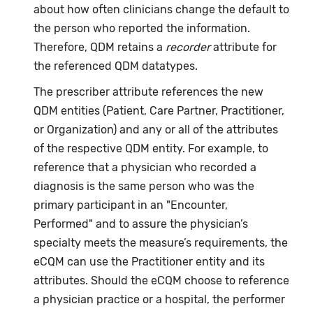
about how often clinicians change the default to
the person who reported the information.
Therefore, QDM retains a
recorder
attribute for
the referenced QDM datatypes.
The prescriber attribute references the new
QDM entities (Patient, Care Partner, Practitioner,
or Organization) and any or all of the attributes
of the respective QDM entity. For example, to
reference that a physician who recorded a
diagnosis is the same person who was the
primary participant in an "Encounter,
Performed" and to assure the physician’s
specialty meets the measure’s requirements, the
eCQM can use the Practitioner entity and its
attributes. Should the eCQM choose to reference
a physician practice or a hospital, the performer