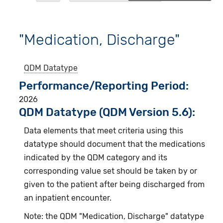
"Medication, Discharge"
QDM Datatype
Performance/Reporting Period
2026
QDM Datatype (QDM Version 5.6):
Data elements that meet criteria using this
datatype should document that the medications
indicated by the QDM category and its
corresponding value set should be taken by or
given to the patient after being discharged from
an inpatient encounter.
Note: the QDM "Medication, Discharge" datatype