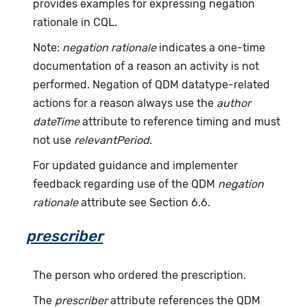
provides examples for expressing negation
rationale in CQL.
Note:
negation rationale
indicates a one-time
documentation of a reason an activity is not
performed. Negation of QDM datatype-related
actions for a reason always use the
author
dateTime
attribute to reference timing and must
not use
relevantPeriod
.
For updated guidance and implementer
feedback regarding use of the QDM
negation
rationale
attribute see Section 6.6.
prescriber
The person who ordered the prescription.
The
prescriber
attribute references the QDM