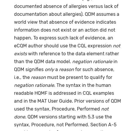
documented absence of allergies versus lack of
documentation about allergies). QDM assumes a
world view that absence of evidence indicates
information does not exist or an action did not
happen. To express such lack of evidence, an
eCQM author should use the CQL expression
not
exists
with reference to the data element rather
than the QDM data model.
negation rationale
in
QDM signifies
only
a
reason
for such absence,
i.e., the
reason
must be present to qualify for
negation rationale
. The syntax in the human
readable HQMF is addressed in CQL examples
and in the MAT User Guide. Prior versions of QDM
used the syntax, Procedure, Performed
not
done
. QDM versions starting with 5.3 use the
syntax, Procedure, not Performed. Section A-5