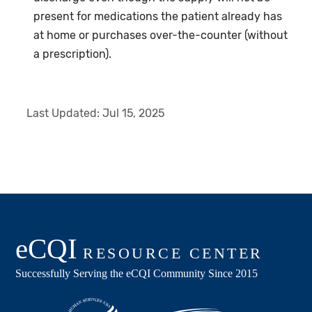
present for medications the patient already has
at home or purchases over-the-counter (without
a prescription).
Last Updated:
Jul 15, 2025