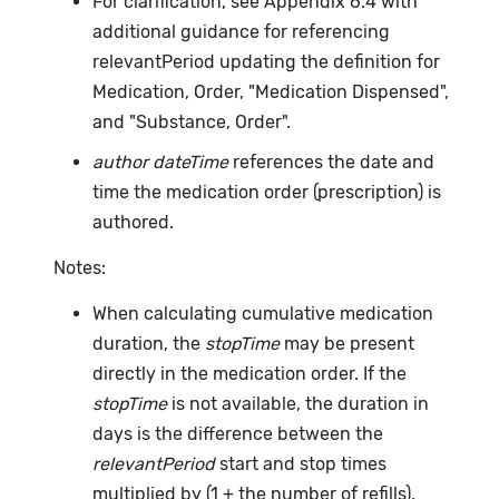
For clarification, see Appendix 6.4 with
additional guidance for referencing
relevantPeriod updating the definition for
Medication, Order, "Medication Dispensed",
and "Substance, Order".
author dateTime
references the date and
time the medication order (prescription) is
authored.
Notes:
When calculating cumulative medication
duration, the
stopTime
may be present
directly in the medication order. If the
stopTime
is not available, the duration in
days is the difference between the
relevantPeriod
start and stop times
multiplied by (1 + the number of refills).