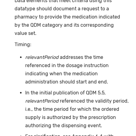
Data elements that meet criteria using this
datatype should document a request to a
pharmacy to provide the medication indicated
by the QDM category and its corresponding
value set.
Timing:
relevantPeriod
addresses the time
referenced in the dosage instruction
indicating when the medication
administration should start and end.
In the initial publication of QDM 5.5,
relevantPeriod
referenced the validity period,
i.e., the time period for which the ordered
supply is authorized by the prescription
authorizing the dispensing event.