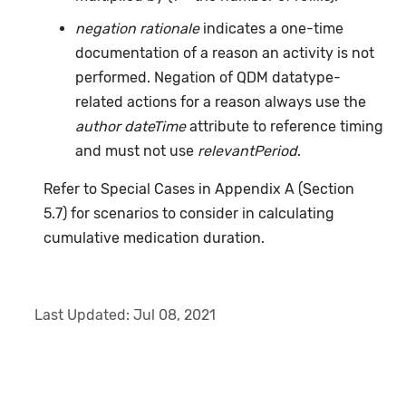
negation rationale
indicates a one-time
documentation of a reason an activity is not
performed. Negation of QDM datatype-
related actions for a reason always use the
author dateTime
attribute to reference timing
and must not use
relevantPeriod
.
Refer to Special Cases in Appendix A (Section
5.7) for scenarios to consider in calculating
cumulative medication duration.
Last Updated:
Jul 08, 2021