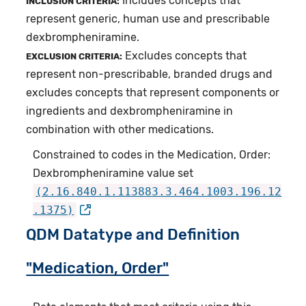
Includes concepts that
INCLUSION CRITERIA:
represent generic, human use and prescribable
dexbrompheniramine.
Excludes concepts that
EXCLUSION CRITERIA:
represent non-prescribable, branded drugs and
excludes concepts that represent components or
ingredients and dexbrompheniramine in
combination with other medications.
Constrained to codes in the Medication, Order:
Dexbrompheniramine value set
(2.16.840.1.113883.3.464.1003.196.12
.1375)
QDM Datatype and Definition
"Medication, Order"