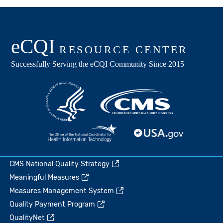
CMS National Quality Strategy
Meaningful Measures
Measures Management System
Quality Payment Program
QualityNet