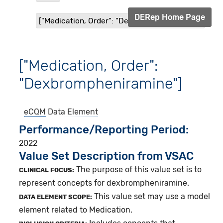
DERep Home Page
["Medication, Order": "Dexbrompheniramine"]
["Medication, Order":
"Dexbrompheniramine"]
eCQM
Data Element
Performance/Reporting Period
2022
Value Set Description from VSAC
The purpose of this value set is to
CLINICAL FOCUS:
represent concepts for dexbrompheniramine.
This value set may use a model
DATA ELEMENT SCOPE:
element related to Medication.