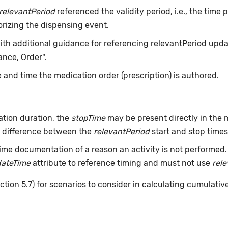
relevantPeriod
referenced the validity period, i.e., the time
orizing the dispensing event.
with additional guidance for referencing relevantPeriod updat
nce, Order".
 and time the medication order (prescription) is authored.
tion duration, the
stopTime
may be present directly in the m
he difference between the
relevantPeriod
start and stop times 
ime documentation of a reason an activity is not performed
dateTime
attribute to reference timing and must not use
rel
ction 5.7) for scenarios to consider in calculating cumulativ