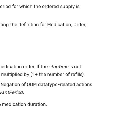
 period for which the ordered supply is
ing the definition for Medication, Order,
edication order. If the
stopTime
is not
multiplied by (1 + the number of refills).
. Negation of QDM datatype-related actions
evantPeriod
.
e medication duration.