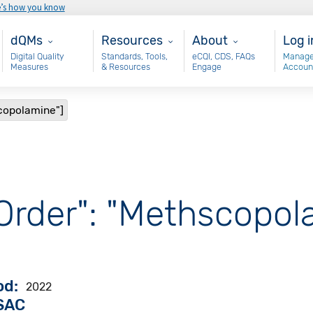
e’s how you know
Main - dQM
Resources
About
Use
dQMs
Resources
About
Log i
Digital Quality
Standards, Tools,
eCQI, CDS, FAQs
Manage
Measures
& Resources
Engage
Accoun
scopolamine"]
 Order": "Methscopol
od
2022
VSAC