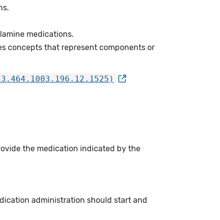
ns.
lamine medications.
es concepts that represent components or
.3.464.1003.196.12.1525)
rovide the medication indicated by the
ication administration should start and