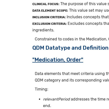
The purpose of this value 
CLINICAL FOCUS:
This value set may us
DATA ELEMENT SCOPE:
Includes concepts that
INCLUSION CRITERIA:
Excludes concepts tha
EXCLUSION CRITERIA:
ingredients.
Constrained to codes in the Medication,
QDM Datatype and Definition
"Medication, Order"
Data elements that meet criteria using 
QDM category and its corresponding valu
Timing:
relevantPeriod
addresses the time r
end.