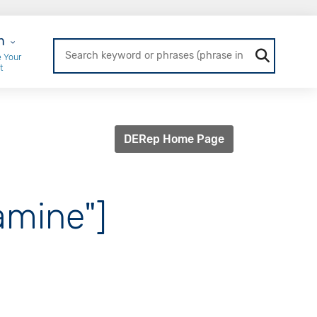
r Login
n
 Your
t
DERep Home Page
amine"]