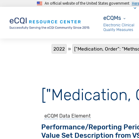
An official website of the United States government
Her
Skip to main content
eCQMs
eCQMs
Electronic Clinical
Quality Measures
Breadcrumb
2022
["Medication, Order": "Meth
["Medication,
eCQM
Data Element
Performance/Reporting Peri
Value Set Description from 