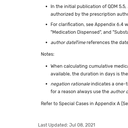
In the initial publication of QDM 5.5,
authorized by the prescription auth
For clarification, see Appendix 6.4 
"Medication Dispensed", and "Substa
author dateTime
references the date
Notes:
When calculating cumulative medica
available, the duration in days is t
negation rationale
indicates a one-t
for a reason always use the
author 
Refer to Special Cases in Appendix A (Se
Last Updated:
Jul 08, 2021