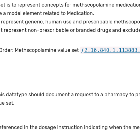
set is to represent concepts for methscopolamine medicatio
e a model element related to Medication.
 represent generic, human use and prescribable methscopo
t represent non-prescribable or branded drugs and exclud
 Order: Methscopolamine value set
(2.16.840.1.113883
this datatype should document a request to a pharmacy to p
e set.
eferenced in the dosage instruction indicating when the med