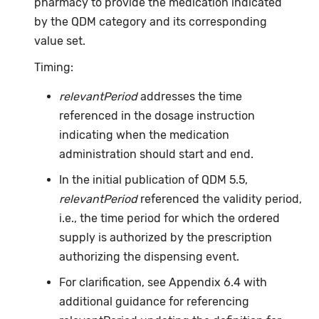
pharmacy to provide the medication indicated
by the QDM category and its corresponding
value set.
Timing:
relevantPeriod
addresses the time
referenced in the dosage instruction
indicating when the medication
administration should start and end.
In the initial publication of QDM 5.5,
relevantPeriod
referenced the validity period,
i.e., the time period for which the ordered
supply is authorized by the prescription
authorizing the dispensing event.
For clarification, see Appendix 6.4 with
additional guidance for referencing