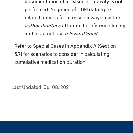
documentation of a reason an activity is not
performed. Negation of QDM datatype-
related actions for a reason always use the
author dateTime
attribute to reference timing
and must not use
relevantPeriod
.
Refer to Special Cases in Appendix A (Section
5.7) for scenarios to consider in calculating
cumulative medication duration.
Last Updated:
Jul 08, 2021