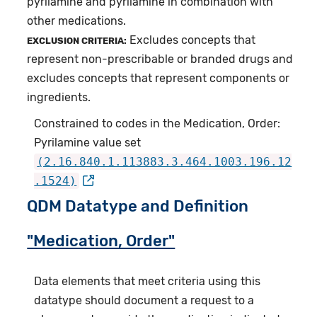
pyrilamine and pyrilamine in combination with
other medications.
Excludes concepts that
EXCLUSION CRITERIA:
represent non-prescribable or branded drugs and
excludes concepts that represent components or
ingredients.
Constrained to codes in the Medication, Order:
Pyrilamine value set
(2.16.840.1.113883.3.464.1003.196.12
.1524)
QDM Datatype and Definition
"Medication, Order"
Data elements that meet criteria using this
datatype should document a request to a