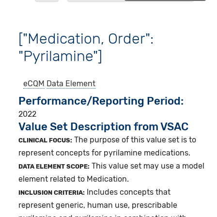
["Medication, Order":
"Pyrilamine"]
eCQM
Data Element
Performance/Reporting Period
2022
Value Set Description from VSAC
The purpose of this value set is to
CLINICAL FOCUS:
represent concepts for pyrilamine medications.
This value set may use a model
DATA ELEMENT SCOPE:
element related to Medication.
Includes concepts that
INCLUSION CRITERIA:
represent generic, human use, prescribable