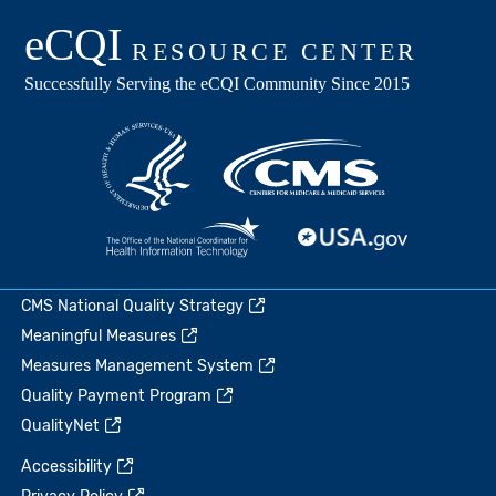
CMS National Quality Strategy
Meaningful Measures
Measures Management System
Quality Payment Program
QualityNet
Accessibility