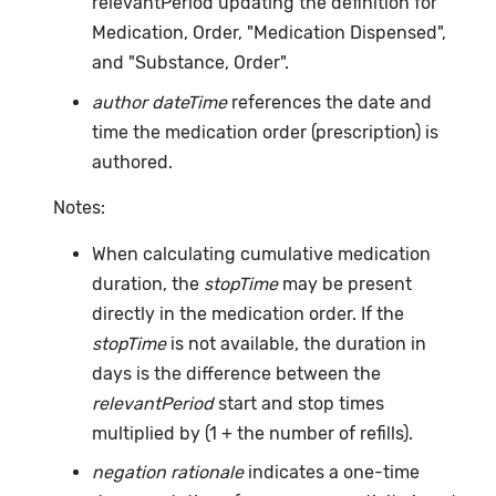
relevantPeriod updating the definition for
Medication, Order, "Medication Dispensed",
and "Substance, Order".
author dateTime
references the date and
time the medication order (prescription) is
authored.
Notes:
When calculating cumulative medication
duration, the
stopTime
may be present
directly in the medication order. If the
stopTime
is not available, the duration in
days is the difference between the
relevantPeriod
start and stop times
multiplied by (1 + the number of refills).
negation rationale
indicates a one-time