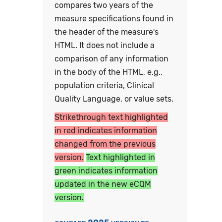
compares two years of the
measure specifications found in
the header of the measure's
HTML. It does not include a
comparison of any information
in the body of the HTML, e.g.,
population criteria, Clinical
Quality Language, or value sets.
Strikethrough text highlighted
in red indicates information
changed from the previous
version.
Text highlighted in
green indicates information
updated in the new eCQM
version.