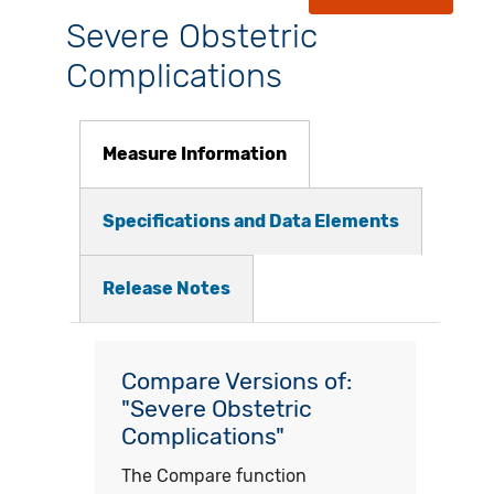
Severe Obstetric
Complications
Measure Information
Specifications and Data Elements
Release Notes
Compare Versions of:
"Severe Obstetric
Complications"
The Compare function