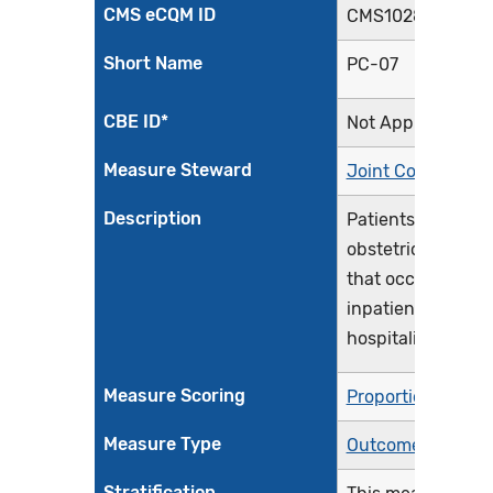
CMS eCQM ID
CMS1028v3
Short Name
PC-07
CBE ID*
Not Applicable
Measure Steward
Joint Commissio
Description
Patients with sev
obstetric complic
that occur during
inpatient delivery
hospitalization
Measure Scoring
Proportion
Measure Type
Outcome
Stratification