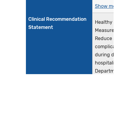
Show more >
Clinical Recommendation
Healthy People 2
Statement
Measure (MICH-05
Reduce severe ma
complications ide
during delivery
hospitalizations (
Department of He
Human Services, n
The American Col
Obstetricians and
Gynecologists (A
and the Society f
Maternal-Fetal Me
Show more >