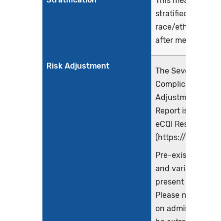
This measure will
stratified by
race/ethnicity an
after measure su
Risk Adjustment
The Severe Obstet
Complications Ris
Adjustment Meth
Report is availabl
eCQI Resource Ce
(https://ecqi.healt
Pre-existing cond
and variables mu
present on admis
Please note that 
on admission co