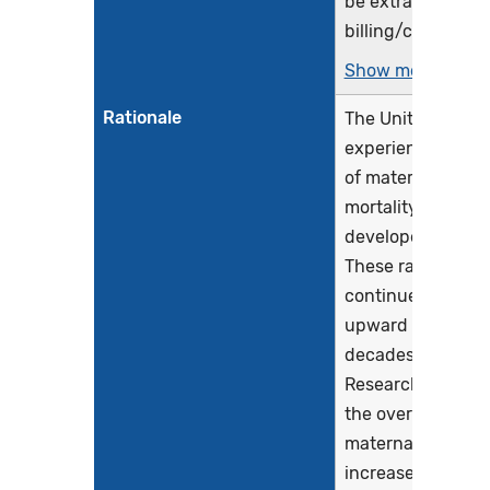
be extracted fro
billing/claims...
Show more >
Rationale
The United States
experiences highe
of maternal morbi
mortality than mo
developed countr
These rates have
continued to tren
upward in recent
decades (CDC, 20
Research indicate
the overall rate o
maternal morbidi
increased by...