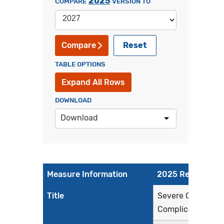
2025
COMPARE
VERSION TO
Reset
Compare
TABLE OPTIONS
Expand All Rows
DOWNLOAD
Download
Measure Information
2025 Reporting P
Title
Severe Obstetric
Complications