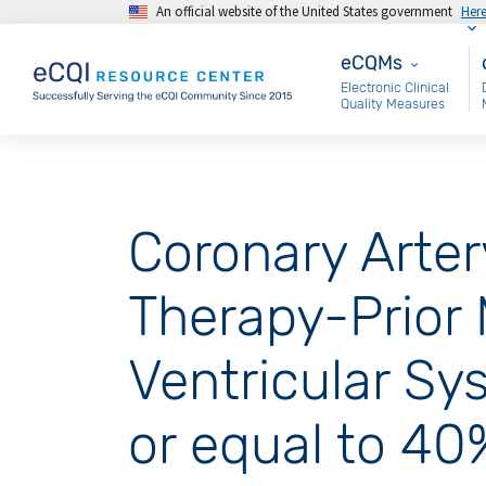
An official website of the United States government
Her
Skip to main content
eCQMs
M
eCQMs
Electronic Clinical
Quality Measures
Coronary Arter
Therapy-Prior M
Ventricular Sy
or equal to 40