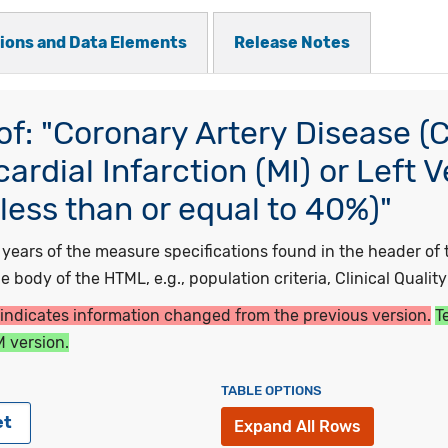
tions and Data Elements
Release Notes
f: "Coronary Artery Disease (
rdial Infarction (MI) or Left V
less than or equal to 40%)"
ars of the measure specifications found in the header of t
 body of the HTML, e.g., population criteria, Clinical Qualit
 indicates information changed from the previous version.
T
 version.
TABLE OPTIONS
et
Expand All Rows