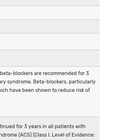
, beta-blockers are recommended for 3
ary syndrome. Beta-blockers, particularly
which have been shown to reduce risk of
nued for 3 years in all patients with
ndrome (ACS) (Class I, Level of Evidence: