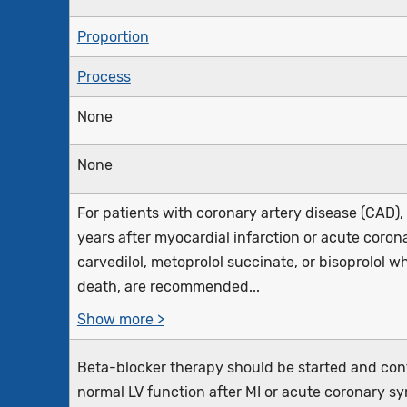
Proportion
Process
None
None
For patients with coronary artery disease (CAD)
years after myocardial infarction or acute coron
carvedilol, metoprolol succinate, or bisoprolol 
death, are recommended...
Show more >
Beta-blocker therapy should be started and conti
normal LV function after MI or acute coronary sy