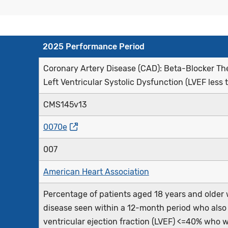
2025 Performance Period
Coronary Artery Disease (CAD): Beta-Blocker Ther
Left Ventricular Systolic Dysfunction (LVEF less 
CMS145v13
0070e
007
American Heart Association
Percentage of patients aged 18 years and older w
disease seen within a 12-month period who also ha
ventricular ejection fraction (LVEF) <=40% who 