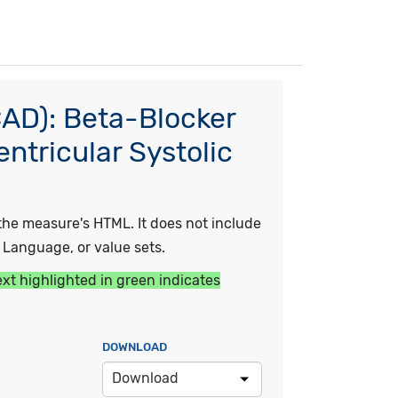
CAD): Beta-Blocker
entricular Systolic
he measure's HTML. It does not include
y Language, or value sets.
ext highlighted in green indicates
DOWNLOAD
Download