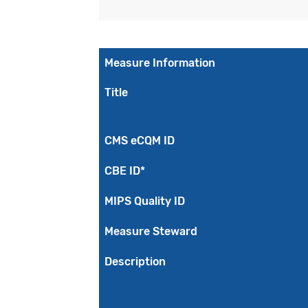
Measure Information
Title
CMS eCQM ID
CBE ID*
MIPS Quality ID
Measure Steward
Description