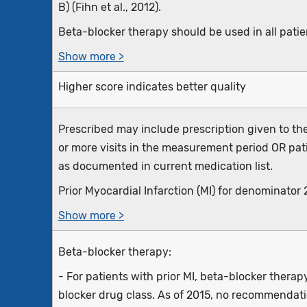
B) (Fihn et al., 2012).
Beta-blocker therapy should be used in all patien
Show more >
Higher score indicates better quality
Prescribed may include prescription given to the
or more visits in the measurement period OR pat
as documented in current medication list.
Prior Myocardial Infarction (MI) for denominator 2 
Show more >
Beta-blocker therapy:
- For patients with prior MI, beta-blocker thera
blocker drug class. As of 2015, no recommendati