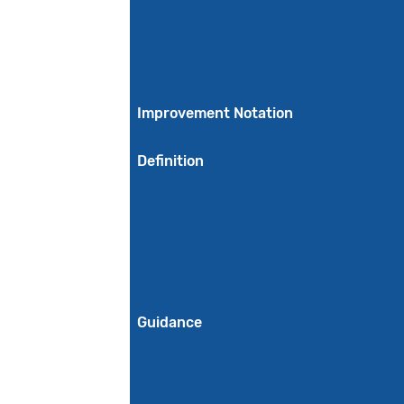
Improvement Notation
Definition
Guidance