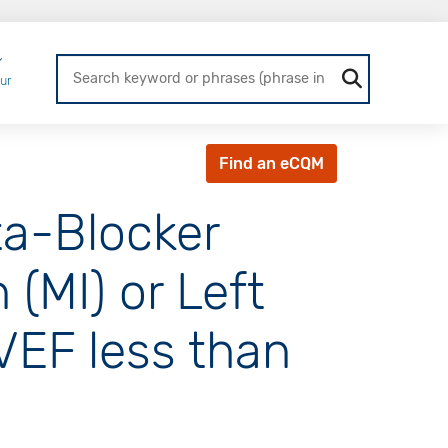
Login
ur
Find an eCQM
ta-Blocker
 (MI) or Left
LVEF less than