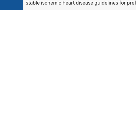
stable ischemic heart disease guidelines for pref
- For patients...
Show more >
All patients aged 18 years and older with two qu
measurement period and a diagnosis of coronary
Equals Initial Population who also have prior (wit
prior LVEF <=40%
None
Patients who were prescribed beta-blocker the
Not Applicable