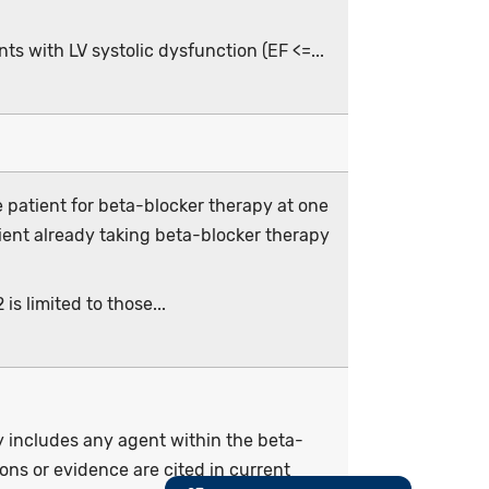
ts with LV systolic dysfunction (EF <=...
 patient for beta-blocker therapy at one
ient already taking beta-blocker therapy
is limited to those...
py includes any agent within the beta-
ons or evidence are cited in current