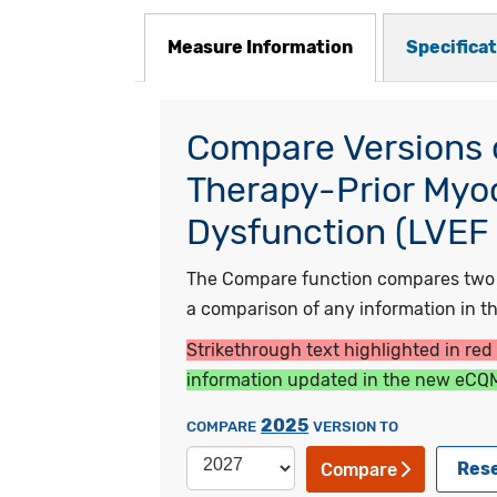
Measure Information
Specifica
Compare Versions o
Therapy-Prior Myoca
Dysfunction (LVEF 
The Compare function compares two ye
a comparison of any information in the
Strikethrough text highlighted in red
information updated in the new eCQM
2025
COMPARE
VERSION TO
Res
Compare