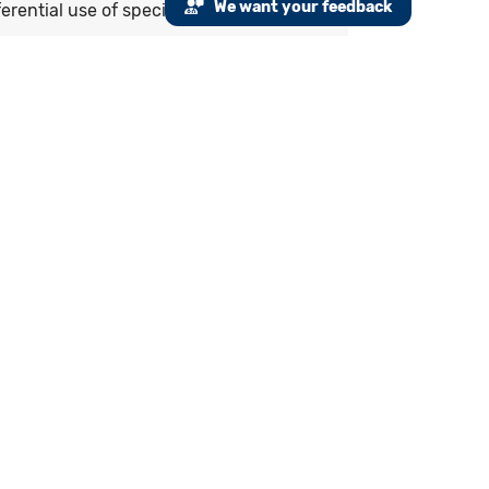
We want your feedback
erential use of specific agents.
alifying encounters during the
 artery disease
hin the past 3 years) MI or a current or
rapy