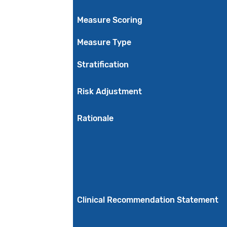
Measure Scoring
Measure Type
Stratification
Risk Adjustment
Rationale
Clinical Recommendation Statement