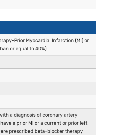
apy-Prior Myocardial Infarction (MI) or
than or equal to 40%)
ith a diagnosis of coronary artery
ve a prior MI or a current or prior left
were prescribed beta-blocker therapy