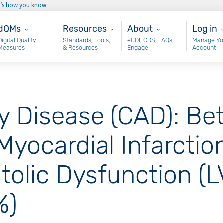
e’s how you know
ain - dQM
Resources
About
User 
dQMs
Resources
About
Log in
Digital Quality
Standards, Tools,
eCQI, CDS, FAQs
Manage Yo
Measures
& Resources
Engage
Account
y Disease (CAD): Be
yocardial Infarction
stolic Dysfunction (
%)