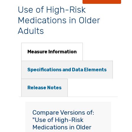
Use of High-Risk
Medications in Older
Adults
Measure Information
Specifications and Data Elements
Release Notes
Compare Versions of:
"Use of High-Risk
Medications in Older