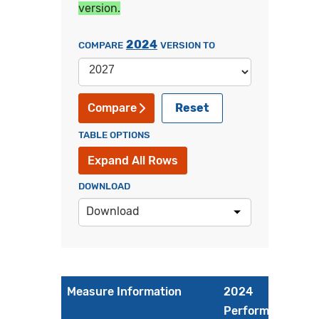
version.
2024
COMPARE
VERSION TO
Reset
Compare
TABLE OPTIONS
Expand All Rows
DOWNLOAD
Download
Measure Information
2024
Performance