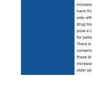
increased risk of
harm from drug
side-effects and
drug toxicity and
pose a concern
for patient safety.
There is clinical
consensus that
these drugs pose
increased risks in
older adults
(Kaufman, Brodin
& Sarafian, 2005).
Potentially
inappropriate...
Show more >