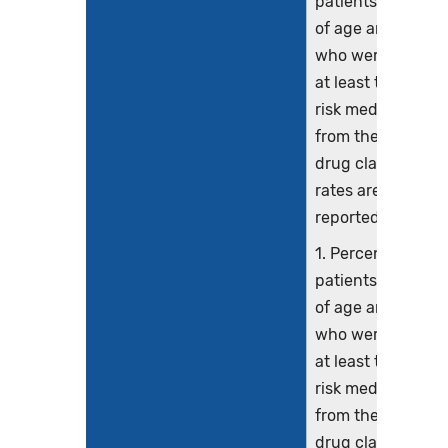
patients 65 years
of age and older
who were ordere
at least two high-
risk medications
from the same
drug class. Three
rates are
reported.
1. Percentage of
patients 65 years
of age and older
who were ordere
at least two high-
risk medications
from the same
drug class.