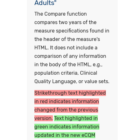
Adults"
The Compare function
compares two years of the
measure specifications found in
the header of the measure's
HTML. It does not include a
comparison of any information
in the body of the HTML, e.g.,
population criteria, Clinical
Quality Language, or value sets.
Strikethrough text highlighted
in red indicates information
changed from the previous
version.
Text highlighted in
green indicates information
updated in the new eCQM