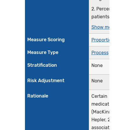
2. Percentage of
patients 65...
Show more >
Measure Scoring
Proportion
Measure Type
Process
Stratification
None
Risk Adjustment
None
Rationale
Certain
medications
(MacKinnon &
Hepler, 2003) are
associated with