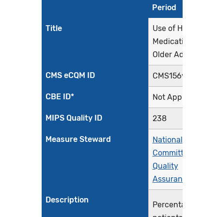
Period
Title
Use of High-Risk
Medications in
Older Adults
CMS eCQM ID
CMS156v12
CBE ID*
Not Applicable
MIPS Quality ID
238
Measure Steward
National
Committee for
Quality
Assurance
Description
Percentage of