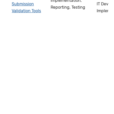
Implementation,
Submission
IT Devel
Reporting, Testing
Validation Tools
Impleme