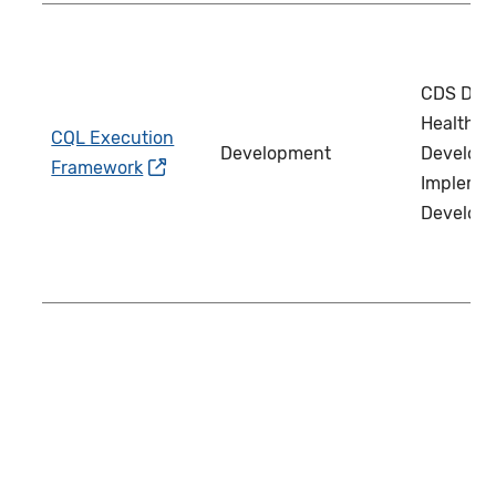
CDS Deve
Health IT
CQL Execution
Development
Develope
Framework
Implemen
Develop