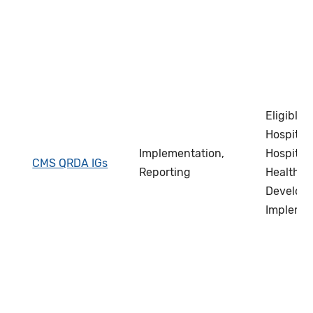
Eligible C
Hospital 
Implementation,
Hospital 
CMS QRDA IGs
Reporting
Health IT
Develope
Impleme