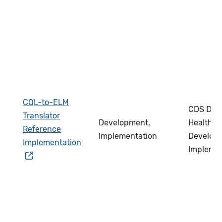
CQL-to-ELM
CDS Deve
Translator
Development,
Health IT
Reference
Implementation
Develope
Implementation
Impleme