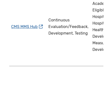
Academi
Eligible C
Hospital 
Continuous
Hospital 
CMS MMS Hub
Evaluation/Feedback,
Health IT
Development, Testing
Develope
Measure
Develop