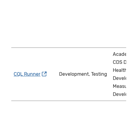
Academi
CDS Deve
Health IT
CQL Runner
Development, Testing
Develope
Measure
Develop