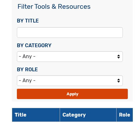
Filter Tools & Resources
BY TITLE
BY CATEGORY
BY ROLE
Title
Category
Role