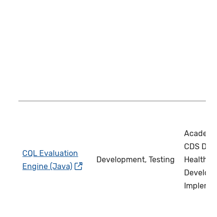
Academi
CDS Deve
CQL Evaluation
Development, Testing
Health IT
Engine (Java)
Develope
Impleme