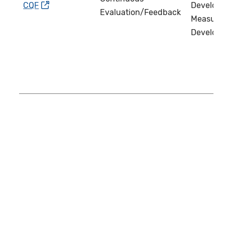
CQF
Develope
Evaluation/Feedback
Measure
Develop