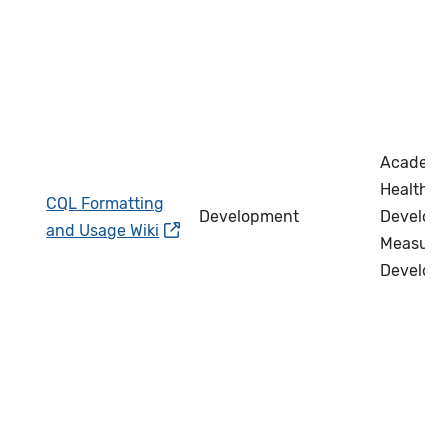
Academi
Health IT
CQL Formatting
Development
Develope
and Usage Wiki
Measure
Develop