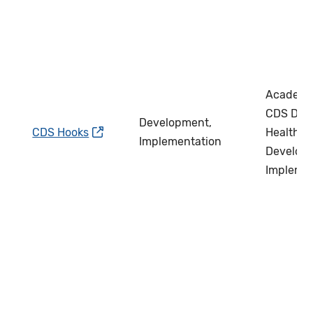
Academi
CDS Deve
Development,
CDS Hooks
Health IT
Implementation
Develope
Impleme