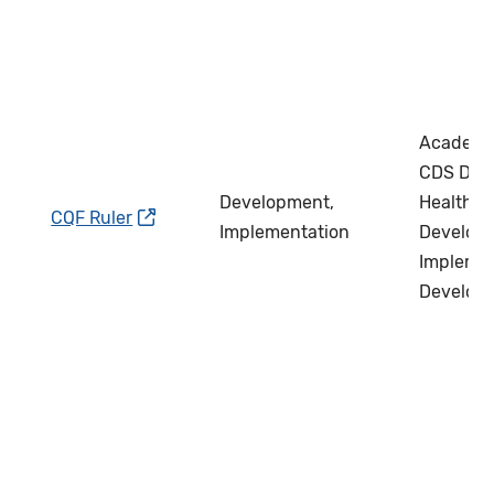
Academi
CDS Deve
Development,
Health IT
CQF Ruler
Implementation
Develope
Implemen
Develop