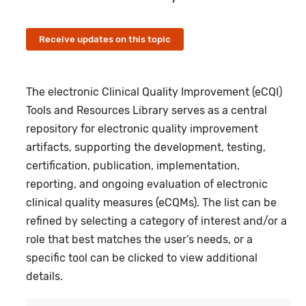
Receive updates on this topic
The electronic Clinical Quality Improvement (eCQI)
Tools and Resources Library serves as a central
repository for electronic quality improvement
artifacts, supporting the development, testing,
certification, publication, implementation,
reporting, and ongoing evaluation of electronic
clinical quality measures (eCQMs). The list can be
refined by selecting a category of interest and/or a
role that best matches the user’s needs, or a
specific tool can be clicked to view additional
details.