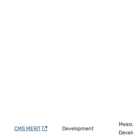
Measure
CMS MERIT
Development
Develop