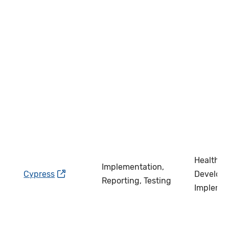
Health IT
Implementation,
Cypress
Develope
Reporting, Testing
Impleme