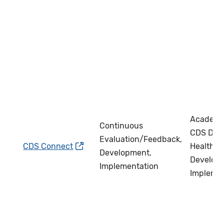
Academi
Continuous
CDS Deve
Evaluation/Feedback,
CDS Connect
Health IT
Development,
Develope
Implementation
Impleme