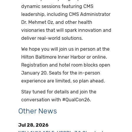
dynamic sessions featuring CMS
leadership, including CMS Administrator
Dr. Mehmet Oz, and other health
visionaries that will spark innovation and
deliver real-world solutions.
We hope you will join us in person at the
Hilton Baltimore Inner Harbor or online.
Registration and hotel room blocks open
January 20. Seats for the in-person
experience are limited, so plan ahead.
Stay tuned for details and join the
conversation with #QualCon26.
Other News
Jul 28, 2026