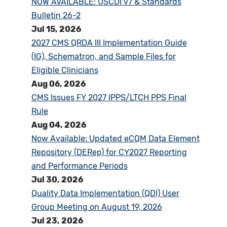
NOW AVAILABLE: USCDI v7 & Standards
Bulletin 26-2
Jul 15, 2026
2027 CMS QRDA III Implementation Guide
(IG), Schematron, and Sample Files for
Eligible Clinicians
Aug 06, 2026
CMS Issues FY 2027 IPPS/LTCH PPS Final
Rule
Aug 04, 2026
Now Available: Updated eCQM Data Element
Repository (DERep) for CY2027 Reporting
and Performance Periods
Jul 30, 2026
Quality Data Implementation (QDI) User
Group Meeting on August 19, 2026
Jul 23, 2026