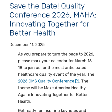
Save the Date! Quality
Conference 2026, MAHA:
Innovating Together for
Better Health
December 11, 2025
As you prepare to turn the page to 2026,
please mark your calendar for March 16–
18 to join us for the most anticipated
healthcare quality event of the year: The
2026 CMS Quality Conference
. The
theme will be Make America Healthy
Again: Innovating Together for Better
Health.
Get ready for inspiring keynotes and