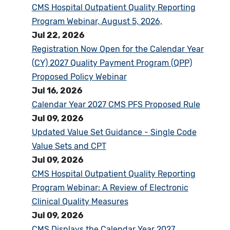
CMS Hospital Outpatient Quality Reporting
Program Webinar, August 5, 2026,
Jul 22, 2026
Registration Now Open for the Calendar Year
(CY) 2027 Quality Payment Program (QPP)
Proposed Policy Webinar
Jul 16, 2026
Calendar Year 2027 CMS PFS Proposed Rule
Jul 09, 2026
Updated Value Set Guidance - Single Code
Value Sets and CPT
Jul 09, 2026
CMS Hospital Outpatient Quality Reporting
Program Webinar: A Review of Electronic
Clinical Quality Measures
Jul 09, 2026
CMS Displays the Calendar Year 2027