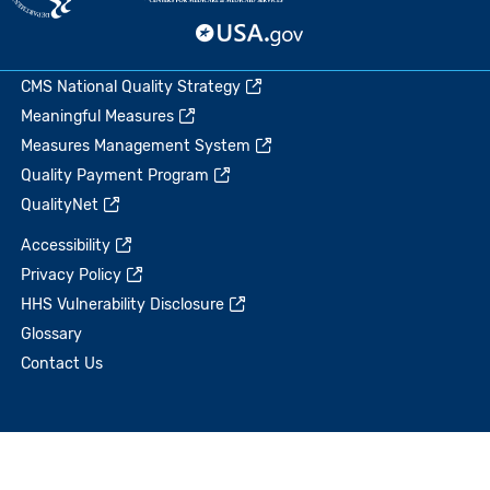
CMS National Quality Strategy
Meaningful Measures
Measures Management System
Quality Payment Program
QualityNet
Accessibility
Privacy Policy
HHS Vulnerability Disclosure
Glossary
Contact Us