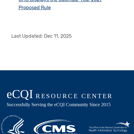
Proposed Rule
Last Updated:
Dec 11, 2025